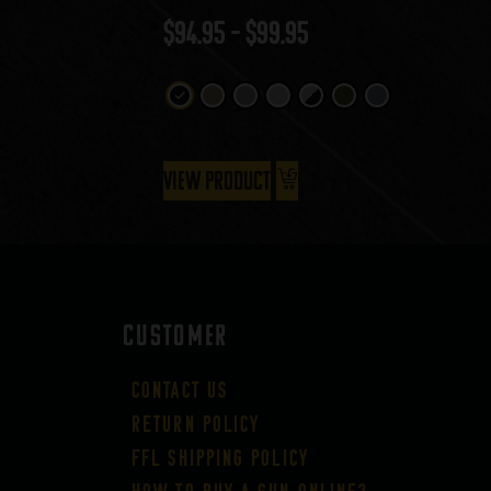
$
94.95
–
$
99.95
View Product
CUSTOMER
Contact Us
Return Policy
FFL Shipping Policy