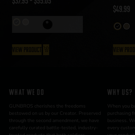
$
37.95
–
$
55.05
$
49.99
View Product
View Pro
WHAT WE DO
WHY US?
GUNBROS cherishes the freedoms
When you b
bestowed on us by our Creator. Preserved
purchasing f
through the second amendment, we have
business. We
carefully curated battle-tested, industry-
every custom
trusted products that both soldiers
your product