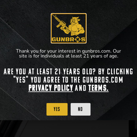
Thank you for your interest in gunbros.com. Our
site is for individuals at least 21 years of age.
Are you at least 21 years old? By clicking
"Yes" you agree to the gunbros.com
Privacy Policy
and
Terms.
Yes
No