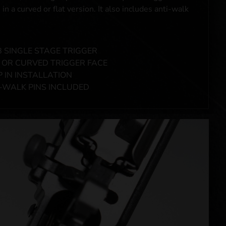
 in a curved or flat version. It also includes anti-walk
B SINGLE STAGE TRIGGER
 OR CURVED TRIGGER FACE
 IN INSTALLATION
-WALK PINS INCLUDED