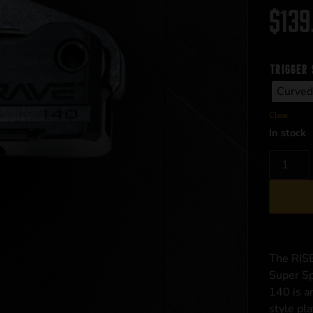
$
139
trigger 
Curved
Clear
In stock
The RIS
Super Sp
140 is a
style pla