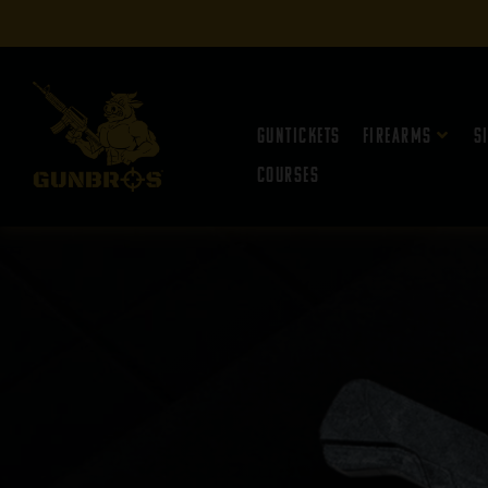
Guntickets
Firearms
S
Courses