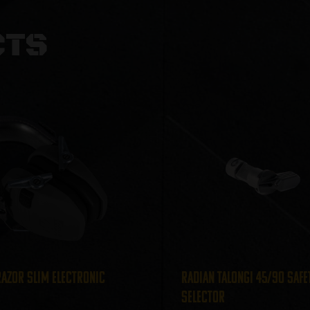
CTS
azor Slim Electronic
Radian TalonGI 45/90 Safe
Selector