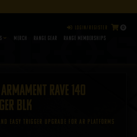
0
Login/Register
s
Merch
Range Gear
RANGE MEMBERSHIPS
 Armament Rave 140
ger BLK
AND EASY TRIGGER UPGRADE FOR AR PLATFORMS