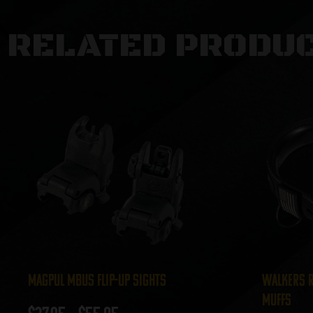
RELATED PRODU
Magpul MBUS Flip-Up Sights
Walkers R
Muffs