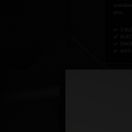
available
pins.
3.5L
FLAT
DROP
ANTI