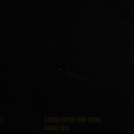
ty
Radian Raptor Ambi Charg
Handle AR15