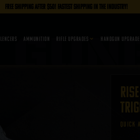
FREE SHIPPING AFTER $50! FASTEST SHIPPING IN THE INDUSTRY!
ilencers
Ammunition
Rifle Upgrades
Handgun Upgrade
RISE
Trig
QUICK 