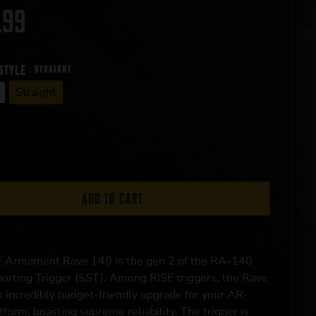
.99
style
: Straight
Straight
Add to cart
E Armament Rave 140 is the gen 2 of the RA-140
orting Trigger (SST). Among RISE triggers, the Rave
n incredibly budget-friendly upgrade for your AR-
tform, boasting supreme reliability. The trigger is