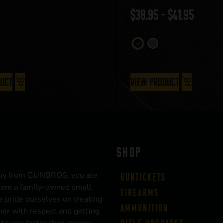
$
38.95
–
$
41.95
duct
View Product
SHOP
uy from GUNBROS, you are
Guntickets
rom a family-owned small
Firearms
 pride ourselves on treating
Ammunition
er with respect and getting
 to you faster than anyone