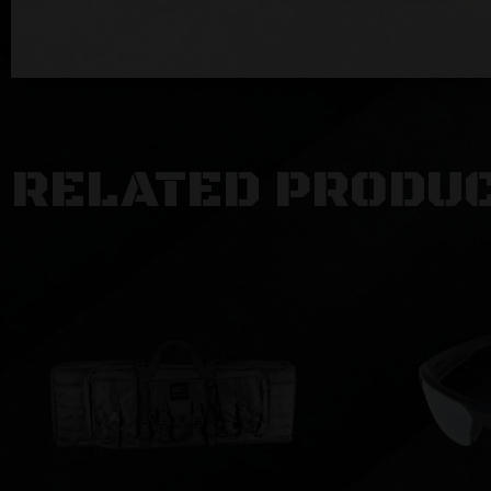
RELATED PRODU