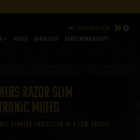
0
Login/Register
s
Merch
Range Gear
RANGE MEMBERSHIPS
kers Razor Slim
tronic Muffs
ONIC HEARING PROTECTION IN A LOW PROFILE