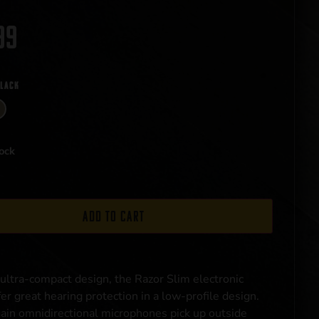
99
Black
ock
Add to cart
 ultra-compact design, the Razor Slim electronic
er great hearing protection in a low-profile design.
ain omnidirectional microphones pick up outside