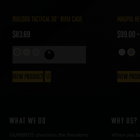
Bulldog Tactical 36″ Rifle Case
Magpul He
$
83.69
$
99.00
–
View Product
View Pro
WHAT WE DO
WHY US?
GUNBROS cherishes the freedoms
When you b