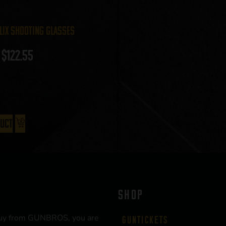
lix Shooting Glasses
$
122.55
duct
SHOP
uy from GUNBROS, you are
Guntickets