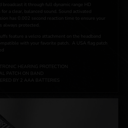
d broadcast it through full dynamic range HD
 for a clear, balanced sound. Sound activated
ion has 0.002 second reaction time to ensure your
is always protected.
ffs feature a velcro attachment on the headband
compatible with your favorite patch. A USA flag patch
ed
TRONIC HEARING PROTECTION
AL PATCH ON BAND
RED BY 2 AAA BATTERIES