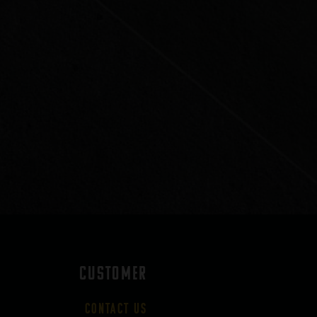
CUSTOMER
Contact Us