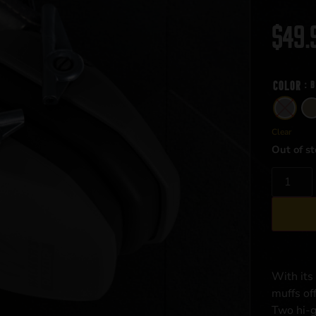
$
49.
Color
: 
Clear
Out of st
With its
muffs off
Two hi-g