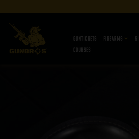
Guntickets
Firearms
S
Courses