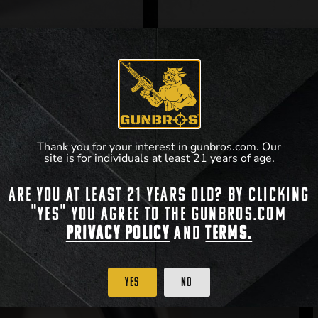
Thank you for your interest in gunbros.com. Our
site is for individuals at least 21 years of age.
Are you at least 21 years old? By clicking
"Yes" you agree to the gunbros.com
Privacy Policy
and
Terms.
Yes
No