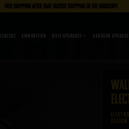
FREE SHIPPING AFTER $50! FASTEST SHIPPING IN THE INDUSTRY!
ilencers
Ammunition
Rifle Upgrades
Handgun Upgrade
Wal
Elec
ELECTR
DESIGN