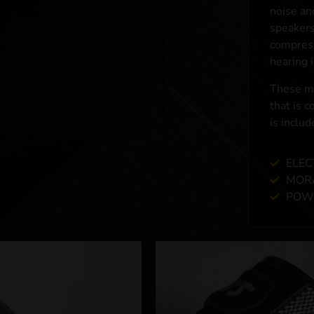
noise an
speakers
compress
hearing 
These mu
that is 
is includ
ELEC
MOR
POWE