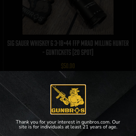
Sig Sauer Whiskey 6 3-18×44 FFP MRAD Milling Hunter
– GUNTICKETS [20 SPOT]
$
50.00
9 out of 20 tickets remaining!
View Product
Thank you for your interest in gunbros.com. Our
site is for individuals at least 21 years of age.