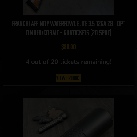
Franchi Affinity Waterfowl Elite 3.5 12GA 28″ OPT
Timber/Cobalt – GUNTICKETS [20 SPOT]
$
80.00
4 out of 20 tickets remaining!
View Product