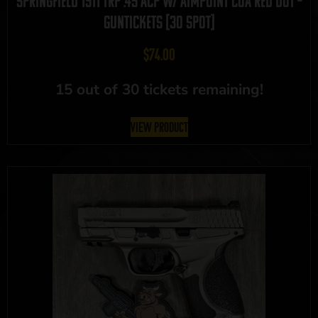
Springfield 1911 TRP .45 ACP w/ Aimpoint COA Red Dot –
GUNTICKETS [30 SPOT]
$
74.00
15 out of 30 tickets remaining!
View Product