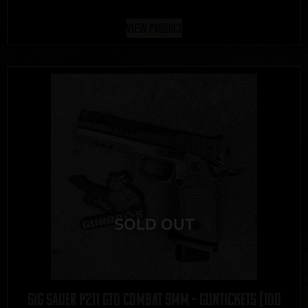
View Product
Sig Sauer P211 GTO Combat 9mm – GUNTICKETS [100