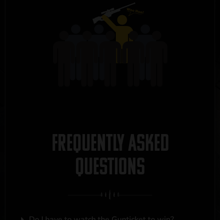
FREQUENTLY ASKED
QUESTIONS
Do I have to watch the Gunticket to win?