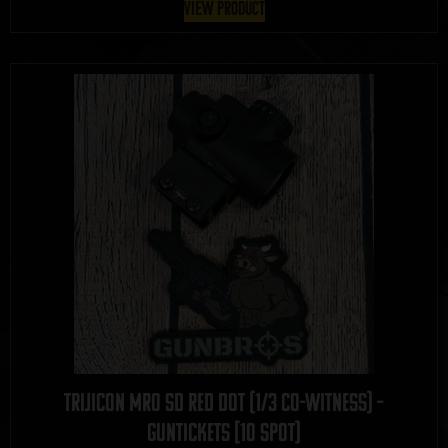
View Product
Trijicon MRO SD Red Dot (1/3 Co-Witness) –
GUNTICKETS [10 SPOT]