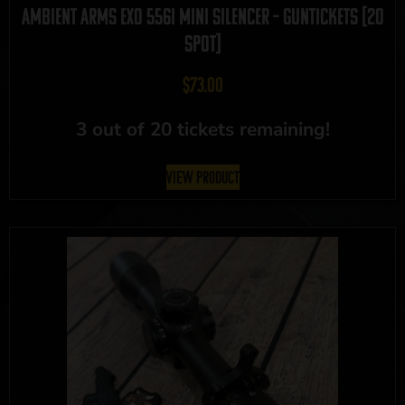
Ambient Arms EXO 556I Mini Silencer – GUNTICKETS [20
SPOT]
$
73.00
3 out of 20 tickets remaining!
View Product