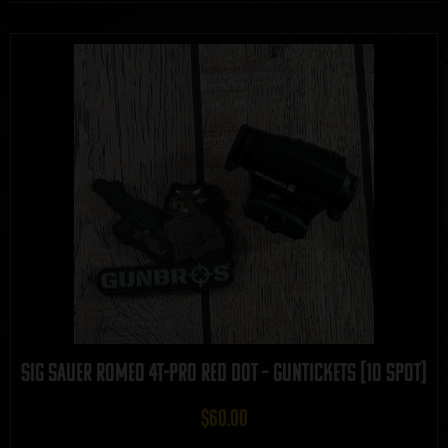
Sig Sauer Romeo 4T-PRO Red Dot – GUNTICKETS [10 SPOT]
$
60.00