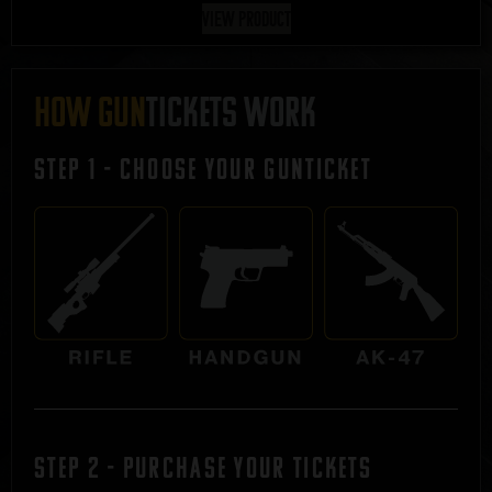
View Product
HOW GUN
TICKETS WORK
STEP 1 - Choose Your Gunticket
STEP 2 - Purchase Your Tickets