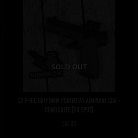
CZ P-10C Grey 9mm Ported w/ Aimpoint COA –
GUNTICKETS [20 SPOT]
$
54.00