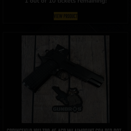
1 out of 10 tickets remaining!
View Product