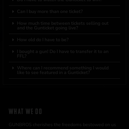
Can I buy more than one ticket?
How much time between tickets selling out
and the Gunticket going live?
How old do I have to be?
I bought a gun! Do I have to transfer it to an
FFL?
Where can I recommend something I would
like to see featured in a Gunticket?
WHAT WE DO
GUNBROS cherishes the freedoms bestowed on us