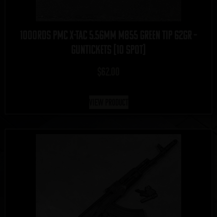
1000rds PMC X-Tac 5.56mm M855 Green Tip 62gr –
GUNTICKETS [10 SPOT]
$
62.00
View Product