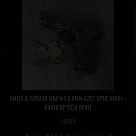
Smith & Wesson M&P M2.0 9mm 4.25″ Optic Ready –
GUNTICKETS [10 SPOT]
$
69.00