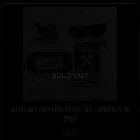
Gatorz Jack Carr Delta Smoke Lens – GUNTICKETS [10
SPOT]
$
33.00