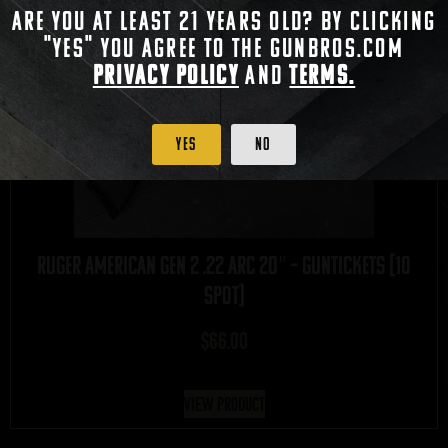
Are you at least 21 years old? By clicking
"Yes" you agree to the gunbros.com
Privacy Policy
and
Terms.
Yes
No
Ruger American Gen 2 .22 ARC 20″ – GUNTICKETS [10
SPOT]
$
66.00
View Product