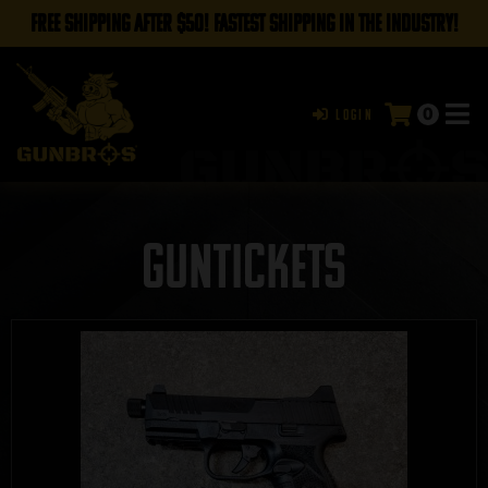
FREE SHIPPING AFTER $50! FASTEST SHIPPING IN THE INDUSTRY!
0
Login
GUNTICKETS