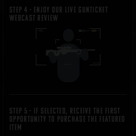
STEP 4 - Enjoy Our Live Gunticket
Webcast REVIEW
STEP 5 - If Selected, Receive the first
Opportunity to Purchase the Featured
Item