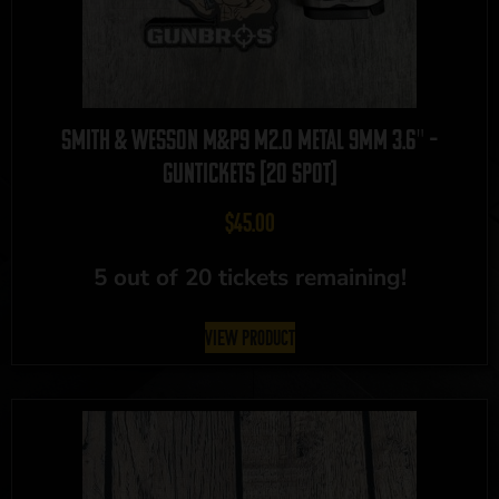
Smith & Wesson M&P9 M2.0 Metal 9mm 3.6″ –
GUNTICKETS [20 SPOT]
$
45.00
5 out of 20 tickets remaining!
View Product