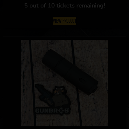
5 out of 10 tickets remaining!
View Product