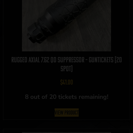
Rugged Axial 7.62 QD Suppressor – GUNTICKETS [20
SPOT]
$
41.00
8 out of 20 tickets remaining!
View Product