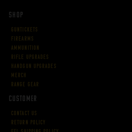
SHOP
Guntickets
Firearms
Ammunition
Rifle Upgrades
Handgun Upgrades
Merch
Range Gear
CUSTOMER
Contact Us
Return Policy
FFL Shipping Policy