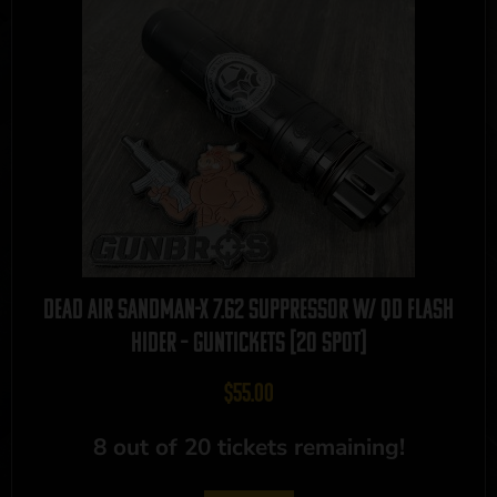
Dead Air Sandman-X 7.62 Suppressor w/ QD Flash
Hider – GUNTICKETS [20 SPOT]
$
55.00
8 out of 20 tickets remaining!