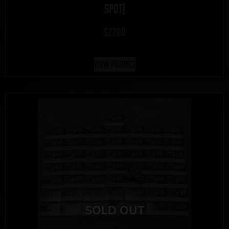
SPOT]
$
27.00
View Product