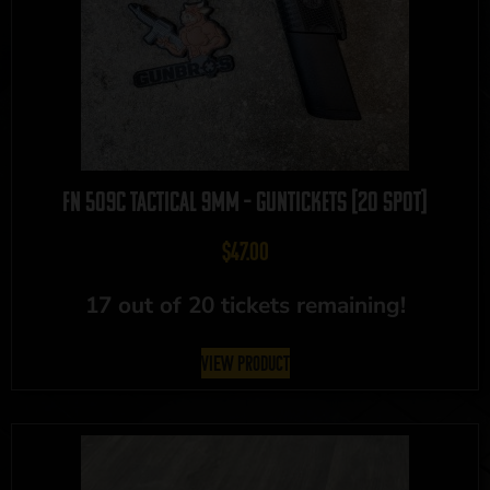
FN 509C Tactical 9mm – GUNTICKETS [20 SPOT]
$
47.00
17 out of 20 tickets remaining!
View Product