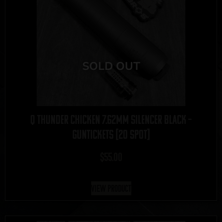
Q Thunder Chicken 7.62mm Silencer Black –
GUNTICKETS [20 SPOT]
$
55.00
View Product