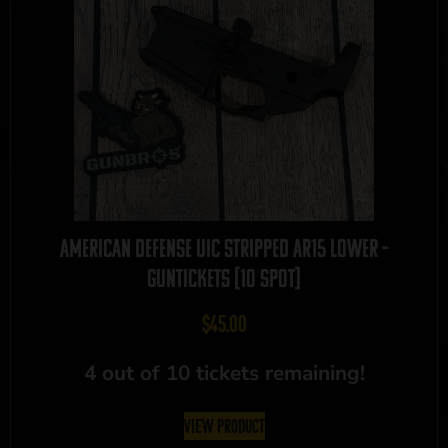
American Defense UIC Stripped AR15 Lower –
GUNTICKETS [10 SPOT]
$
45.00
4 out of 10 tickets remaining!
View Product