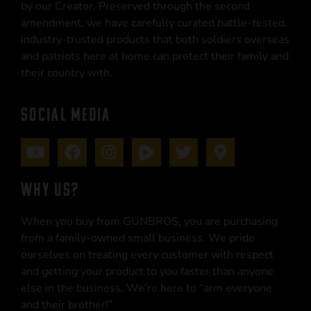
by our Creator. Preserved through the second
amendment, we have carefully curated battle-tested,
industry-trusted products that both soldiers overseas
and patriots here at home can protect their family and
their country with.
SOCIAL MEDIA
WHY US?
When you buy from GUNBROS, you are purchasing
from a family-owned small business. We pride
ourselves on treating every customer with respect
and getting your product to you faster than anyone
else in the business. We’re here to “arm everyone
and their brother!”