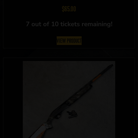
$
65.00
7 out of 10 tickets remaining!
View Product