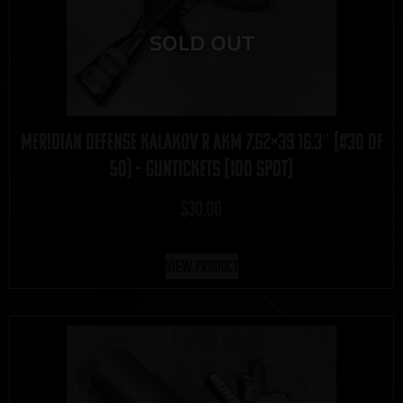
Meridian Defense Kalakov R AKM 7.62×39 16.3″ (#30 of
50) – GUNTICKETS [100 SPOT]
$
30.00
View Product