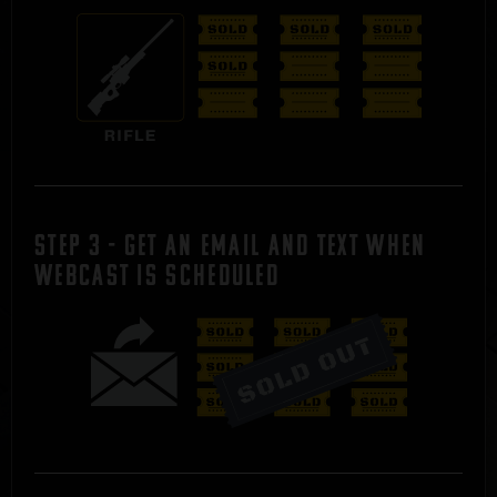
STEP 3 - Get an Email and Text WHEN
WEBCAST IS SCHEDULED