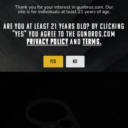
Walkers Razor Slim Electronic Muffs
Thank you for your interest in gunbros.com. Our
site is for individuals at least 21 years of age.
$
49.99
Are you at least 21 years old? By clicking
"Yes" you agree to the gunbros.com
Privacy Policy
and
Terms.
View Product
Yes
No