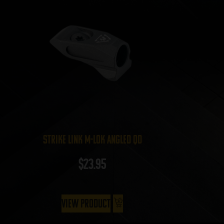
Strike Link M-LOK Angled QD
$
23.95
View Product