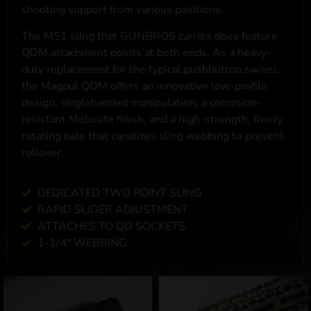
shooting support from various positions.
The MS1 sling that GUNBROS carries does feature
QDM attachment points at both ends. As a heavy-
duty replacement for the typical pushbutton swivel,
the Magpul QDM offers an innovative low-profile
design, singlehanded manipulation, a corrosion-
resistant Melonite finish, and a high-strength, freely
rotating bale that canalizes sling webbing to prevent
rollover.
DEDICATED TWO POINT SLING
RAPID SLIDER ADJUSTMENT
ATTACHES TO QD SOCKETS
1-1/4" WEBBING