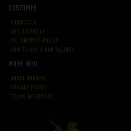
CUSTOMER
Contact Us
Return Policy
FFL Shipping Policy
How to buy a gun online?
More Info
About GUNBROS
Privacy Policy
Terms of Service