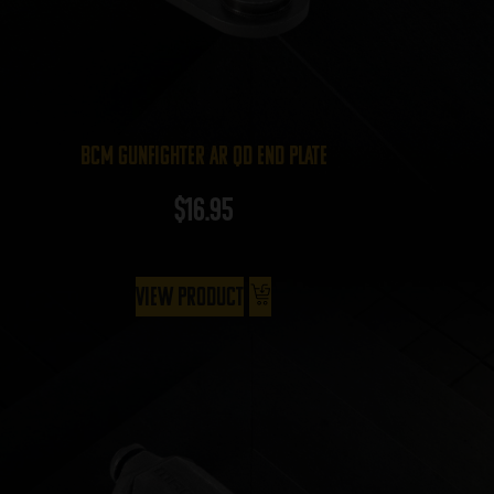
BCM Gunfighter AR QD End Plate
$
16.95
View Product