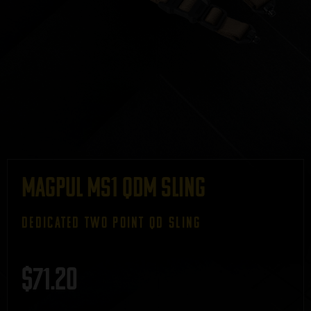
Magpul MS1 QDM Sling
DEDICATED TWO POINT QD SLING
$
71.20