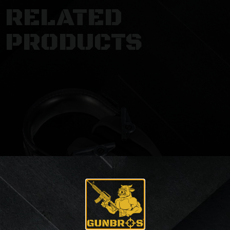
RELATED
PRODUCTS