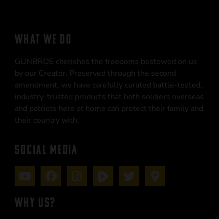
WHAT WE DO
GUNBROS cherishes the freedoms bestowed on us
by our Creator. Preserved through the second
amendment, we have carefully curated battle-tested,
industry-trusted products that both soldiers overseas
and patriots here at home can protect their family and
their country with.
SOCIAL MEDIA
WHY US?