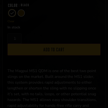
Color
: Black
Clear
In stock
Add to cart
The Magpul MS1 QDM is one of the best two point
slings on the market. Built around the MS1 slider,
this system provides rapid adjustments to either
lengthen or shorten the sling with no slipping once
it’s set, with no tails, loops, or other potential snag
hazards. The MS1 allows easy shoulder transitions,
rapid adjustability for hands-free rifle carry and