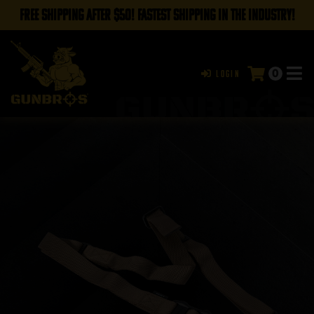
FREE SHIPPING AFTER $50! FASTEST SHIPPING IN THE INDUSTRY!
0
Login