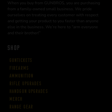
When you buy from GUNBROS, you are purchasing
from a family-owned small business. We pride
ourselves on treating every customer with respect
and getting your product to you faster than anyone
else in the business. We’re here to “arm everyone
and their brother!”
SHOP
Guntickets
Firearms
Ammunition
Rifle Upgrades
Handgun Upgrades
Merch
Range Gear