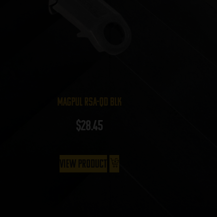
Magpul RSA-QD BLK
$
28.45
View Product