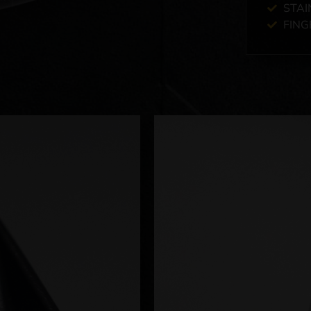
STAI
FING