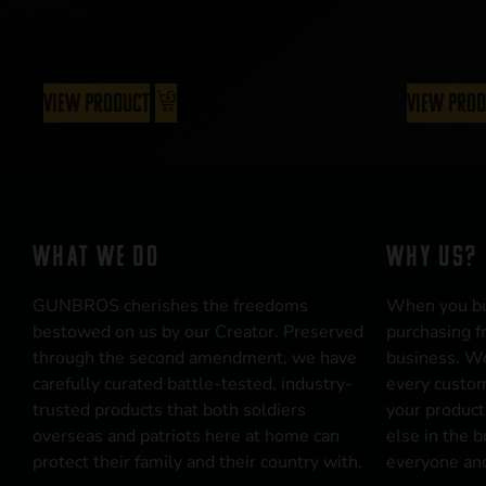
View Product
View Pro
WHAT WE DO
WHY US?
GUNBROS cherishes the freedoms
When you b
bestowed on us by our Creator. Preserved
purchasing f
through the second amendment, we have
business. We
carefully curated battle-tested, industry-
every custom
trusted products that both soldiers
your product
overseas and patriots here at home can
else in the 
protect their family and their country with.
everyone and