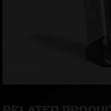
RELATED PRODU