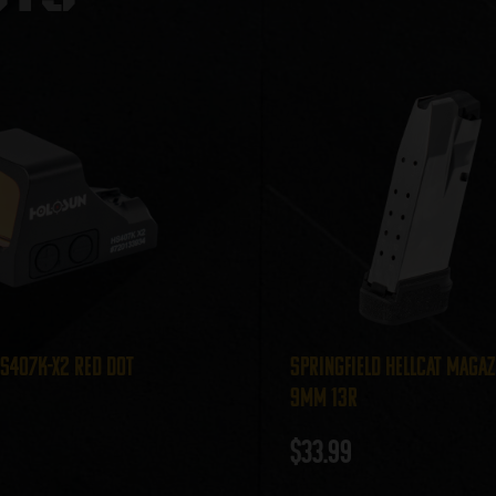
S407K-X2 Red Dot
Springfield Hellcat Magaz
9mm 13r
$
33.99