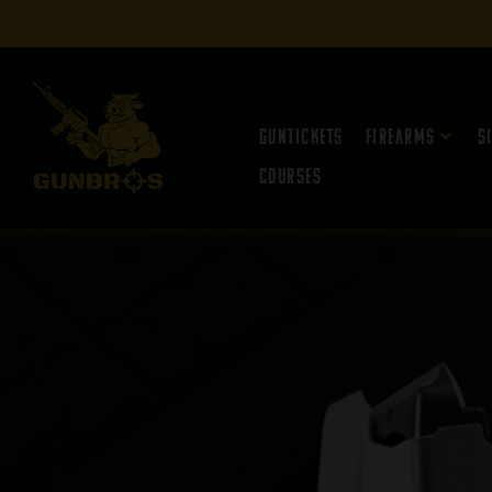
Guntickets
Firearms
S
Courses