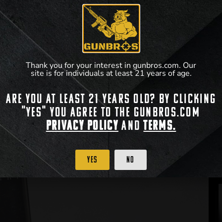
Thank you for your interest in gunbros.com. Our
site is for individuals at least 21 years of age.
Are you at least 21 years old? By clicking
"Yes" you agree to the gunbros.com
Privacy Policy
and
Terms.
Yes
No