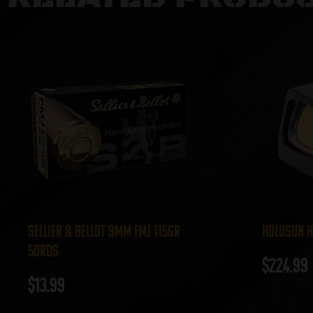
Sellier & Bellot 9mm FMJ 115gr
Holosun H
50rds
$
224.99
$
13.99