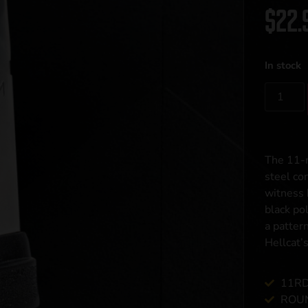
$
22.
In stock
The 11-r
steel co
witness 
black po
a patter
Hellcat’
11RD
ROUN