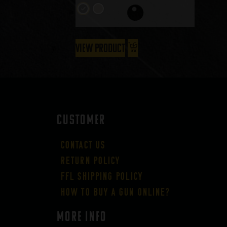
View Product
CUSTOMER
Contact Us
Return Policy
FFL Shipping Policy
How to buy a gun online?
More Info