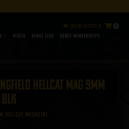
0
Login/Register
s
Merch
Range Gear
RANGE MEMBERSHIPS
ingfield Hellcat Mag 9mm
 BLK
EM HELLCAT MAGAZINE