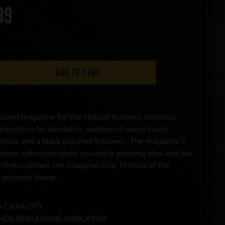
99
Add to cart
ound magazine for the Hellcat features stainless
nstruction for durability, numbered round count
holes and a black polymer follower. The magazine’s
lymer extension gives you extra gripping area and has
n that matches the Adaptive Grip Texture of the
s polymer frame.
 CAPACITY
DS REMAINING INDICATOR