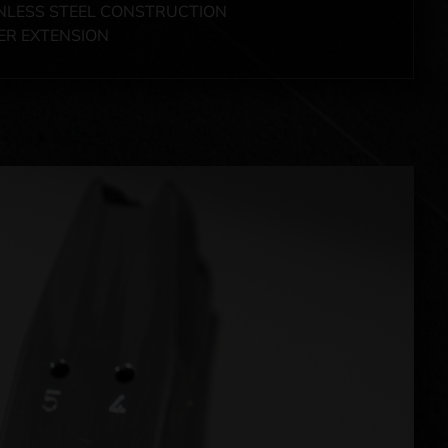
NLESS STEEL CONSTRUCTION
ER EXTENSION