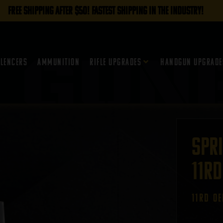
FREE SHIPPING AFTER $50! FASTEST SHIPPING IN THE INDUSTRY!
ilencers
Ammunition
Rifle Upgrades
Handgun Upgrade
Spr
11rd
11RD O