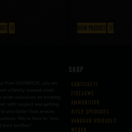
duct
View Product
SHOP
uy from GUNBROS, you are
Guntickets
rom a family-owned small
Firearms
 pride ourselves on treating
Ammunition
er with respect and getting
 to you faster than anyone
Rifle Upgrades
business. We’re here to “arm
Handgun Upgrades
 their brother!”
Merch