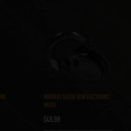
ine
Walkers Razor Slim Electronic
Muffs
$
49.99