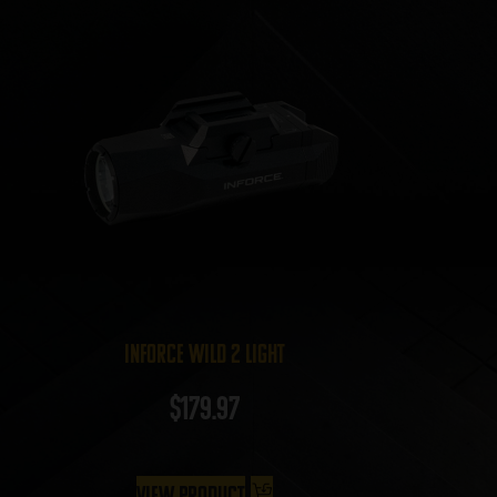
InForce Wild 2 Light
$
179.97
View Product