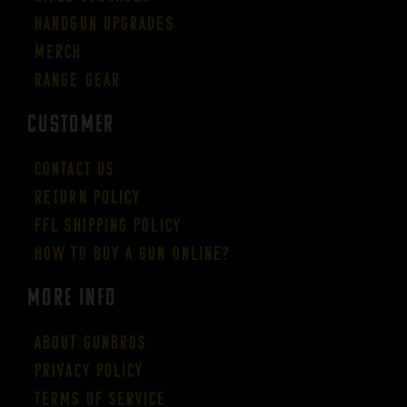
Handgun Upgrades
Merch
Range Gear
CUSTOMER
Contact Us
Return Policy
FFL Shipping Policy
How to buy a gun online?
More Info
About GUNBROS
Privacy Policy
Terms of Service