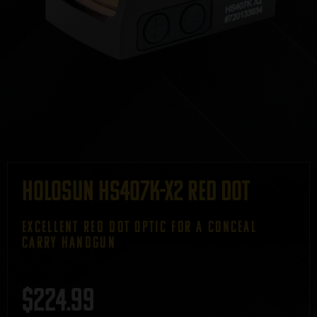
Holosun HS407K-X2 Red Dot
EXCELLENT RED DOT OPTIC FOR A CONCEAL
CARRY HANDGUN
$
224.99