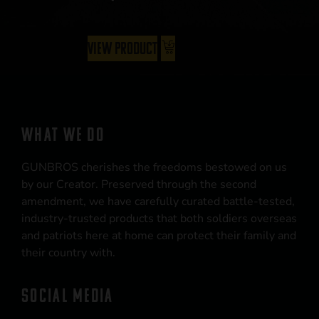
View Product
WHAT WE DO
GUNBROS cherishes the freedoms bestowed on us
by our Creator. Preserved through the second
amendment, we have carefully curated battle-tested,
industry-trusted products that both soldiers overseas
and patriots here at home can protect their family and
their country with.
SOCIAL MEDIA