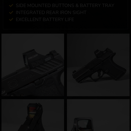
SIDE MOUNTED BUTTONS & BATTERY TRAY
INTEGRATED REAR IRON SIGHT
EXCELLENT BATTERY LIFE