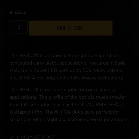
In stock
Add to cart
The HS407K is an open reflex sight designed for
concealed carry pistol applications. Features include
Holosun’s Super LED with up to 50k hours battery
life, 6 MOA dot only, and Shake Awake technology.
The HS407K is our go to optic for conceal carry
applications. The profile of the optic is much smaller
than full size optics such as the 407C, RMR, SRO or
Deltapoint Pro. The 6 MOA dot size is perfect for
situations when sight acquisition speed is paramount.
6 MOA RED DOT