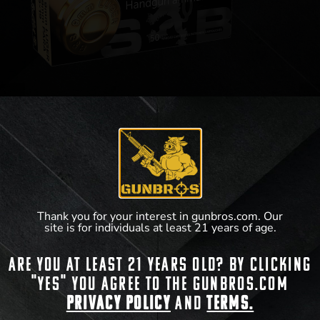
Sellier & Bellot 9mm FMJ 115gr 50rds
$
13.99
Thank you for your interest in gunbros.com. Our
View Product
site is for individuals at least 21 years of age.
Are you at least 21 years old? By clicking
"Yes" you agree to the gunbros.com
Privacy Policy
and
Terms.