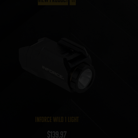
InForce Wild 1 Light
$
139.97