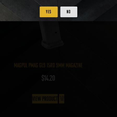
Yes
No
Magpul PMAG GL9 15rd 9mm Magazine
$
14.20
View Product