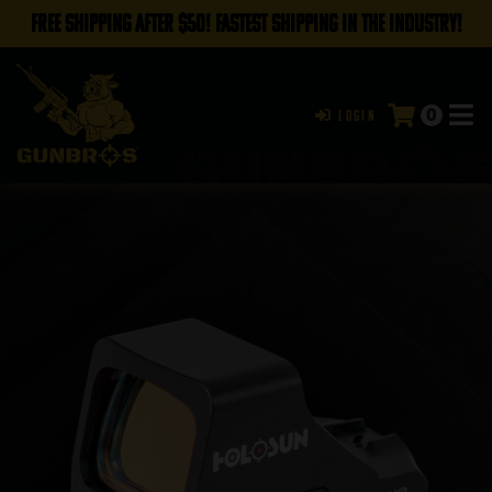
FREE SHIPPING AFTER $50! FASTEST SHIPPING IN THE INDUSTRY!
0
Login