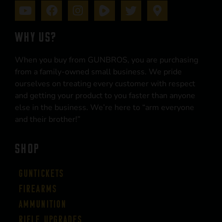
WHY US?
When you buy from GUNBROS, you are purchasing
from a family-owned small business. We pride
ourselves on treating every customer with respect
and getting your product to you faster than anyone
else in the business. We’re here to “arm everyone
and their brother!”
SHOP
Guntickets
Firearms
Ammunition
Rifle Upgrades