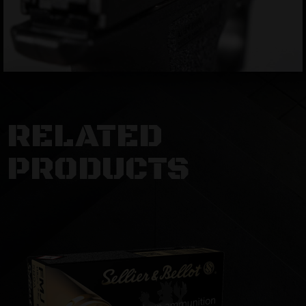
RELATED
PRODUCTS