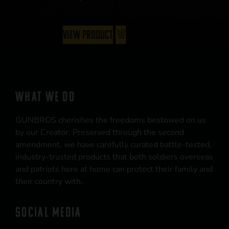
View Product
WHAT WE DO
GUNBROS cherishes the freedoms bestowed on us
by our Creator. Preserved through the second
amendment, we have carefully curated battle-tested,
industry-trusted products that both soldiers overseas
and patriots here at home can protect their family and
their country with.
SOCIAL MEDIA