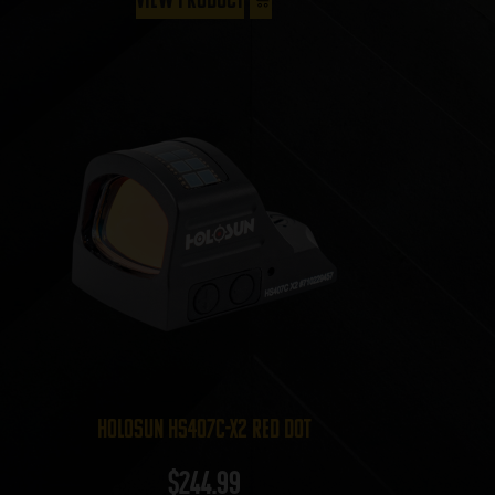
Holosun HS407C-X2 Red Dot
$
244.99