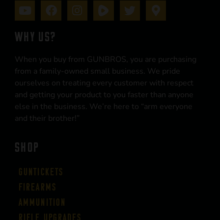
WHY US?
When you buy from GUNBROS, you are purchasing
from a family-owned small business. We pride
ourselves on treating every customer with respect
and getting your product to you faster than anyone
else in the business. We’re here to “arm everyone
and their brother!”
SHOP
Guntickets
Firearms
Ammunition
Rifle Upgrades