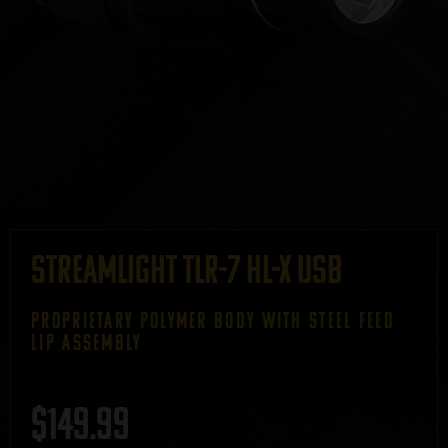
Streamlight TLR-7 HL-X USB
PROPRIETARY POLYMER BODY WITH STEEL FEED
LIP ASSEMBLY
$
149.99