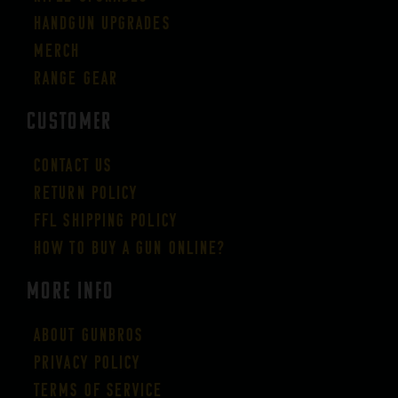
Handgun Upgrades
Merch
Range Gear
CUSTOMER
Contact Us
Return Policy
FFL Shipping Policy
How to buy a gun online?
More Info
About GUNBROS
Privacy Policy
Terms of Service