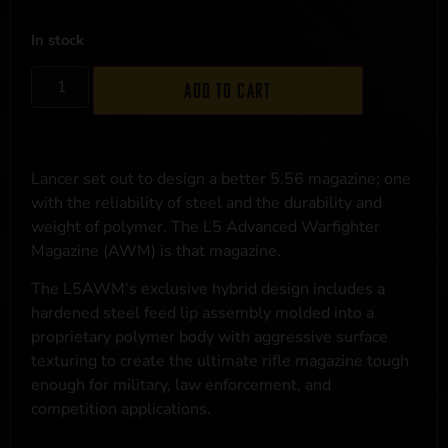
In stock
Add to cart
Lancer set out to design a better 5.56 magazine; one
with the reliability of steel and the durability and
weight of polymer. The L5 Advanced Warfighter
Magazine (AWM) is that magazine.
The L5AWM’s exclusive hybrid design includes a
hardened steel feed lip assembly molded into a
proprietary polymer body with aggressive surface
texturing to create the ultimate rifle magazine tough
enough for military, law enforcement, and
competition applications.