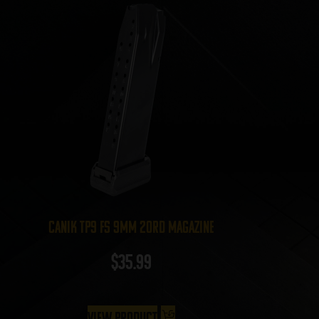
Canik TP9 FS 9mm 20rd Magazine
$
35.99
View Product