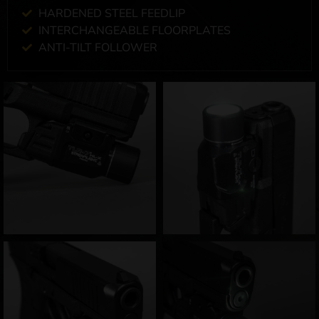
HARDENED STEEL FEEDLIP
INTERCHANGEABLE FLOORPLATES
ANTI-TILT FOLLOWER