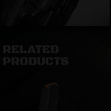
RELATED
PRODUCTS