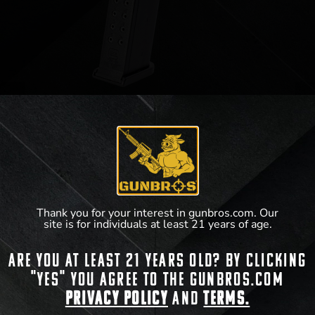
Glock Gen 5 Magazine 9mm 15rd
$
20.40
Thank you for your interest in gunbros.com. Our
View Product
site is for individuals at least 21 years of age.
Are you at least 21 years old? By clicking
"Yes" you agree to the gunbros.com
Privacy Policy
and
Terms.