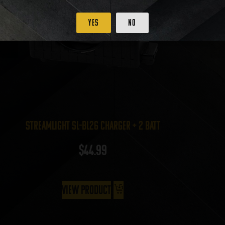
Yes
No
Streamlight SL-BL26 Charger + 2 batt
$
44.99
View Product