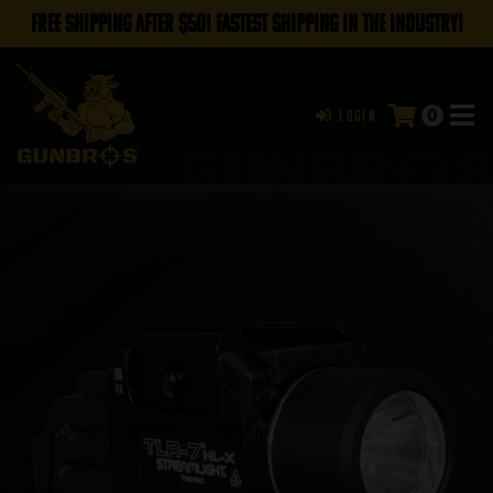
FREE SHIPPING AFTER $50! FASTEST SHIPPING IN THE INDUSTRY!
0
Login