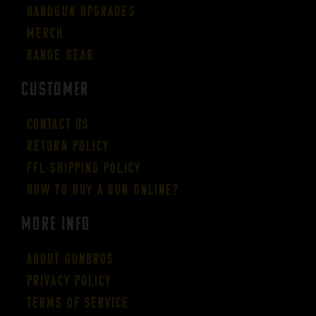
Handgun Upgrades
Merch
Range Gear
CUSTOMER
Contact Us
Return Policy
FFL Shipping Policy
How to buy a gun online?
More Info
About GUNBROS
Privacy Policy
Terms of Service