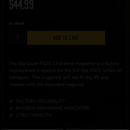
$
44.99
In stock
Add to cart
The Sig Sauer P320 17rd 9mm magazine is a factory
replacement magazine for the full size P320 series of
handguns. This magazine will not fit the X5 grip
module with the extended magwell.
FACTORY RELIABILITY
ROUNDS REMAINING INDICATOR
17RD CAPACITY