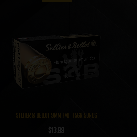
Sellier & Bellot 9mm FMJ 115gr 50rds
$
13.99