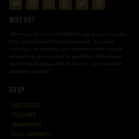
WHY US?
When you buy from GUNBROS, you are purchasing
from a family-owned small business. We pride
ourselves on treating every customer with respect
and getting your product to you faster than anyone
else in the business. We’re here to “arm everyone
and their brother!”
SHOP
Guntickets
Firearms
Ammunition
Rifle Upgrades