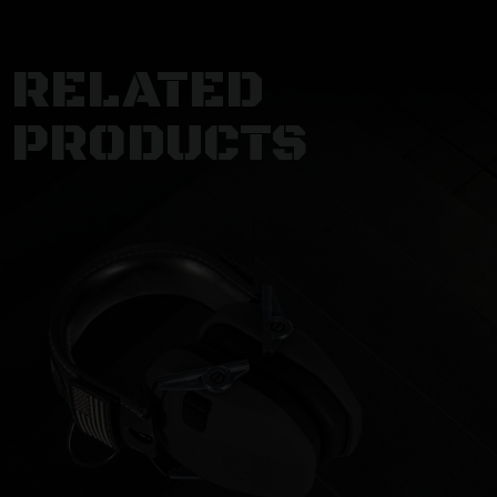
RELATED
PRODUCTS