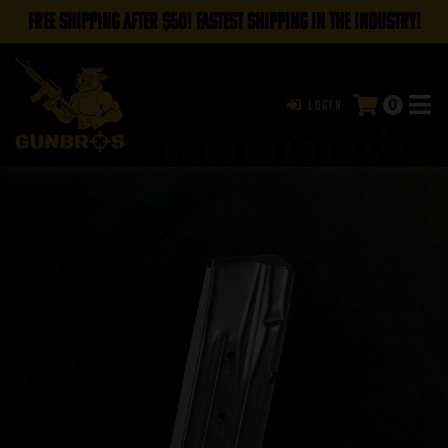
FREE SHIPPING AFTER $50! FASTEST SHIPPING IN THE INDUSTRY!
0
Login