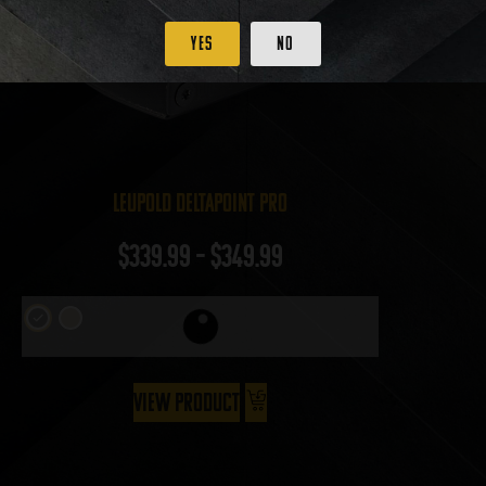
Yes
No
Leupold DeltaPoint Pro
$
339.99
–
$
349.99
View Product