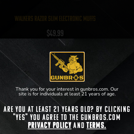
Walkers Razor Slim Electronic Muffs
$
49.99
View Product
Thank you for your interest in gunbros.com. Our
site is for individuals at least 21 years of age.
Are you at least 21 years old? By clicking
"Yes" you agree to the gunbros.com
Privacy Policy
and
Terms.