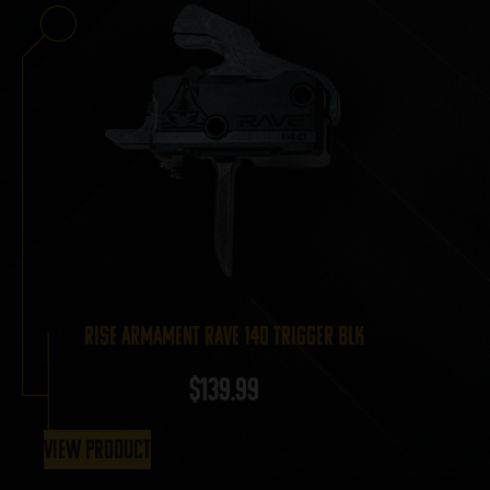
RISE Armament Rave 140 Trigger BLK
$
139.99
View Product