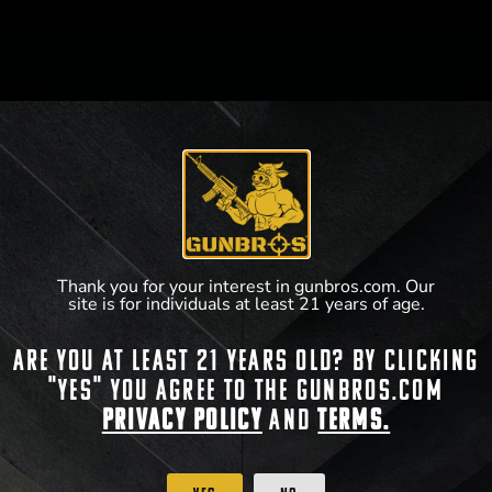
WHAT WE DO
GUNBROS cherishes the freedoms bestowed on us
by our Creator. Preserved through the second
amendment, we have carefully curated battle-tested,
industry-trusted products that both soldiers overseas
and patriots here at home can protect their family and
Thank you for your interest in gunbros.com. Our
their country with.
site is for individuals at least 21 years of age.
Are you at least 21 years old? By clicking
SOCIAL MEDIA
"Yes" you agree to the gunbros.com
Privacy Policy
and
Terms.
WHY US?