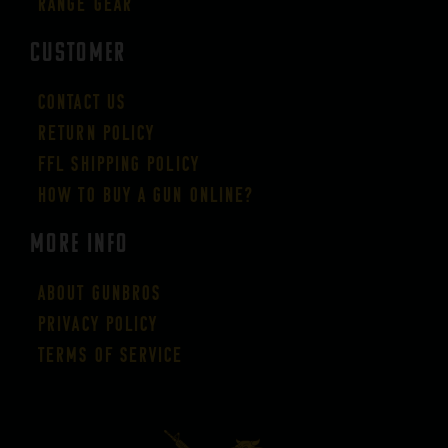
Range Gear
CUSTOMER
Contact Us
Return Policy
FFL Shipping Policy
How to buy a gun online?
More Info
About GUNBROS
Privacy Policy
Terms of Service