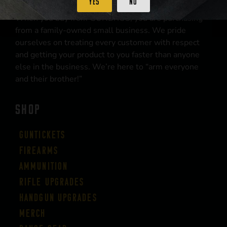
Yes
No
When you buy from GUNBROS, you are purchasing
from a family-owned small business. We pride
ourselves on treating every customer with respect
and getting your product to you faster than anyone
else in the business. We’re here to “arm everyone
and their brother!”
SHOP
Guntickets
Firearms
Ammunition
Rifle Upgrades
Handgun Upgrades
Merch