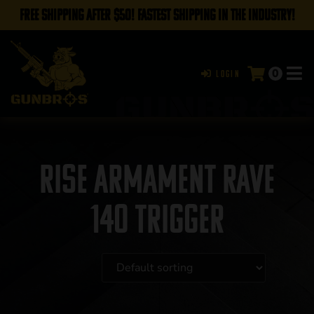
FREE SHIPPING AFTER $50! FASTEST SHIPPING IN THE INDUSTRY!
0
Login
RISE Armament Rave
140 Trigger