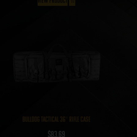
View Product
Bulldog Tactical 36″ Rifle Case
$
83.69