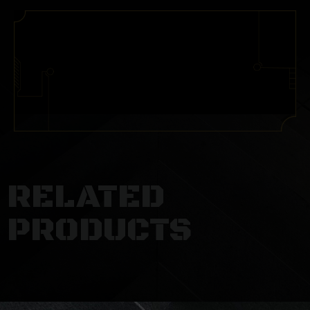
RELATED
PRODUCTS