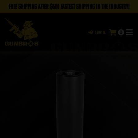
FREE SHIPPING AFTER $50! FASTEST SHIPPING IN THE INDUSTRY!
0
Login