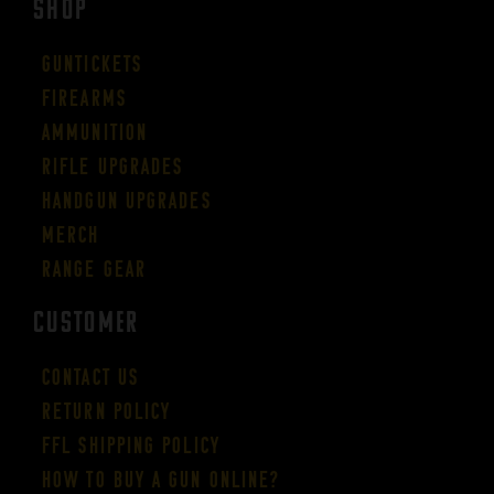
SHOP
Guntickets
Firearms
Ammunition
Rifle Upgrades
Handgun Upgrades
Merch
Range Gear
CUSTOMER
Contact Us
Return Policy
FFL Shipping Policy
How to buy a gun online?