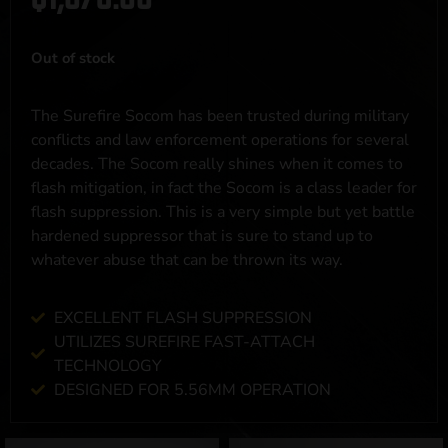
Out of stock
The Surefire Socom has been trusted during military
conflicts and law enforcement operations for several
decades. The Socom really shines when it comes to
flash mitigation, in fact the Socom is a class leader for
flash suppression. This is a very simple but yet battle
hardened suppressor that is sure to stand up to
whatever abuse that can be thrown its way.
EXCELLENT FLASH SUPPRESSION
UTILIZES SUREFIRE FAST-ATTACH
TECHNOLOGY
DESIGNED FOR 5.56MM OPERATION