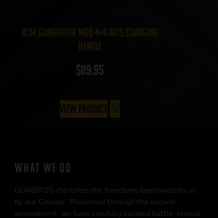
BCM Gunfighter MOD 4×4 AR15 Charging
Handle
$
89.95
View Product
WHAT WE DO
GUNBROS cherishes the freedoms bestowed on us
by our Creator. Preserved through the second
amendment, we have carefully curated battle-tested,