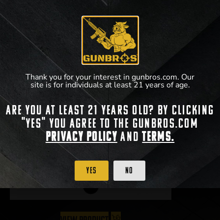
Thank you for your interest in gunbros.com. Our
site is for individuals at least 21 years of age.
Are you at least 21 years old? By clicking
"Yes" you agree to the gunbros.com
Radian Talon 45/90 Ambi Safety
Privacy Policy
and
Terms.
$
59.95
–
$
64.95
Yes
No