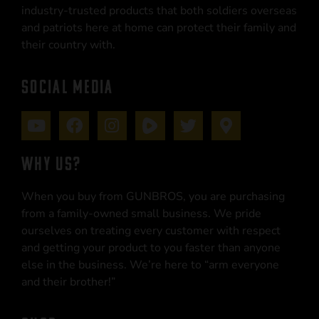
industry-trusted products that both soldiers overseas
and patriots here at home can protect their family and
their country with.
SOCIAL MEDIA
WHY US?
When you buy from GUNBROS, you are purchasing
from a family-owned small business. We pride
ourselves on treating every customer with respect
and getting your product to you faster than anyone
else in the business. We’re here to “arm everyone
and their brother!”