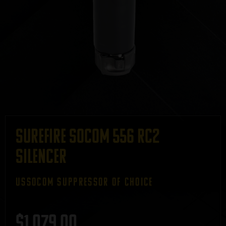
Surefire SOCOM 556 RC2
Silencer
ussocom SUPPRESSOR OF CHOICE
$
1,079.00