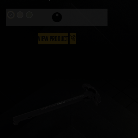
View Product