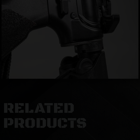
RELATED
PRODUCTS