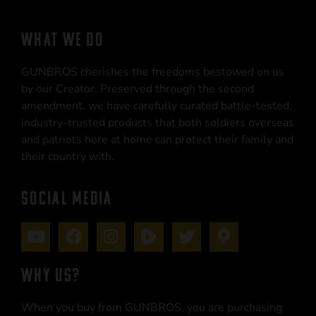
WHAT WE DO
GUNBROS cherishes the freedoms bestowed on us
by our Creator. Preserved through the second
amendment, we have carefully curated battle-tested,
industry-trusted products that both soldiers overseas
and patriots here at home can protect their family and
their country with.
SOCIAL MEDIA
WHY US?
When you buy from GUNBROS, you are purchasing