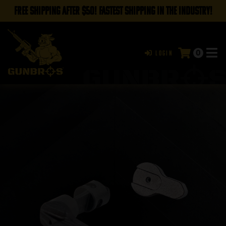
FREE SHIPPING AFTER $50! FASTEST SHIPPING IN THE INDUSTRY!
0
Login