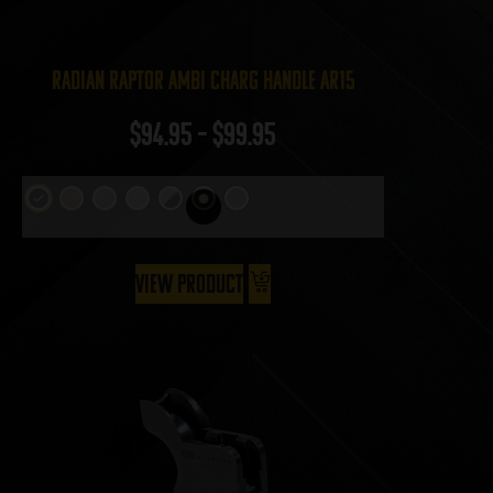
Radian Raptor Ambi Charg Handle AR15
$
94.95
–
$
99.95
View Product