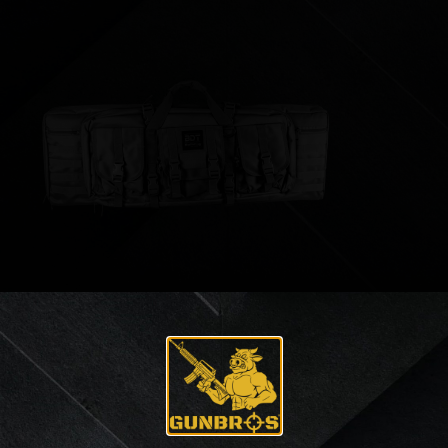
Bulldog Tactical 36″ Rifle Case
$
83.69