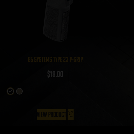
B5 Systems Type 23 P-Grip
$
19.00
View Product