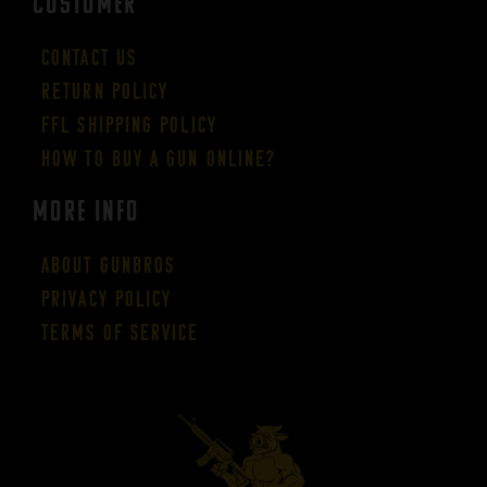
CUSTOMER
Contact Us
Return Policy
FFL Shipping Policy
How to buy a gun online?
More Info
About GUNBROS
Privacy Policy
Terms of Service