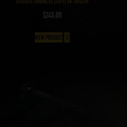
Geissele Enhanced (SD-E) AR Trigger
$
245.00
View Product