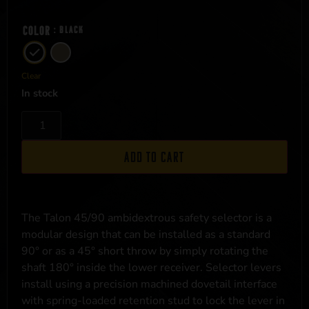
Color
: Black
Clear
In stock
Add to cart
The Talon 45/90 ambidextrous safety selector is a
modular design that can be installed as a standard
90° or as a 45° short throw by simply rotating the
shaft 180° inside the lower receiver. Selector levers
install using a precision machined dovetail interface
with spring-loaded retention stud to lock the lever in