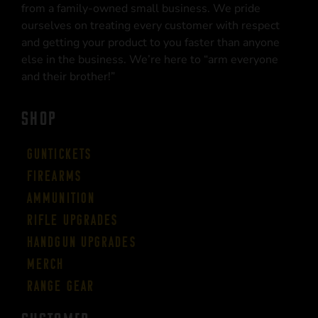
from a family-owned small business. We pride
ourselves on treating every customer with respect
and getting your product to you faster than anyone
else in the business. We’re here to “arm everyone
and their brother!”
SHOP
Guntickets
Firearms
Ammunition
Rifle Upgrades
Handgun Upgrades
Merch
Range Gear