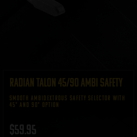
Radian Talon 45/90 Ambi Safety
SMOOTH AMBIDEXTROUS SAFETY SELECTOR WITH
45° AND 90° OPTION
$
59.95