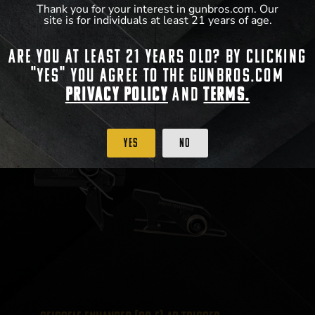
Thank you for your interest in gunbros.com. Our
site is for individuals at least 21 years of age.
View Product
Are you at least 21 years old? By clicking
"Yes" you agree to the gunbros.com
Privacy Policy
and
Terms.
Yes
No