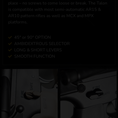
place – no screws to come loose or break. The Talon
is compatible with most semi-automatic AR15 &
AR10 pattern rifles as well as MCX and MPX
platforms.
45° or 90° OPTION
AMBIDEXTROUS SELECTOR
LONG & SHORT LEVERS
SMOOTH FUNCTION