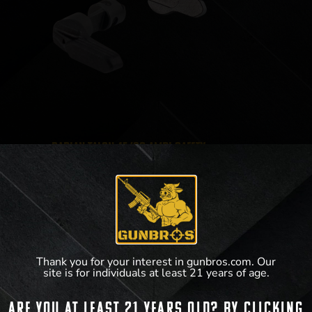
Radian Talon 45/90 Ambi Safety
$
59.95
–
$
64.95
Thank you for your interest in gunbros.com. Our
site is for individuals at least 21 years of age.
View Product
Are you at least 21 years old? By clicking