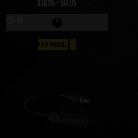
$
38.95
–
$
41.95
View Product