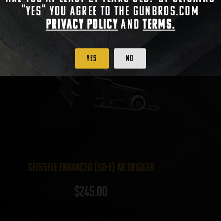
"Yes" you agree to the gunbros.com
Privacy Policy
and
Terms.
Yes
No
Geissele Enhanced (SD-E) AR Trigger
$
245.00