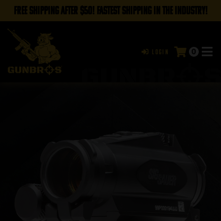
FREE SHIPPING AFTER $50! FASTEST SHIPPING IN THE INDUSTRY!
0
Login