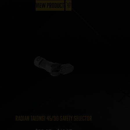
View Product
Radian TalonGI 45/90 Safety Selector