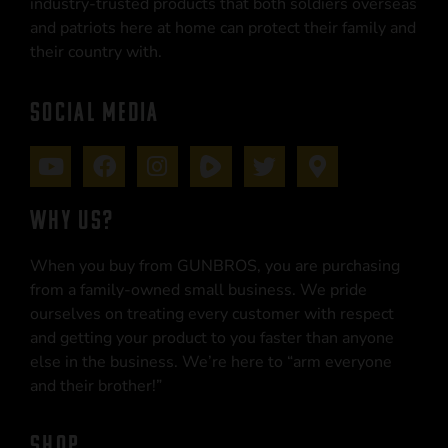
industry-trusted products that both soldiers overseas
and patriots here at home can protect their family and
their country with.
SOCIAL MEDIA
WHY US?
When you buy from GUNBROS, you are purchasing
from a family-owned small business. We pride
ourselves on treating every customer with respect
and getting your product to you faster than anyone
else in the business. We’re here to “arm everyone
and their brother!”
SHOP