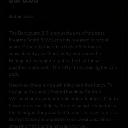
Out of stock
The Bodyguard 2.0 is arguable one of the best
firearms Smith & Wesson has released in recent
years. Generally there is a trade off between
concealability and shootability, somehow the
Bodyguard managed to pull of both of these
qualities, quite well. The 2.0 is truly leading the 380
pack.
However, there is no such thing as a free lunch. To
design such a small framed handgun Smith &
Wesson had to omit some desirable features. Due to
how narrow the slide is, there is no optic variations of
this handgun, they also had to omit an accessory rail.
Both of those are important considerations, when
choosing if this is the handgun for you.