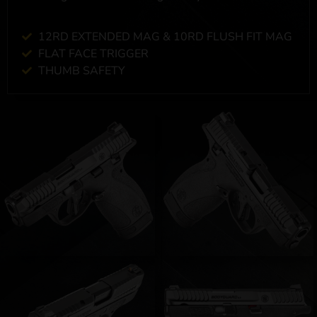
12RD EXTENDED MAG & 10RD FLUSH FIT MAG
FLAT FACE TRIGGER
THUMB SAFETY