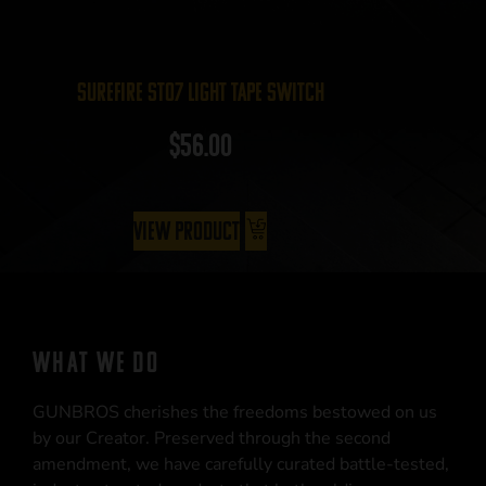
Surefire ST07 Light Tape Switch
$
56.00
View Product
WHAT WE DO
GUNBROS cherishes the freedoms bestowed on us
by our Creator. Preserved through the second
amendment, we have carefully curated battle-tested,