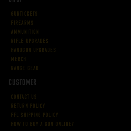
Guntickets
Firearms
Ammunition
Rifle Upgrades
Handgun Upgrades
Merch
Range Gear
CUSTOMER
Contact Us
Return Policy
FFL Shipping Policy
How to buy a gun online?