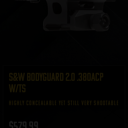
S&W Bodyguard 2.0 .380ACP
w/TS
HIGHLY CONCEALABLE YET STILL VERY SHOOTABLE
$
579.99