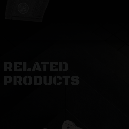
RELATED
PRODUCTS