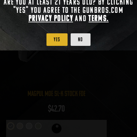
Are you at least 21 years old? By clicking
"Yes" you agree to the gunbros.com
Privacy Policy
and
Terms.
Yes
No
Magpul MOE SL-K Stock FDE
$
42.70