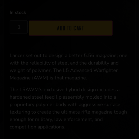
In stock
Add to cart
Lancer set out to design a better 5.56 magazine; one
with the reliability of steel and the durability and
weight of polymer. The L5 Advanced Warfighter
Magazine (AWM) is that magazine.
The L5AWM’s exclusive hybrid design includes a
hardened steel feed lip assembly molded into a
proprietary polymer body with aggressive surface
texturing to create the ultimate rifle magazine tough
enough for military, law enforcement, and
competition applications.