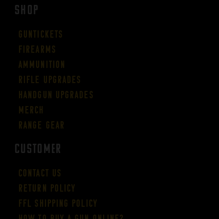
SHOP
Guntickets
Firearms
Ammunition
Rifle Upgrades
Handgun Upgrades
Merch
Range Gear
CUSTOMER
Contact Us
Return Policy
FFL Shipping Policy
How to buy a gun online?