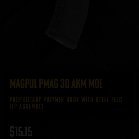
Magpul PMAG 30 AKM MOE
PROPRIETARY POLYMER BODY WITH STEEL FEED
LIP ASSEMBLY
$
15.15