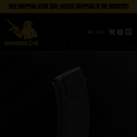
FREE SHIPPING AFTER $50! FASTEST SHIPPING IN THE INDUSTRY!
0
Login