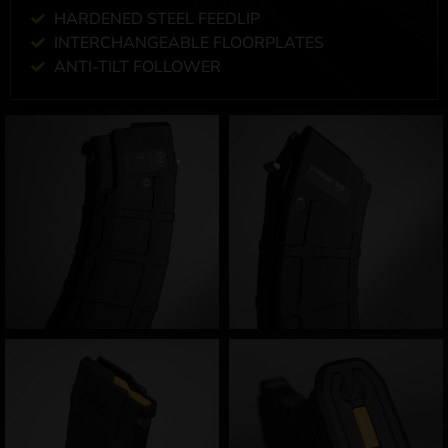
HARDENED STEEL FEEDLIP
INTERCHANGEABLE FLOORPLATES
ANTI-TILT FOLLOWER