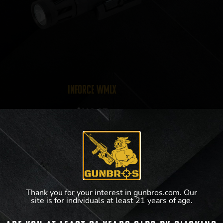
Inforce WMLx
$
149.97
View Product
Thank you for your interest in gunbros.com. Our
site is for individuals at least 21 years of age.