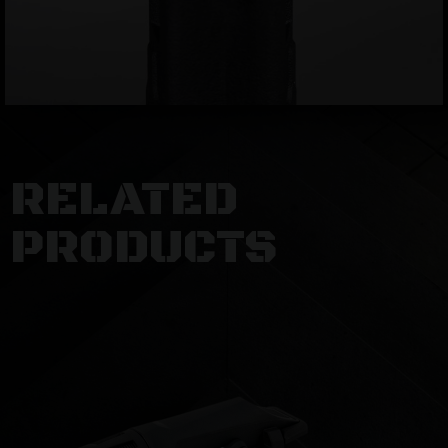
RELATED
PRODUCTS