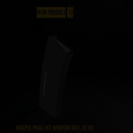
View Product
Magpul PMAG M3 Window AR15 30 Rd