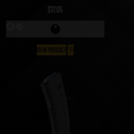
$
17.05
View Product