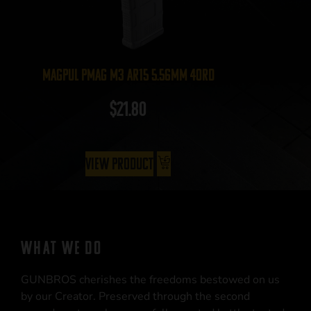
Magpul PMAG M3 AR15 5.56mm 40rd
$
21.80
View Product
WHAT WE DO
GUNBROS cherishes the freedoms bestowed on us
by our Creator. Preserved through the second