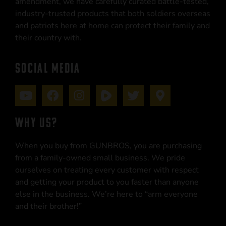
amendment, we have carefully curated battle-tested,
industry-trusted products that both soldiers overseas
and patriots here at home can protect their family and
their country with.
SOCIAL MEDIA
WHY US?
When you buy from GUNBROS, you are purchasing
from a family-owned small business. We pride
ourselves on treating every customer with respect
and getting your product to you faster than anyone
else in the business. We’re here to “arm everyone
and their brother!”