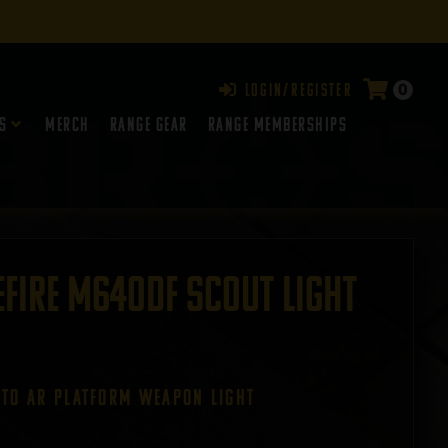
0
Login/Register
s
Merch
Range Gear
RANGE MEMBERSHIPS
fire M640DF Scout Light
 TO ar PLATFORM WEAPON LIGHT