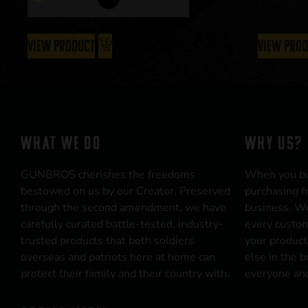
View Product
View Pro
WHAT WE DO
WHY US?
GUNBROS cherishes the freedoms
When you b
bestowed on us by our Creator. Preserved
purchasing f
through the second amendment, we have
business. We
carefully curated battle-tested, industry-
every custom
trusted products that both soldiers
your product
overseas and patriots here at home can
else in the 
protect their family and their country with.
everyone and