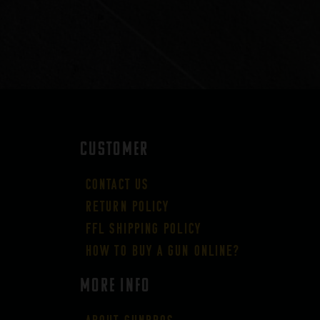
CUSTOMER
Contact Us
Return Policy
FFL Shipping Policy
How to buy a gun online?
More Info