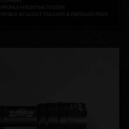
0 LUMENS
PROFILE MOUNTING SYSTEM
ATIBLE W/ SCOUT TAILCAPS & PRESSURE PADS