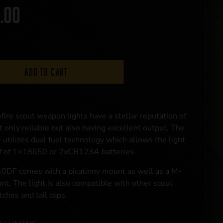
.00
Add to cart
fire scout weapon lights have a stellar reputation of
t only reliable but also having excellent output. The
tilizes dual fuel technology which allows the light
ff of 1×18650 or 2xCR123A batteries.
DF comes with a picatinny mount as well as a M-
t. The light is also compatible with other scout
itches and tail caps.