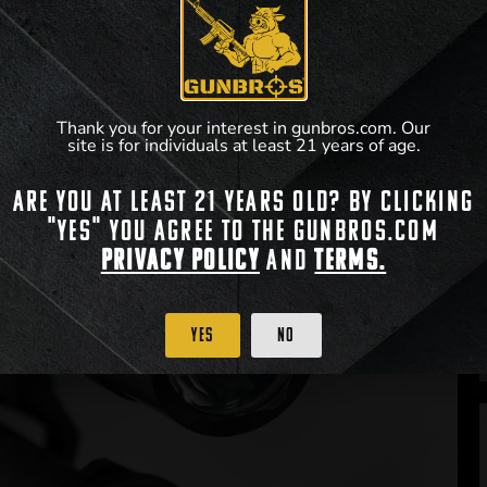
Thank you for your interest in gunbros.com. Our
site is for individuals at least 21 years of age.
Are you at least 21 years old? By clicking
"Yes" you agree to the gunbros.com
Privacy Policy
and
Terms.
Yes
No