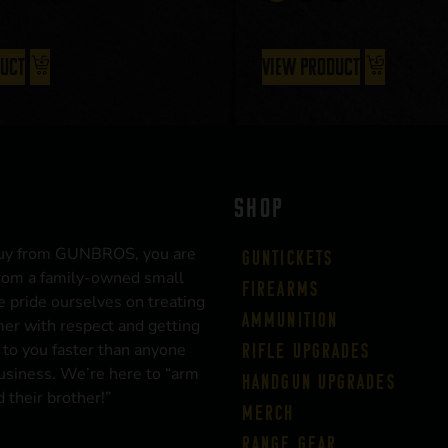
duct
View Product
SHOP
uy from GUNBROS, you are
Guntickets
rom a family-owned small
Firearms
 pride ourselves on treating
Ammunition
er with respect and getting
 to you faster than anyone
Rifle Upgrades
business. We’re here to “arm
Handgun Upgrades
 their brother!”
Merch
Range Gear