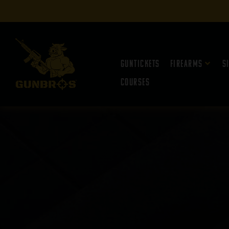
Guntickets
Firearms
S
Courses