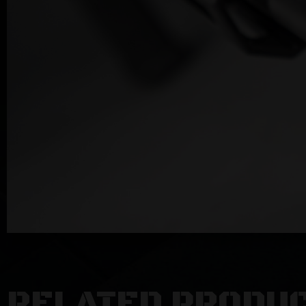
RELATED PRODU