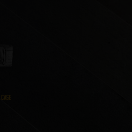
e Case