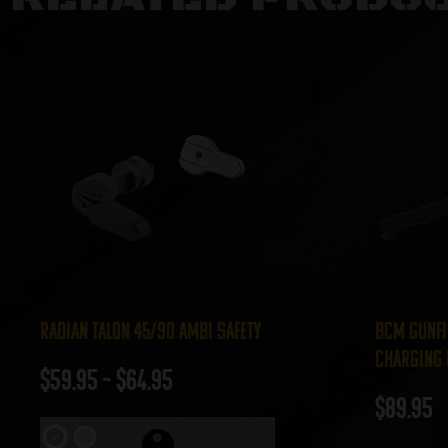
Radian Talon 45/90 Ambi Safety
BCM Gunfi
Charging 
$
59.95
–
$
64.95
$
89.95