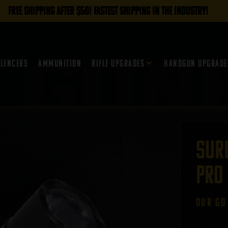
FREE SHIPPING AFTER $50! FASTEST SHIPPING IN THE INDUSTRY!
ilencers
Ammunition
Rifle Upgrades
Handgun Upgrade
Sure
Pro
oUR GO