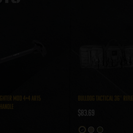
ghter MOD 4×4 AR15
Bulldog Tactical 36″ Rifl
Handle
$
83.69