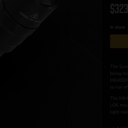
$
323
In stock
The Sure
being no
M640DF u
to run o
The M640
LOK moun
light sw