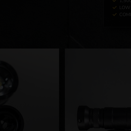
1,50
LOW 
COMP