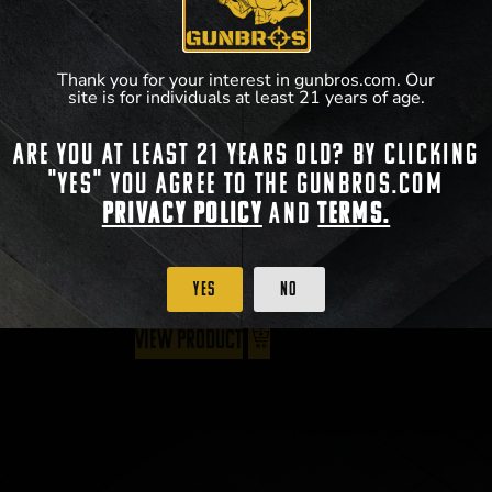
Thank you for your interest in gunbros.com. Our
site is for individuals at least 21 years of age.
BCM Gunfighter Vertical Grip
Are you at least 21 years old? By clicking
"Yes" you agree to the gunbros.com
$
18.95
Privacy Policy
and
Terms.
Yes
No
View Product