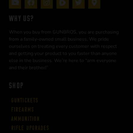
WHY US?
When you buy from GUNBROS, you are purchasing
from a family-owned small business. We pride
ourselves on treating every customer with respect
and getting your product to you faster than anyone
else in the business. We’re here to “arm everyone
and their brother!”
SHOP
Guntickets
Firearms
Ammunition
Rifle Upgrades