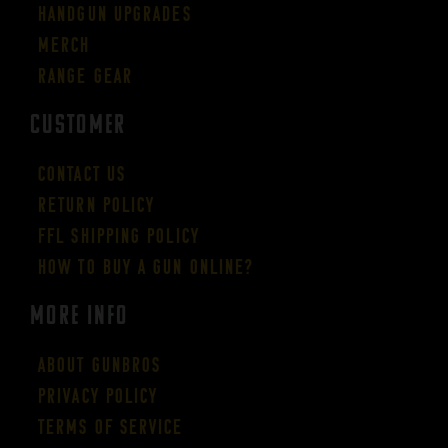
Handgun Upgrades
Merch
Range Gear
CUSTOMER
Contact Us
Return Policy
FFL Shipping Policy
How to buy a gun online?
More Info
About GUNBROS
Privacy Policy
Terms of Service