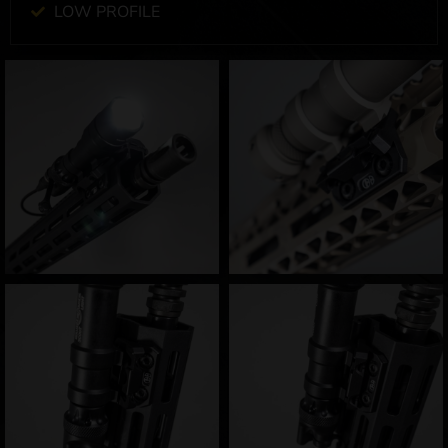
LOW PROFILE