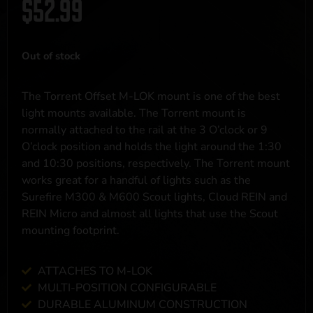
$
52.99
Out of stock
The Torrent Offset M-LOK mount is one of the best
light mounts available. The Torrent mount is
normally attached to the rail at the 3 O’clock or 9
O’clock position and holds the light around the 1:30
and 10:30 positions, respectively. The Torrent mount
works great for a handful of lights such as the
Surefire M300 & M600 Scout lights, Cloud REIN and
REIN Micro and almost all lights that use the Scout
mounting footprint.
ATTACHES TO M-LOK
MULTI-POSITION CONFIGURABLE
DURABLE ALUMINUM CONSTRUCTION