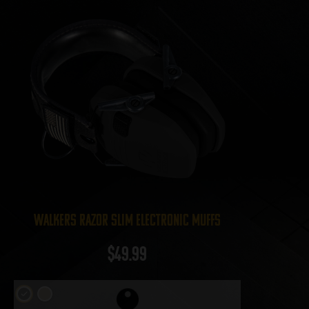
Walkers Razor Slim Electronic Muffs
$
49.99