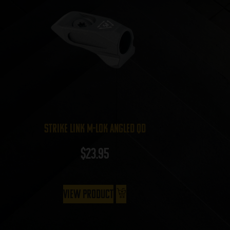
Strike Link M-LOK Angled QD
$
23.95
View Product