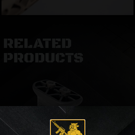
RELATED
PRODUCTS