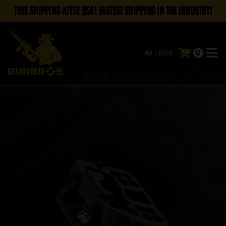
FREE SHIPPING AFTER $50! FASTEST SHIPPING IN THE INDUSTRY!
0
Login