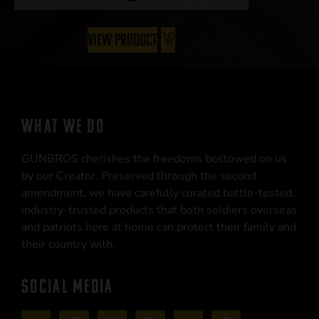
View Product
WHAT WE DO
GUNBROS cherishes the freedoms bestowed on us
by our Creator. Preserved through the second
amendment, we have carefully curated battle-tested,
industry-trusted products that both soldiers overseas
and patriots here at home can protect their family and
their country with.
SOCIAL MEDIA