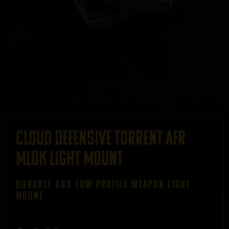
CLOUD DEFENSIVE TORRENT AFR
MLOK LIGHT MOUNT
DURABLE AND LOW PROFILE WEAPON LIGHT
MOUNT