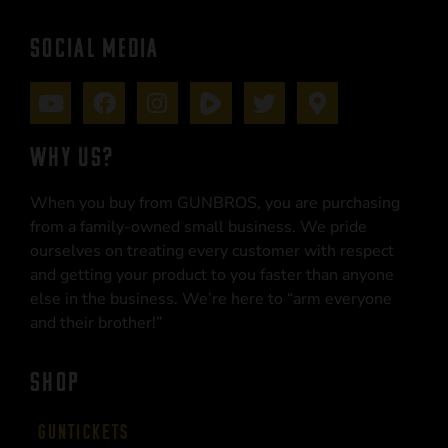
SOCIAL MEDIA
WHY US?
When you buy from GUNBROS, you are purchasing
from a family-owned small business. We pride
ourselves on treating every customer with respect
and getting your product to you faster than anyone
else in the business. We’re here to “arm everyone
and their brother!”
SHOP
Guntickets