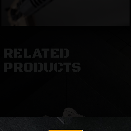
RELATED
PRODUCTS