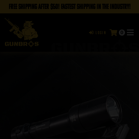
FREE SHIPPING AFTER $50! FASTEST SHIPPING IN THE INDUSTRY!
0
Login