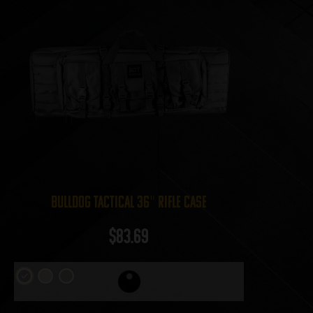
Bulldog Tactical 36″ Rifle Case
$
83.69