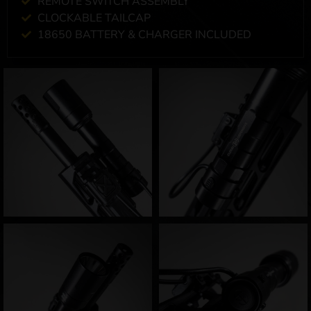
REMOTE SWITCH ASSEMBLY
CLOCKABLE TAILCAP
18650 BATTERY & CHARGER INCLUDED