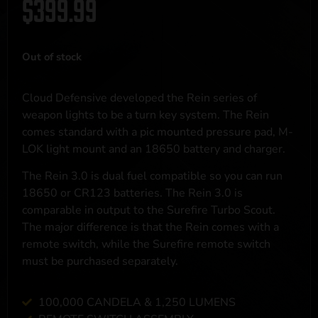
$
399.99
Out of stock
Cloud Defensive developed the Rein series of
weapon lights to be a turn key system. The Rein
comes standard with a pic mounted pressure pad, M-
LOK light mount and an 18650 battery and charger.
The Rein 3.0 is dual fuel compatible so you can run
18650 or CR123 batteries. The Rein 3.0 is
comparable in output to the Surefire Turbo Scout.
The major difference is that the Rein comes with a
remote switch, while the Surefire remote switch
must be purchased separately.
100,000 CANDELA & 1,250 LUMENS