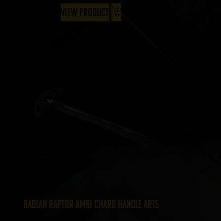
View Product
Radian Raptor Ambi Charg Handle AR15