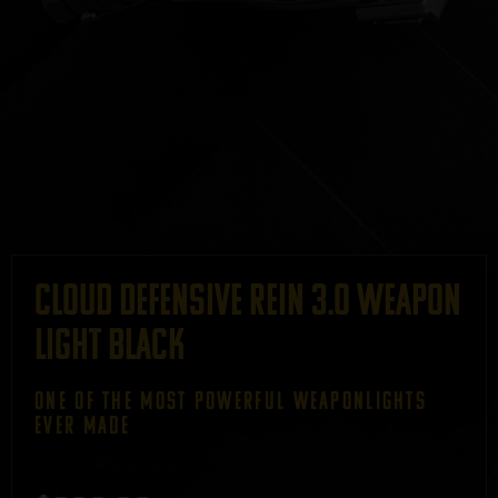
Cloud Defensive REIN 3.0 Weapon
Light Black
ONE OF THE most powerful weaponlightS
ever made