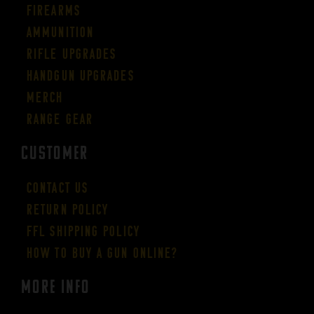
Firearms
Ammunition
Rifle Upgrades
Handgun Upgrades
Merch
Range Gear
CUSTOMER
Contact Us
Return Policy
FFL Shipping Policy
How to buy a gun online?
More Info