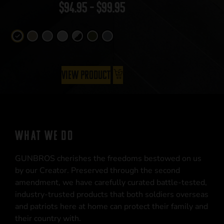
$
94.95
–
$
99.95
View Product
WHAT WE DO
GUNBROS cherishes the freedoms bestowed on us
by our Creator. Preserved through the second
amendment, we have carefully curated battle-tested,
industry-trusted products that both soldiers overseas
and patriots here at home can protect their family and
their country with.