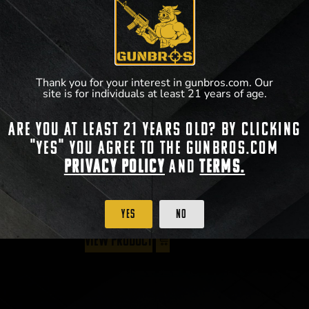
Thank you for your interest in gunbros.com. Our
site is for individuals at least 21 years of age.
Radian Talon 45/90 Ambi Safety
Are you at least 21 years old? By clicking
$
59.95
–
$
64.95
"Yes" you agree to the gunbros.com
Privacy Policy
and
Terms.
Yes
No
View Product