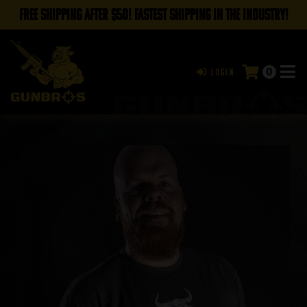
FREE SHIPPING AFTER $50! FASTEST SHIPPING IN THE INDUSTRY!
0
Login