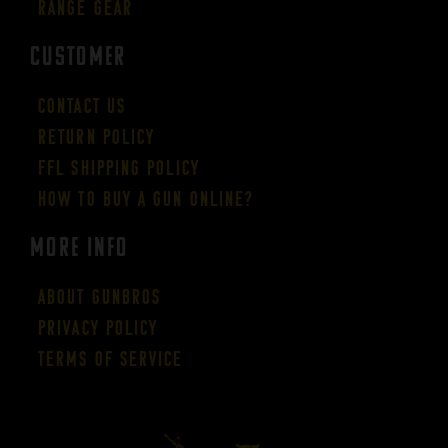
Range Gear
CUSTOMER
Contact Us
Return Policy
FFL Shipping Policy
How to buy a gun online?
More Info
About GUNBROS
Privacy Policy
Terms of Service