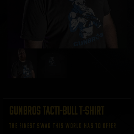
GUNBROS Tacti-bull T-Shirt
THE FINEST SWAG THIS WORLD HAS TO OFFER