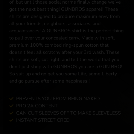
of, but until those social norms finally change we’ve
got the next best thing! GUNBROS apparel! These
shirts are designed to produce maximum envy from
all your friends, neighbors, associates, and
acquaintances! A GUNBROS shirt is the perfect thing
to pull over your concealed carry. Made with soft,
premium 100% combed ring-spun cotton that
doesn’t feel all scratchy after your 3rd wash. These
shirts are soft, cut right, and tell the world that you
don’t just shop with GUNBROS you are a GUN BRO!
So suit up and go get you some Life, some Liberty
and go pursue after some happiness!!
PREVENTS YOU FROM BEING NAKED
PRO 2A CONTENT
CAN CUT SLEEVES OFF TO MAKE SLEEVELESS
INSTANT STREET CRED