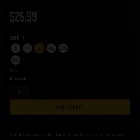
$
25.99
Size
: L
S
M
L
XL
2XL
3XL
Clear
In stock
Add to cart
We know your nakedness is nothing to be ashamed