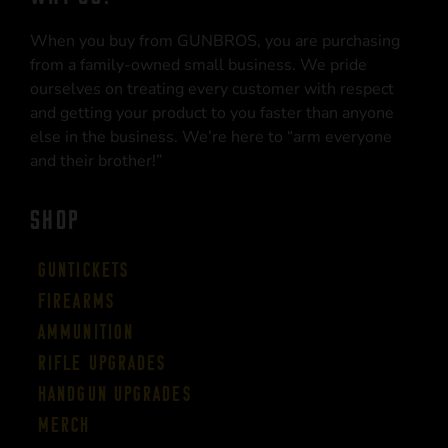
When you buy from GUNBROS, you are purchasing
from a family-owned small business. We pride
ourselves on treating every customer with respect
and getting your product to you faster than anyone
else in the business. We’re here to “arm everyone
and their brother!”
SHOP
Guntickets
Firearms
Ammunition
Rifle Upgrades
Handgun Upgrades
Merch