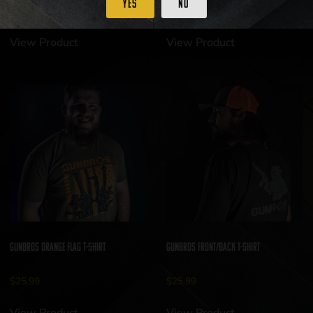
Yes
No
$
25.99
$
25.99
View Product
View Product
GUNBROS Orange Flag T-Shirt
GUNBROS Front/Back T-Shirt
$
25.99
$
25.99