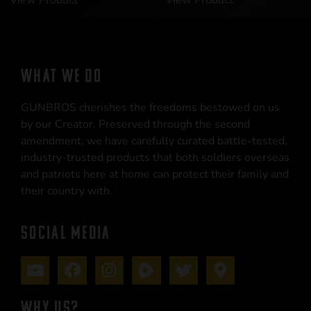
View Product
View Product
WHAT WE DO
GUNBROS cherishes the freedoms bestowed on us
by our Creator. Preserved through the second
amendment, we have carefully curated battle-tested,
industry-trusted products that both soldiers overseas
and patriots here at home can protect their family and
their country with.
SOCIAL MEDIA
WHY US?