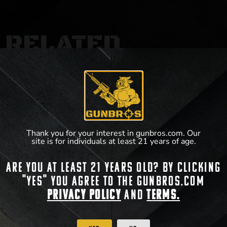
RELATED
PRODUCTS
Thank you for your interest in gunbros.com. Our
site is for individuals at least 21 years of age.
Are you at least 21 years old? By clicking
"Yes" you agree to the gunbros.com
Privacy Policy
and
Terms.
GUNBROS Crosshairs T-Shirt
GUNBROS Retro T-Shirt