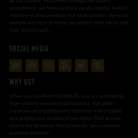
by our Creator. Preserved through the second
amendment, we have carefully curated battle-tested,
industry-trusted products that both soldiers overseas
and patriots here at home can protect their family and
their country with.
SOCIAL MEDIA
WHY US?
When you buy from GUNBROS, you are purchasing
from a family-owned small business. We pride
ourselves on treating every customer with respect
and getting your product to you faster than anyone
else in the business. We’re here to “arm everyone
and their brother!”