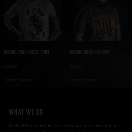
GUNBROS Jack-of-Bullets T-Shirt
GUNBROS Orange Flag T-Shirt
$
25.99
$
25.99
View Product
View Product
WHAT WE DO
GUNBROS cherishes the freedoms bestowed on us