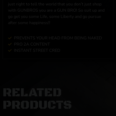
just right to tell the world that you don’t just shop
with GUNBROS you are a GUN BRO! So suit up and
go get you some Life, some Liberty and go pursue
after some happiness!!
PREVENTS YOUR HEAD FROM BEING NAKED
PRO 2A CONTENT
INSTANT STREET CRED
RELATED
PRODUCTS