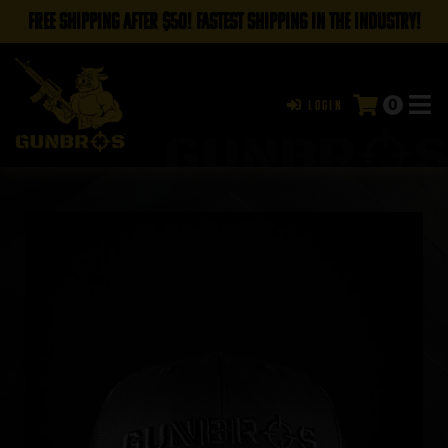
FREE SHIPPING AFTER $50! FASTEST SHIPPING IN THE INDUSTRY!
0
Login