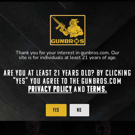
Thank you for your interest in gunbros.com. Our
site is for individuals at least 21 years of age.
Are you at least 21 years old? By clicking
GUNBROS Front/Back T-Shirt
GUNBROS Crosshairs T-Shirt
"Yes" you agree to the gunbros.com
$
25.99
$
25.99
Privacy Policy
and
Terms.
View Product
View Product
Yes
No