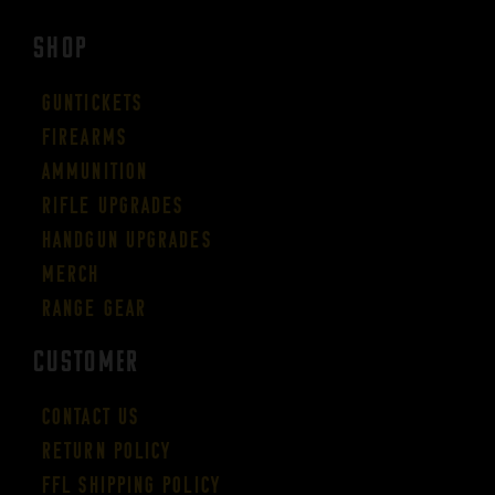
SHOP
Guntickets
Firearms
Ammunition
Rifle Upgrades
Handgun Upgrades
Merch
Range Gear
CUSTOMER
Contact Us
Return Policy
FFL Shipping Policy