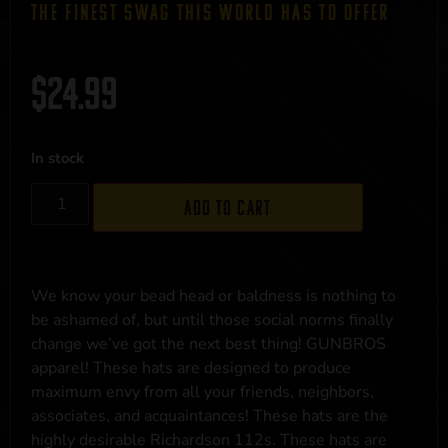
THE FINEST SWAG THIS WORLD HAS TO OFFER
$
24.99
In stock
Add to cart
We know your bead head or baldness is nothing to
be ashamed of, but until those social norms finally
change we’ve got the next best thing! GUNBROS
apparel! These hats are designed to produce
maximum envy from all your friends, neighbors,
associates, and acquaintances! These hats are the
highly desirable Richardson 112s. These hats are