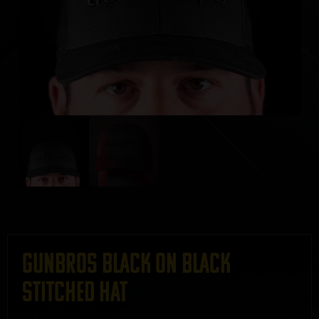
GUNBROS Black on Black
Stitched Hat