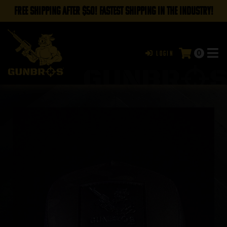
FREE SHIPPING AFTER $50! FASTEST SHIPPING IN THE INDUSTRY!
0
Login