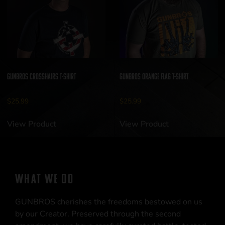
GUNBROS Crosshairs T-Shirt
GUNBROS Orange Flag T-Shirt
$
25.99
$
25.99
View Product
View Product
WHAT WE DO
GUNBROS cherishes the freedoms bestowed on us
by our Creator. Preserved through the second