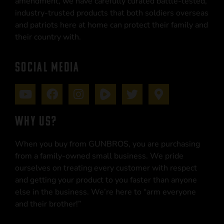
amendment, we have carefully curated battle-tested,
industry-trusted products that both soldiers overseas
and patriots here at home can protect their family and
their country with.
SOCIAL MEDIA
WHY US?
When you buy from GUNBROS, you are purchasing
from a family-owned small business. We pride
ourselves on treating every customer with respect
and getting your product to you faster than anyone
else in the business. We’re here to “arm everyone
and their brother!”