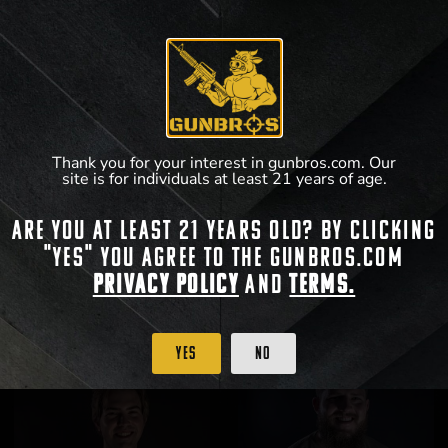
Thank you for your interest in gunbros.com. Our
site is for individuals at least 21 years of age.
GUNBROS Jack-of-Bullets T-Shirt
GUNBROS Front/Back T-Shirt
Are you at least 21 years old? By clicking
"Yes" you agree to the gunbros.com
$
25.99
$
25.99
Privacy Policy
and
Terms.
View Product
View Product
Yes
No