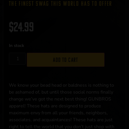
THE FINEST SWAG THIS WORLD HAS TO OFFER
$
24.99
In stock
Add to cart
We know your bead head or baldness is nothing to
be ashamed of, but until those social norms finally
change we’ve got the next best thing! GUNBROS
apparel! These hats are designed to produce
maximum envy from all your friends, neighbors,
associates, and acquaintances! These hats are just
right to tell the world that you don’t just shop with