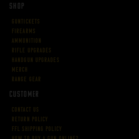
SHOP
Guntickets
Firearms
Ammunition
Rifle Upgrades
Handgun Upgrades
Merch
Range Gear
CUSTOMER
Contact Us
Return Policy
FFL Shipping Policy
How to buy a gun online?