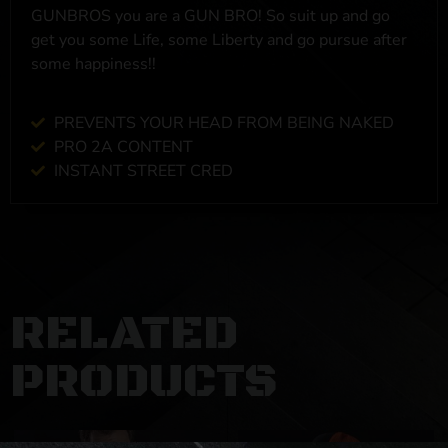
GUNBROS you are a GUN BRO! So suit up and go
get you some Life, some Liberty and go pursue after
some happiness!!
PREVENTS YOUR HEAD FROM BEING NAKED
PRO 2A CONTENT
INSTANT STREET CRED
RELATED
PRODUCTS