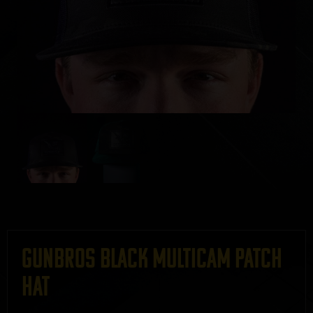
GUNBROS Black MultiCam Patch
Hat