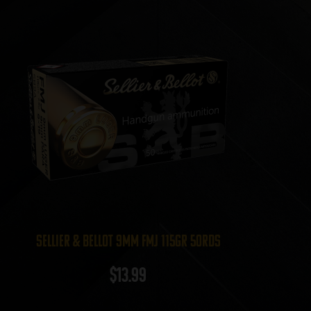
Sellier & Bellot 9mm FMJ 115gr 50rds
$
13.99