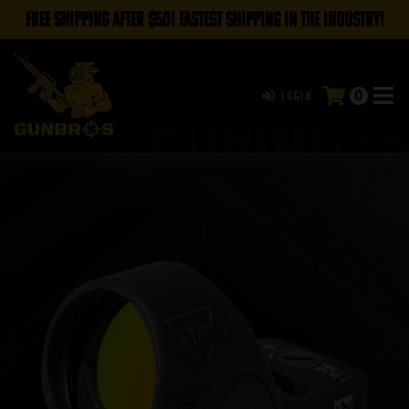
FREE SHIPPING AFTER $50! FASTEST SHIPPING IN THE INDUSTRY!
0
Login