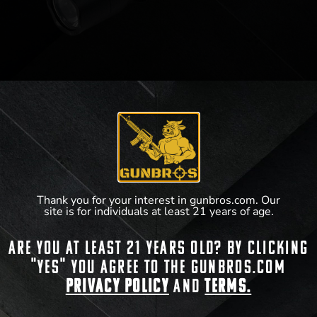
SureFire X300U-A
View Product
Thank you for your interest in gunbros.com. Our
site is for individuals at least 21 years of age.
Are you at least 21 years old? By clicking
"Yes" you agree to the gunbros.com
Privacy Policy
and
Terms.