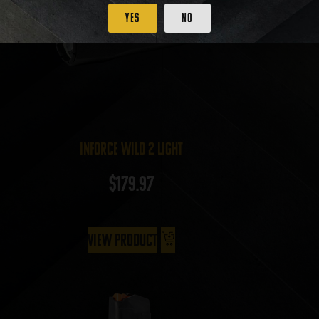
Yes
No
InForce Wild 2 Light
$
179.97
View Product