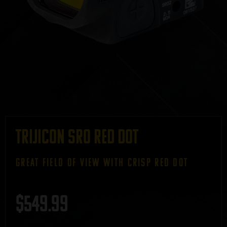
Trijicon SRO Red Dot
GREAT FIELD OF VIEW WITH CRISP RED DOT
$
549.99