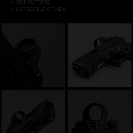
SIDE BUTTONS
LARGE FIELD OF VIEW