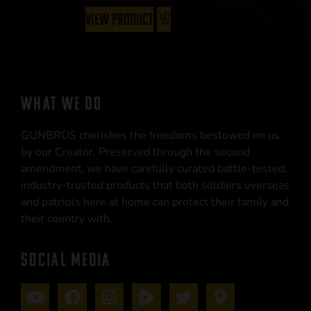
View Product
WHAT WE DO
GUNBROS cherishes the freedoms bestowed on us
by our Creator. Preserved through the second
amendment, we have carefully curated battle-tested,
industry-trusted products that both soldiers overseas
and patriots here at home can protect their family and
their country with.
SOCIAL MEDIA