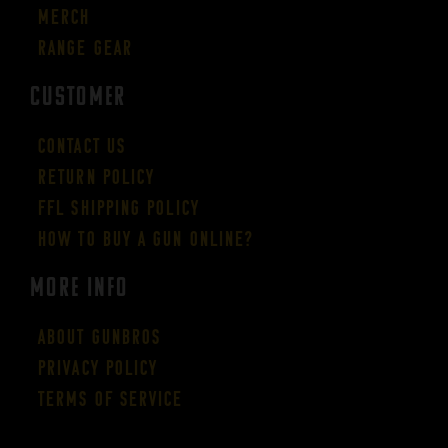
Merch
Range Gear
CUSTOMER
Contact Us
Return Policy
FFL Shipping Policy
How to buy a gun online?
More Info
About GUNBROS
Privacy Policy
Terms of Service