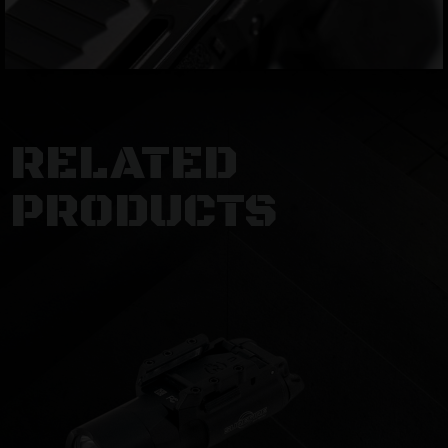
RELATED
PRODUCTS