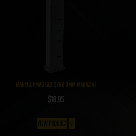
Magpul PMAG GL9 27rd 9mm Magazine
$
18.95
View Product