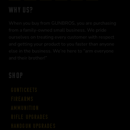
WHY US?
When you buy from GUNBROS, you are purchasing
from a family-owned small business. We pride
ourselves on treating every customer with respect
and getting your product to you faster than anyone
else in the business. We’re here to “arm everyone
and their brother!”
SHOP
Guntickets
Firearms
Ammunition
Rifle Upgrades
Handgun Upgrades