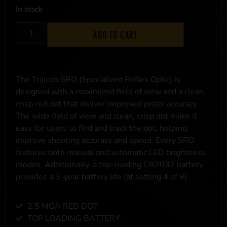
In stock
Add to cart
The Trijicon SRO (Specialized Reflex Optic) is
designed with a maximized field of view and a clean,
crisp red dot that deliver improved pistol accuracy.
The wide field of view and clean, crisp dot make it
easy for users to find and track the dot, helping
improve shooting accuracy and speed. Every SRO
features both manual and automatic LED brightness
modes. Additionally, a top-loading CR2032 battery
provides a 3-year battery life (at setting 4 of 8).
2.5 MOA RED DOT
TOP LOADING BATTERY