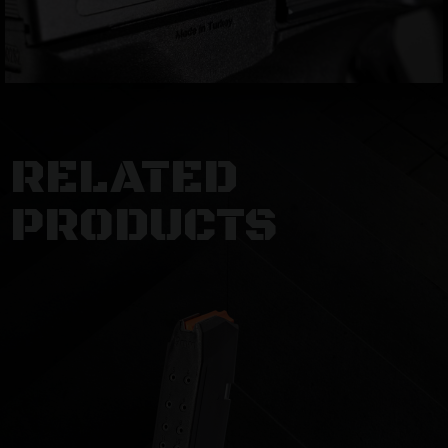
RELATED
PRODUCTS