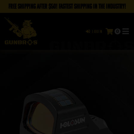
FREE SHIPPING AFTER $50! FASTEST SHIPPING IN THE INDUSTRY!
0
Login