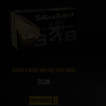
Sellier & Bellot 9mm FMJ 115gr 50rds
$
13.99
View Product