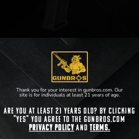
Glock Gen 5 Magazine 9mm 15rd
$
20.40
View Product
Thank you for your interest in gunbros.com. Our
site is for individuals at least 21 years of age.
Are you at least 21 years old? By clicking
"Yes" you agree to the gunbros.com
Privacy Policy
and
Terms.