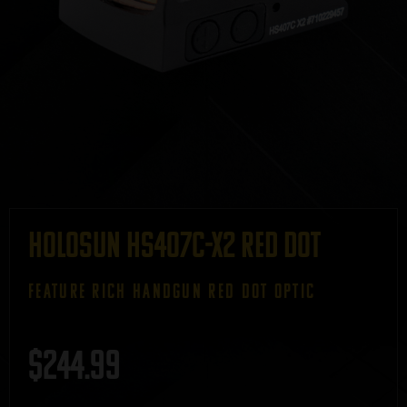
Holosun HS407C-X2 Red Dot
FEATURE RICH HANDGUN RED DOT OPTIC
$
244.99