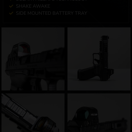
SHAKE AWAKE
SIDE MOUNTED BATTERY TRAY