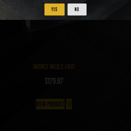
Yes
No
InForce Wild 2 Light
$
179.97
View Product