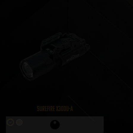
SureFire X300U-A