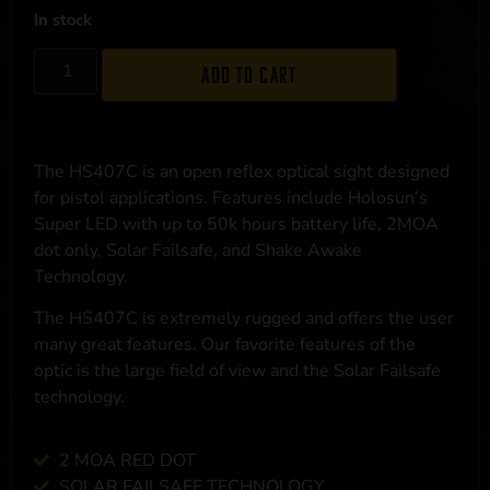
In stock
Add to cart
The HS407C is an open reflex optical sight designed
for pistol applications. Features include Holosun’s
Super LED with up to 50k hours battery life, 2MOA
dot only, Solar Failsafe, and Shake Awake
Technology.
The HS407C is extremely rugged and offers the user
many great features. Our favorite features of the
optic is the large field of view and the Solar Failsafe
technology.
2 MOA RED DOT
SOLAR FAILSAFE TECHNOLOGY