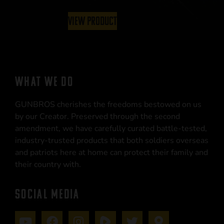
View Product
WHAT WE DO
GUNBROS cherishes the freedoms bestowed on us
by our Creator. Preserved through the second
amendment, we have carefully curated battle-tested,
industry-trusted products that both soldiers overseas
and patriots here at home can protect their family and
their country with.
SOCIAL MEDIA