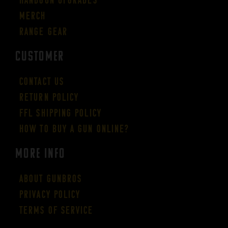
Merch
Range Gear
CUSTOMER
Contact Us
Return Policy
FFL Shipping Policy
How to buy a gun online?
More Info
About GUNBROS
Privacy Policy
Terms of Service