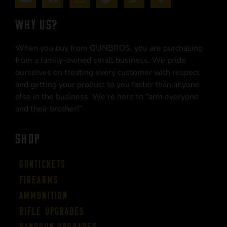
WHY US?
When you buy from GUNBROS, you are purchasing
from a family-owned small business. We pride
ourselves on treating every customer with respect
and getting your product to you faster than anyone
else in the business. We’re here to “arm everyone
and their brother!”
SHOP
Guntickets
Firearms
Ammunition
Rifle Upgrades
Handgun Upgrades