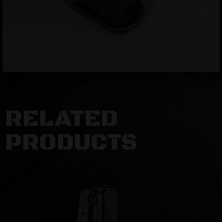
RELATED
PRODUCTS