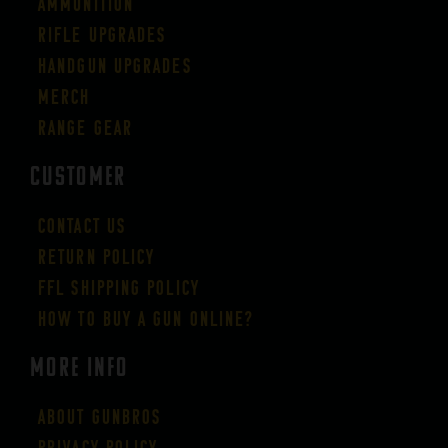
Ammunition
Rifle Upgrades
Handgun Upgrades
Merch
Range Gear
CUSTOMER
Contact Us
Return Policy
FFL Shipping Policy
How to buy a gun online?
More Info
About GUNBROS
Privacy Policy