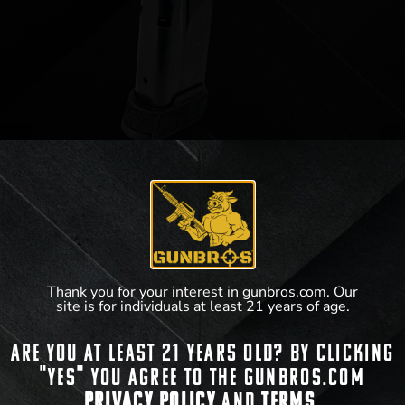
Sig Sauer P365 Magazine 12rd 9mm
$
45.60
Thank you for your interest in gunbros.com. Our
site is for individuals at least 21 years of age.
View Product
Are you at least 21 years old? By clicking
"Yes" you agree to the gunbros.com
Privacy Policy
and
Terms.