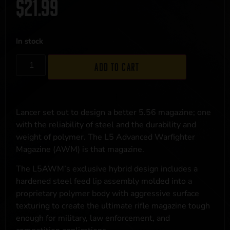
$
21.99
In stock
Add to cart
Lancer set out to design a better 5.56 magazine; one
with the reliability of steel and the durability and
weight of polymer. The L5 Advanced Warfighter
Magazine (AWM) is that magazine.
The L5AWM’s exclusive hybrid design includes a
hardened steel feed lip assembly molded into a
proprietary polymer body with aggressive surface
texturing to create the ultimate rifle magazine tough
enough for military, law enforcement, and