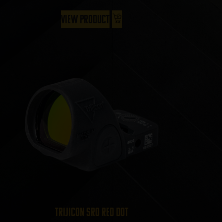
View Product
Trijicon SRO Red Dot