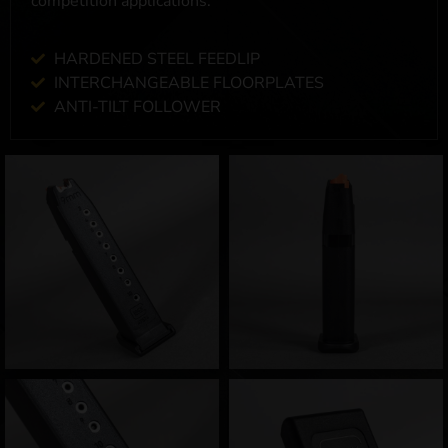
competition applications.
HARDENED STEEL FEEDLIP
INTERCHANGEABLE FLOORPLATES
ANTI-TILT FOLLOWER