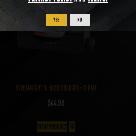
Yes
No
Streamlight SL-BL26 Charger + 2 batt
$
44.99
View Product