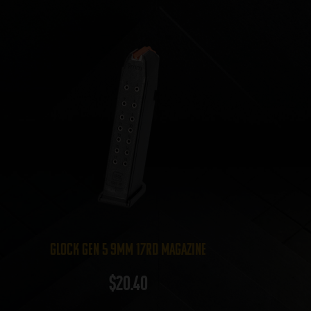
Glock Gen 5 9mm 17rd Magazine
$
20.40