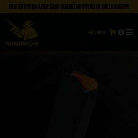
FREE SHIPPING AFTER $50! FASTEST SHIPPING IN THE INDUSTRY!
0
Login