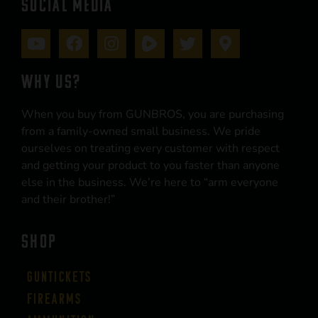
SOCIAL MEDIA
WHY US?
When you buy from GUNBROS, you are purchasing
from a family-owned small business. We pride
ourselves on treating every customer with respect
and getting your product to you faster than anyone
else in the business. We’re here to “arm everyone
and their brother!”
SHOP
Guntickets
Firearms