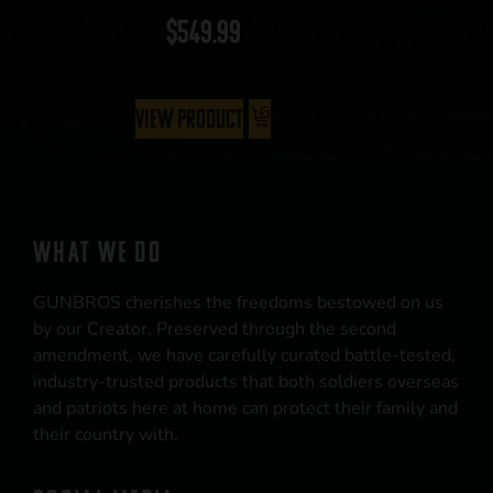
$
549.99
View Product
WHAT WE DO
GUNBROS cherishes the freedoms bestowed on us
by our Creator. Preserved through the second
amendment, we have carefully curated battle-tested,
industry-trusted products that both soldiers overseas
and patriots here at home can protect their family and
their country with.