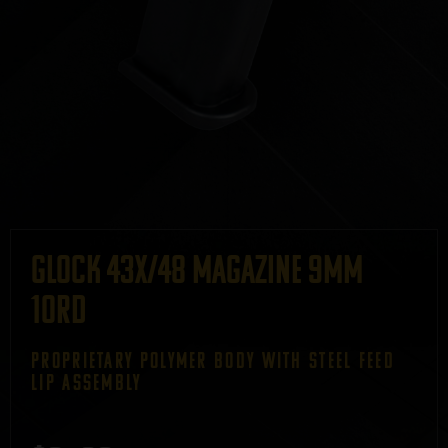
GLOCK 43X/48 Magazine 9mm
10rd
PROPRIETARY POLYMER BODY WITH STEEL FEED
LIP ASSEMBLY