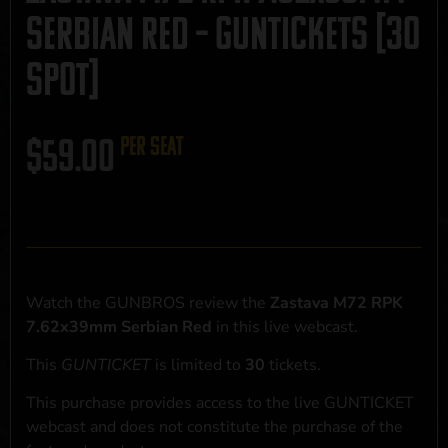
Serbian Red – GUNTICKETS [30
SPOT]
$
59.00
per seat
Watch the GUNBROS review the
Zastava M72 RPK
7.62x39mm Serbian Red
in this live webcast.
This
GUNTICKET
is limited to
30
tickets.
This purchase provides access to the live GUNTICKET
webcast and does not constitute the purchase of the