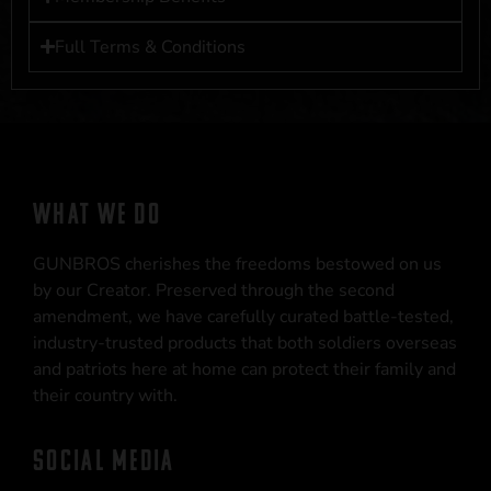
Full Terms & Conditions
WHAT WE DO
GUNBROS cherishes the freedoms bestowed on us
by our Creator. Preserved through the second
amendment, we have carefully curated battle-tested,
industry-trusted products that both soldiers overseas
and patriots here at home can protect their family and
their country with.
SOCIAL MEDIA