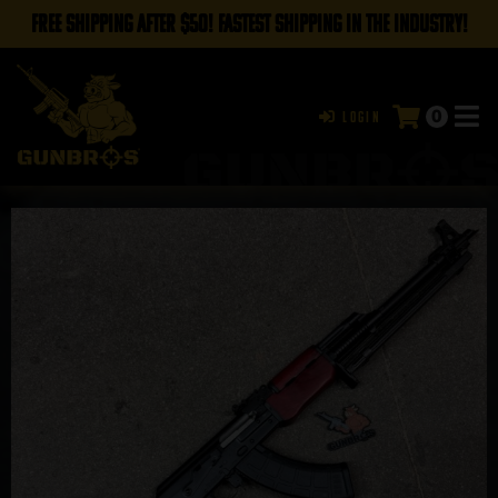
FREE SHIPPING AFTER $50! FASTEST SHIPPING IN THE INDUSTRY!
0
Login