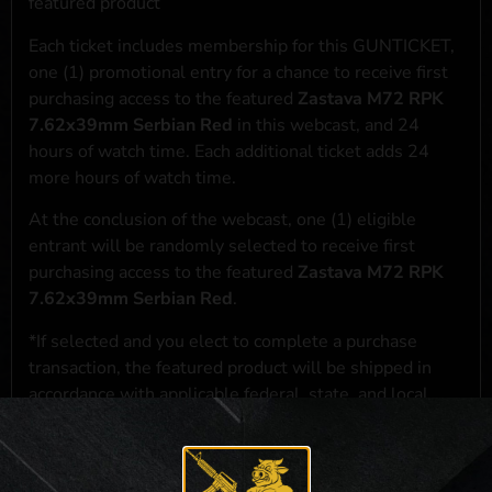
featured product
Each ticket includes membership for this GUNTICKET,
one (1) promotional entry for a chance to receive first
purchasing access to the featured
Zastava M72 RPK
7.62x39mm Serbian Red
in this webcast, and 24
hours of watch time. Each additional ticket adds 24
more hours of watch time.
At the conclusion of the webcast, one (1) eligible
entrant will be randomly selected to receive first
purchasing access to the featured
Zastava M72 RPK
7.62x39mm Serbian Red
.
*If selected and you elect to complete a purchase
transaction, the featured product will be shipped in
accordance with applicable federal, state, and local
laws.**
**For a full list of membership benefits, please click
here
***