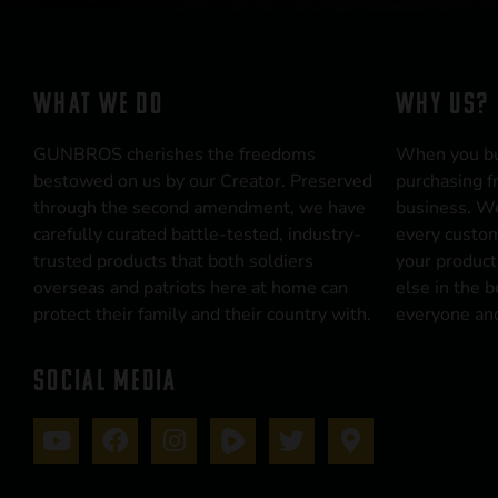
WHAT WE DO
WHY US?
GUNBROS cherishes the freedoms
When you b
bestowed on us by our Creator. Preserved
purchasing f
through the second amendment, we have
business. We
carefully curated battle-tested, industry-
every custom
trusted products that both soldiers
your product
overseas and patriots here at home can
else in the 
protect their family and their country with.
everyone and
SOCIAL MEDIA