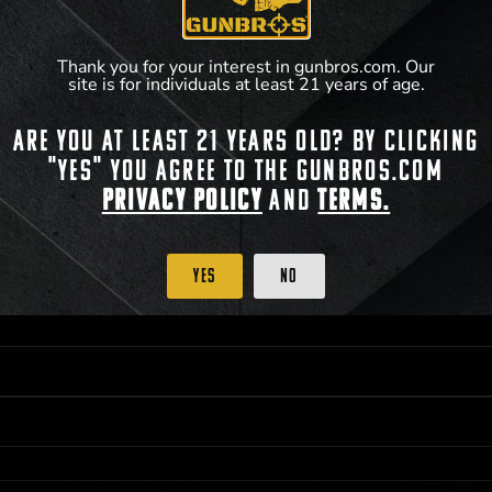
**For a full list of membership benefits, please
Thank you for your interest in gunbros.com. Our
site is for individuals at least 21 years of age.
Are you at least 21 years old? By clicking
 PRIORITY PURCHASING ACCESS. THE FEATURED PRODUCT IS NOT AWARDED AS 
"Yes" you agree to the gunbros.com
ISTRICT OF COLUMBIA, 21 YEARS OF AGE AT TIME OF PARTICIPATION/ENTRY. ALL
Privacy Policy
and
Terms.
BY LAW. ODDS OF WINNING DEPEND ON THE NUMBER OF ELIGIBLE ENTRIES RECE
OR ON
2024-12-31
AT 11:59 PM CST; WHICHEVER MAY COME FIRST. FOR FULL OFFI
C, 1001 N HENDRICKS, HUTCHINSON, KS 67501.
Yes
No