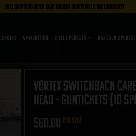
FREE SHIPPING AFTER $50! FASTEST SHIPPING IN THE INDUSTRY!
ilencers
Ammunition
Rifle Upgrades
Handgun Upgrade
Vortex Switchback Carb
Head – GUNTICKETS [10 SP
$
60.00
per seat