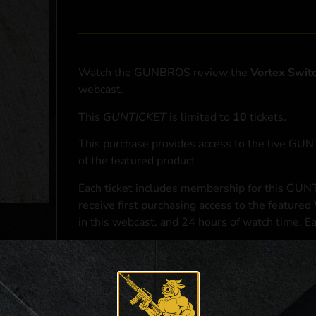
Watch the GUNBROS review the
Vortex Swit
webcast.
This
GUNTICKET
is limited to
10
tickets.
This purchase provides access to the live GU
of the featured product
Each ticket includes membership for this GUNT
receive first purchasing access to the featured
in this webcast, and 24 hours of watch time. E
At the conclusion of the webcast, one (1) eligib
purchasing access to the featured
Vortex Swit
*If selected and you elect to complete a purcha
accordance with applicable federal, state, and l