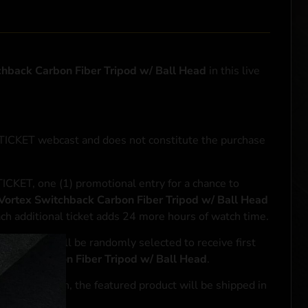
chback Carbon Fiber Tripod w/ Ball Head
in this live
NTICKET webcast and does not constitute the purchase
ICKET, one (1) promotional entry for a chance to
Vortex Switchback Carbon Fiber Tripod w/ Ball Head
ach additional ticket adds 24 more hours of watch time.
le entrant will be randomly selected to receive first
chback Carbon Fiber Tripod w/ Ball Head
.
se transaction, the featured product will be shipped in
ocal laws.**