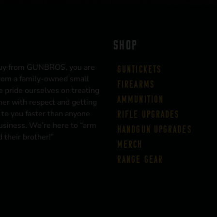
SHOP
uy from GUNBROS, you are
Guntickets
rom a family-owned small
Firearms
 pride ourselves on treating
Ammunition
er with respect and getting
 to you faster than anyone
Rifle Upgrades
business. We’re here to “arm
Handgun Upgrades
 their brother!”
Merch
Range Gear