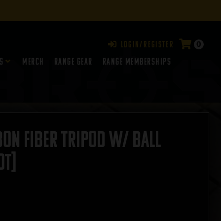
0
Login/Register
s
Merch
Range Gear
RANGE MEMBERSHIPS
on Fiber Tripod w/ Ball
OT]