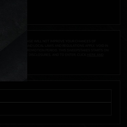
 click
here
***
A PRIZE. A PURCHASE WILL NOT IMPROVE YOUR CHANCES OF
 FEDERAL, STATE AND LOCAL LAWS AND REGULATIONS APPLY. VOID IN
IVED DURING THE PROMOTION PERIOD. THIS SWEEPSTAKES STARTS ON
CIAL RULES, PRIZE DISCLOSURES, AND TO ENTER, CLICK
HERE AND