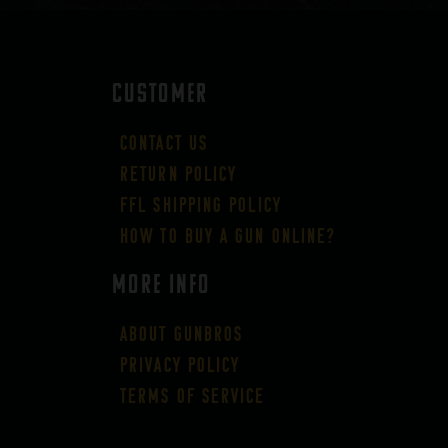
CUSTOMER
Contact Us
Return Policy
FFL Shipping Policy
How to buy a gun online?
More Info
About GUNBROS
Privacy Policy
Terms of Service