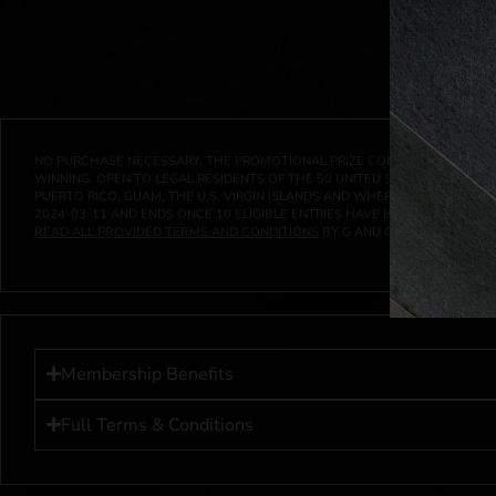
NO PURCHASE NECESSARY. THE PROMOTIONAL PRIZE CONSISTS SOLELY OF
WINNING. OPEN TO LEGAL RESIDENTS OF THE 50 UNITED STATES AND THE D
PUERTO RICO, GUAM, THE U.S. VIRGIN ISLANDS AND WHERE PROHIBITED 
2024-03-11
AND ENDS ONCE
10
ELIGIBLE ENTRIES HAVE BEEN RECEIVED 
READ ALL PROVIDED TERMS AND CONDITIONS
BY G AND G INVESTMENTS LL
Membership Benefits
Full Terms & Conditions