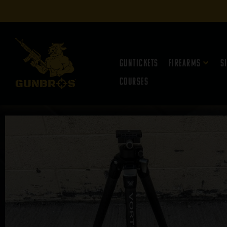
Guntickets
Firearms
S
Courses