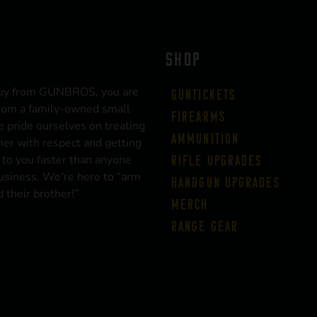
SHOP
uy from GUNBROS, you are
Guntickets
rom a family-owned small
Firearms
 pride ourselves on treating
Ammunition
er with respect and getting
 to you faster than anyone
Rifle Upgrades
business. We’re here to “arm
Handgun Upgrades
 their brother!”
Merch
Range Gear