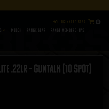
0
Login/Register
s
Merch
Range Gear
RANGE MEMBERSHIPS
te .22LR – GUNTALK [10 SPOT]