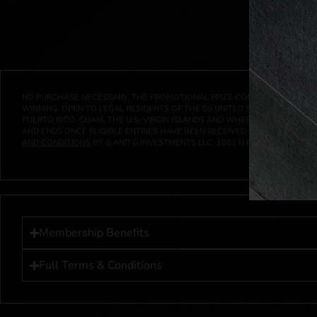
NO PURCHASE NECESSARY. THE PROMOTIONAL PRIZE CONSISTS SOLELY OF
WINNING. OPEN TO LEGAL RESIDENTS OF THE 50 UNITED STATES AND THE D
PUERTO RICO, GUAM, THE U.S. VIRGIN ISLANDS AND WHERE PROHIBITED 
AND ENDS ONCE ELIGIBLE ENTRIES HAVE BEEN RECEIVED OR ON AT 11:59 P
AND CONDITIONS
BY G AND G INVESTMENTS LLC, 1001 N HENDRICKS, HUTC
Membership Benefits
Full Terms & Conditions