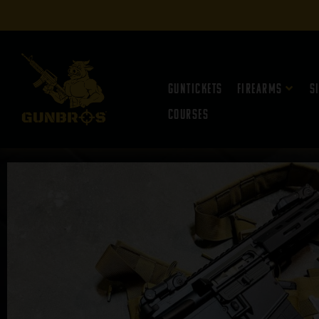
Guntickets
Firearms
S
Courses