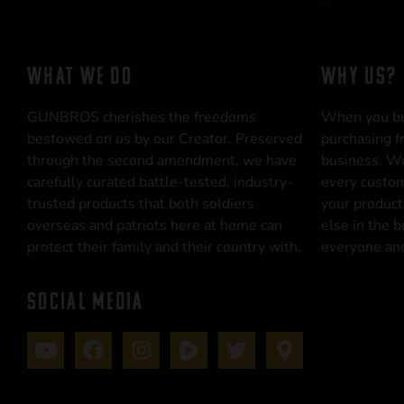
WHAT WE DO
WHY US?
GUNBROS cherishes the freedoms
When you b
bestowed on us by our Creator. Preserved
purchasing f
through the second amendment, we have
business. We
carefully curated battle-tested, industry-
every custom
trusted products that both soldiers
your product
overseas and patriots here at home can
else in the 
protect their family and their country with.
everyone and
SOCIAL MEDIA