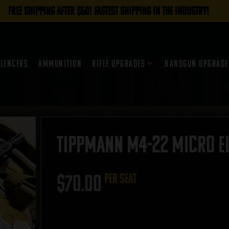
FREE SHIPPING AFTER $50! FASTEST SHIPPING IN THE INDUSTRY!
ilencers
Ammunition
Rifle Upgrades
Handgun Upgrade
Tippmann M4-22 Micro Eli
$
70.00
per seat