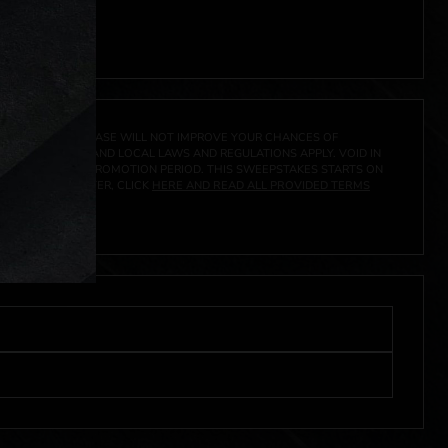
A PRIZE. A PURCHASE WILL NOT IMPROVE YOUR CHANCES OF
 FEDERAL, STATE AND LOCAL LAWS AND REGULATIONS APPLY. VOID IN
IVED DURING THE PROMOTION PERIOD. THIS SWEEPSTAKES STARTS ON
URES, AND TO ENTER, CLICK
HERE AND READ ALL PROVIDED TERMS