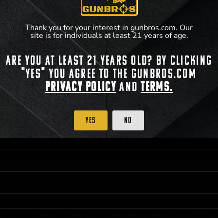
Thank you for your interest in gunbros.com. Our
site is for individuals at least 21 years of age.
Are you at least 21 years old? By clicking
 PRIORITY PURCHASING ACCESS. THE FEATURED PRODUCT IS NOT AWARDED AS 
"Yes" you agree to the gunbros.com
ISTRICT OF COLUMBIA, 21 YEARS OF AGE AT TIME OF PARTICIPATION/ENTRY. ALL
BY LAW. ODDS OF WINNING DEPEND ON THE NUMBER OF ELIGIBLE ENTRIES RECE
Privacy Policy
and
Terms.
M CST; WHICHEVER MAY COME FIRST. FOR FULL OFFICIAL RULES, PRIZE DISCLOS
HINSON, KS 67501.
Yes
No