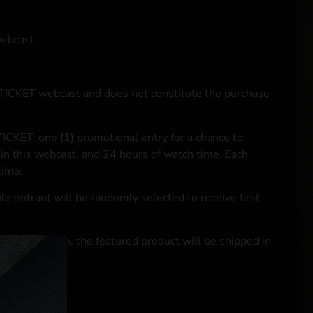
webcast.
NTICKET webcast and does not constitute the purchase
ICKET, one (1) promotional entry for a chance to
in this webcast, and 24 hours of watch time. Each
time.
le entrant will be randomly selected to receive first
se transaction, the featured product will be shipped in
ocal laws.**
 click
here
***