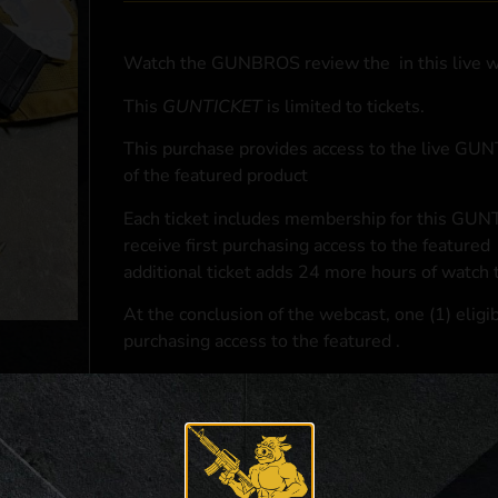
Watch the GUNBROS review the
in this live 
This
GUNTICKET
is limited to
tickets.
This purchase provides access to the live GU
of the featured product
Each ticket includes membership for this GUNT
receive first purchasing access to the featured
additional ticket adds 24 more hours of watch 
At the conclusion of the webcast, one (1) eligib
purchasing access to the featured
.
*If selected and you elect to complete a purcha
accordance with applicable federal, state, and l
**For a full list of membership benefits, please