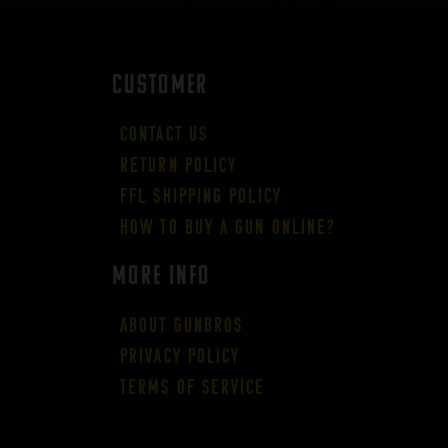
CUSTOMER
Contact Us
Return Policy
FFL Shipping Policy
How to buy a gun online?
More Info
About GUNBROS
Privacy Policy
Terms of Service