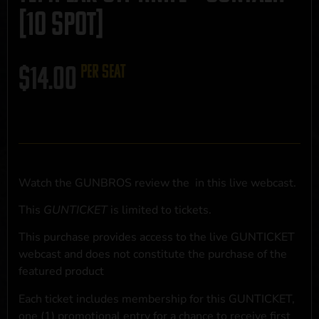
[10 SPOT]
$
14.00
per seat
Watch the GUNBROS review the
in this live webcast.
This
GUNTICKET
is limited to
tickets.
This purchase provides access to the live GUNTICKET
webcast and does not constitute the purchase of the
featured product
Each ticket includes membership for this GUNTICKET,
one (1) promotional entry for a chance to receive first