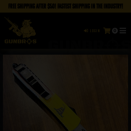
FREE SHIPPING AFTER $50! FASTEST SHIPPING IN THE INDUSTRY!
0
Login