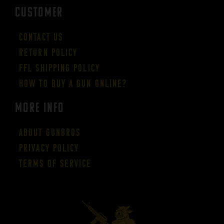
CUSTOMER
Contact Us
Return Policy
FFL Shipping Policy
How to buy a gun online?
More Info
About GUNBROS
Privacy Policy
Terms of Service