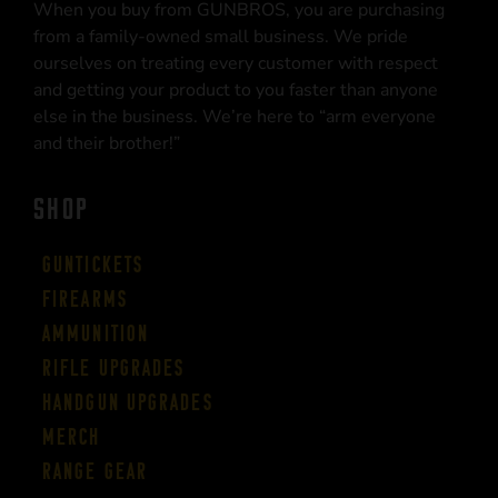
When you buy from GUNBROS, you are purchasing
from a family-owned small business. We pride
ourselves on treating every customer with respect
and getting your product to you faster than anyone
else in the business. We’re here to “arm everyone
and their brother!”
SHOP
Guntickets
Firearms
Ammunition
Rifle Upgrades
Handgun Upgrades
Merch
Range Gear