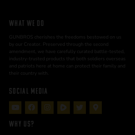
WHAT WE DO
GUNBROS cherishes the freedoms bestowed on us
by our Creator. Preserved through the second
amendment, we have carefully curated battle-tested,
industry-trusted products that both soldiers overseas
and patriots here at home can protect their family and
their country with.
SOCIAL MEDIA
WHY US?