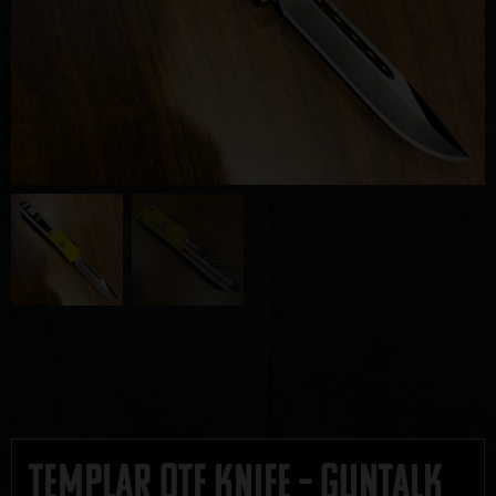
Templar OTF Knife – GUNTALK