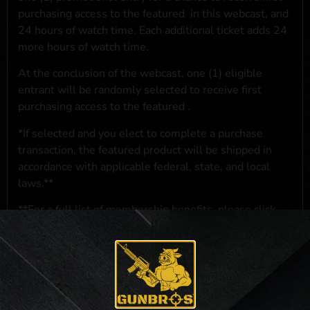
purchasing access to the featured
in this webcast, and
24 hours of watch time. Each additional ticket adds 24
more hours of watch time.
At the conclusion of the webcast, one (1) eligible
entrant will be randomly selected to receive first
purchasing access to the featured
.
*If selected and you elect to complete a purchase
transaction, the featured product will be shipped in
accordance with applicable federal, state, and local
laws.**
**For a full list of membership benefits, please click
here
***
NO PURCHASE NECESSARY. THE PROMOTIONAL PRIZE CONSISTS