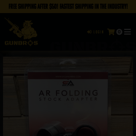
FREE SHIPPING AFTER $50! FASTEST SHIPPING IN THE INDUSTRY!
0
Login