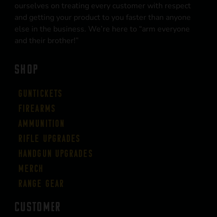
ourselves on treating every customer with respect
and getting your product to you faster than anyone
else in the business. We’re here to “arm everyone
and their brother!”
SHOP
Guntickets
Firearms
Ammunition
Rifle Upgrades
Handgun Upgrades
Merch
Range Gear
CUSTOMER