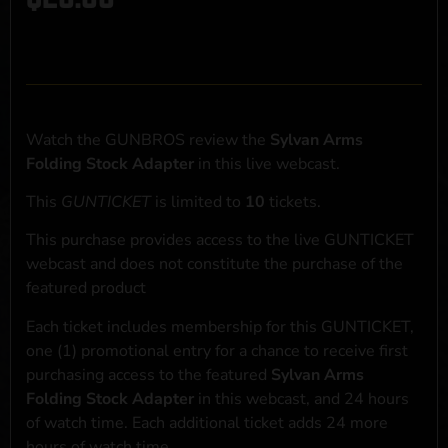
Watch the GUNBROS review the
Sylvan Arms
Folding Stock Adapter
in this live webcast.
This
GUNTICKET
is limited to
10
tickets.
This purchase provides access to the live GUNTICKET
webcast and does not constitute the purchase of the
featured product
Each ticket includes membership for this GUNTICKET,
one (1) promotional entry for a chance to receive first
purchasing access to the featured
Sylvan Arms
Folding Stock Adapter
in this webcast, and 24 hours
of watch time. Each additional ticket adds 24 more
hours of watch time.