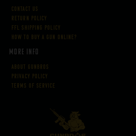
Contact Us
Return Policy
FFL Shipping Policy
How to buy a gun online?
More Info
About GUNBROS
Privacy Policy
Terms of Service