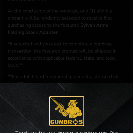
At the conclusion of the webcast, one (1) eligible
entrant will be randomly selected to receive first
purchasing access to the featured
Sylvan Arms
Folding Stock Adapter
.
*If selected and you elect to complete a purchase
transaction, the featured product will be shipped in
accordance with applicable federal, state, and local
laws.**
**For a full list of membership benefits, please click
here
***
NO PURCHASE NECESSARY. THE PROMOTIONAL PRIZE CONSISTS
SOLELY OF PRIORITY PURCHASING ACCESS. THE FEATURED PRODUCT IS
NOT AWARDED AS A PRIZE. A PURCHASE WILL NOT IMPROVE YOUR
CHANCES OF WINNING. OPEN TO LEGAL RESIDENTS OF THE 50 UNITED