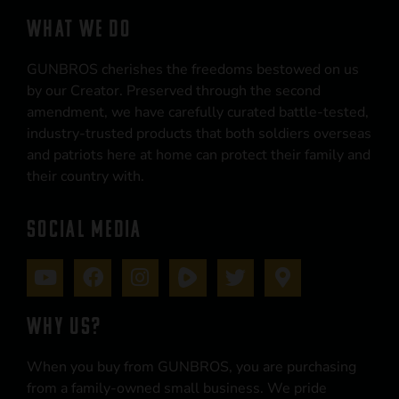
WHAT WE DO
GUNBROS cherishes the freedoms bestowed on us
by our Creator. Preserved through the second
amendment, we have carefully curated battle-tested,
industry-trusted products that both soldiers overseas
and patriots here at home can protect their family and
their country with.
SOCIAL MEDIA
WHY US?
When you buy from GUNBROS, you are purchasing
from a family-owned small business. We pride