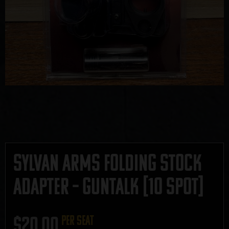
Sylvan Arms Folding Stock
Adapter – GUNTALK [10 SPOT]
$
20.00
per seat