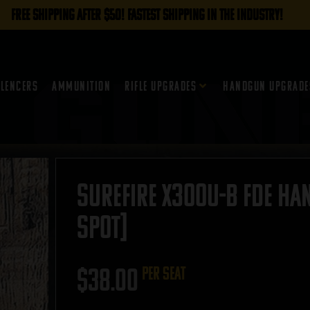
FREE SHIPPING AFTER $50! FASTEST SHIPPING IN THE INDUSTRY!
ilencers
Ammunition
Rifle Upgrades
Handgun Upgrade
Surefire X300U-B FDE Han
SPOT]
$
38.00
per seat