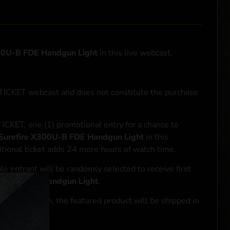
00U-B FDE Handgun Light
in this live webcast.
NTICKET webcast and does not constitute the purchase
ICKET, one (1) promotional entry for a chance to
Surefire X300U-B FDE Handgun Light
in this
tional ticket adds 24 more hours of watch time.
le entrant will be randomly selected to receive first
00U-B FDE Handgun Light
.
se transaction, the featured product will be shipped in
ocal laws.**