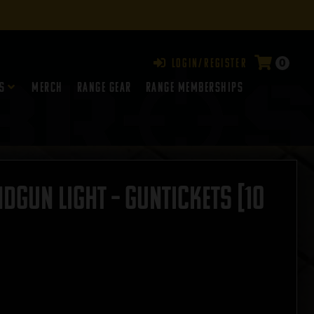
0
Login/Register
s
Merch
Range Gear
RANGE MEMBERSHIPS
dgun Light – GUNTICKETS [10