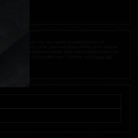
 click
here
***
A PRIZE. A PURCHASE WILL NOT IMPROVE YOUR CHANCES OF
 FEDERAL, STATE AND LOCAL LAWS AND REGULATIONS APPLY. VOID IN
IVED DURING THE PROMOTION PERIOD. THIS SWEEPSTAKES STARTS ON
CIAL RULES, PRIZE DISCLOSURES, AND TO ENTER, CLICK
HERE AND