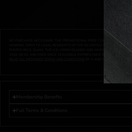
NO PURCHASE NECESSARY. THE PROMOTIONAL PRIZE CONSISTS SOLELY OF
WINNING. OPEN TO LEGAL RESIDENTS OF THE 50 UNITED STATES AND THE D
PUERTO RICO, GUAM, THE U.S. VIRGIN ISLANDS AND WHERE PROHIBITED 
2026-06-02
AND ENDS ONCE
10
ELIGIBLE ENTRIES HAVE BEEN RECEIVED 
READ ALL PROVIDED TERMS AND CONDITIONS
BY G AND G INVESTMENTS LL
Membership Benefits
Full Terms & Conditions