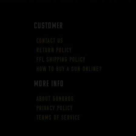
CUSTOMER
Contact Us
Return Policy
FFL Shipping Policy
How to buy a gun online?
More Info
About GUNBROS
Privacy Policy
Terms of Service