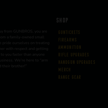
SHOP
uy from GUNBROS, you are
Guntickets
rom a family-owned small
Firearms
 pride ourselves on treating
Ammunition
er with respect and getting
 to you faster than anyone
Rifle Upgrades
business. We’re here to “arm
Handgun Upgrades
 their brother!”
Merch
Range Gear