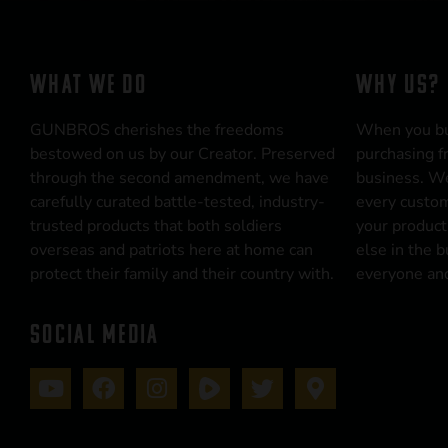
WHAT WE DO
WHY US?
GUNBROS cherishes the freedoms
When you b
bestowed on us by our Creator. Preserved
purchasing f
through the second amendment, we have
business. We
carefully curated battle-tested, industry-
every custom
trusted products that both soldiers
your product
overseas and patriots here at home can
else in the 
protect their family and their country with.
everyone and
SOCIAL MEDIA