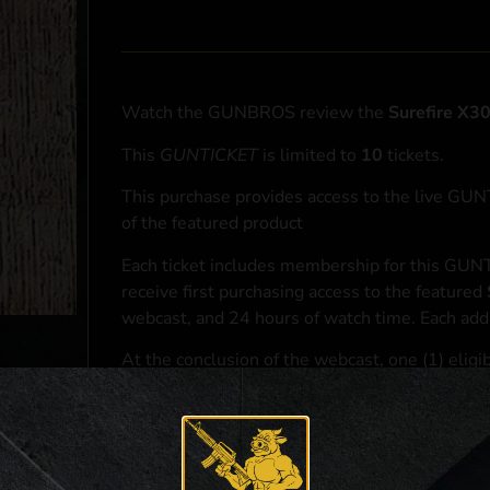
Watch the GUNBROS review the
Surefire X3
This
GUNTICKET
is limited to
10
tickets.
This purchase provides access to the live GU
of the featured product
Each ticket includes membership for this GUNT
receive first purchasing access to the featured
webcast, and 24 hours of watch time. Each addi
At the conclusion of the webcast, one (1) eligib
purchasing access to the featured
Surefire X3
*If selected and you elect to complete a purcha
accordance with applicable federal, state, and l