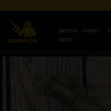
Guntickets
Firearms
S
Courses