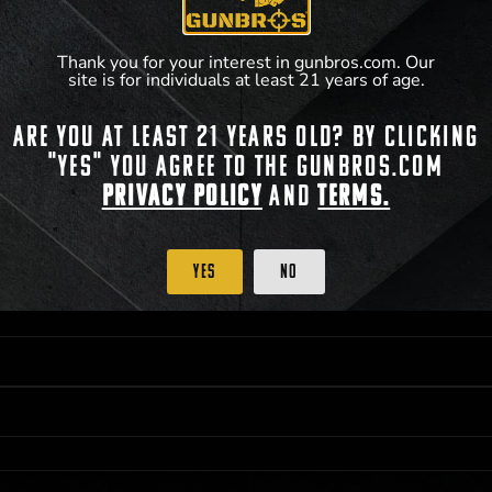
**For a full list of membership benefits, please
Thank you for your interest in gunbros.com. Our
site is for individuals at least 21 years of age.
Are you at least 21 years old? By clicking
 PRIORITY PURCHASING ACCESS. THE FEATURED PRODUCT IS NOT AWARDED AS 
"Yes" you agree to the gunbros.com
ISTRICT OF COLUMBIA, 21 YEARS OF AGE AT TIME OF PARTICIPATION/ENTRY. ALL
BY LAW. ODDS OF WINNING DEPEND ON THE NUMBER OF ELIGIBLE ENTRIES RECE
Privacy Policy
and
Terms.
OR ON
2026-12-31
AT 11:59 PM CST; WHICHEVER MAY COME FIRST. FOR FULL OFFI
C, 1001 N HENDRICKS, HUTCHINSON, KS 67501.
Yes
No