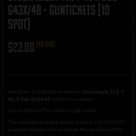
G43x/48 – GUNTICKETS [10
SPOT]
$
23.00
per seat
Watch the GUNBROS review the
Streamlight TLR-7
HL-X Sub G43x/48
in this live webcast.
This
GUNTICKET
is limited to
10
tickets.
This purchase provides access to the live GUNTICKET
webcast and does not constitute the purchase of the