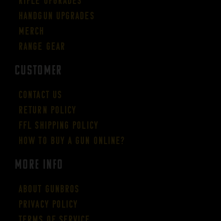
Rifle Upgrades
Handgun Upgrades
Merch
Range Gear
CUSTOMER
Contact Us
Return Policy
FFL Shipping Policy
How to buy a gun online?
More Info
About GUNBROS
Privacy Policy
Terms of Service