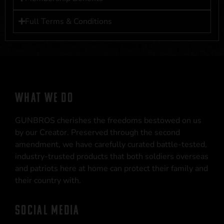
Full Terms & Conditions
WHAT WE DO
GUNBROS cherishes the freedoms bestowed on us
by our Creator. Preserved through the second
amendment, we have carefully curated battle-tested,
industry-trusted products that both soldiers overseas
and patriots here at home can protect their family and
their country with.
SOCIAL MEDIA