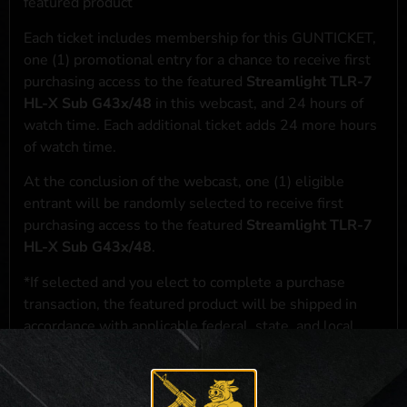
featured product
Each ticket includes membership for this GUNTICKET,
one (1) promotional entry for a chance to receive first
purchasing access to the featured
Streamlight TLR-7
HL-X Sub G43x/48
in this webcast, and 24 hours of
watch time. Each additional ticket adds 24 more hours
of watch time.
At the conclusion of the webcast, one (1) eligible
entrant will be randomly selected to receive first
purchasing access to the featured
Streamlight TLR-7
HL-X Sub G43x/48
.
*If selected and you elect to complete a purchase
transaction, the featured product will be shipped in
accordance with applicable federal, state, and local
laws.**
**For a full list of membership benefits, please click
here
***