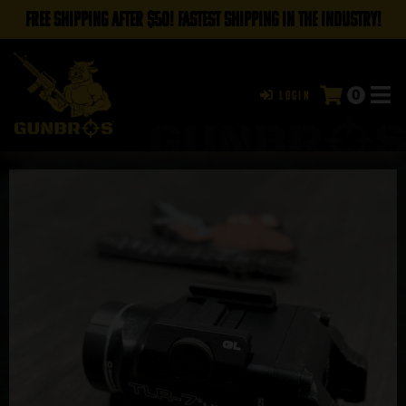
FREE SHIPPING AFTER $50! FASTEST SHIPPING IN THE INDUSTRY!
0
Login