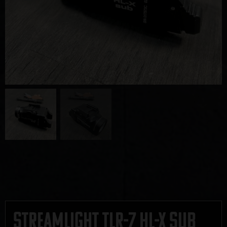
Streamlight TLR-7 HL-X Sub