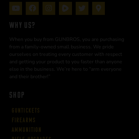
WHY US?
When you buy from GUNBROS, you are purchasing
from a family-owned small business. We pride
ourselves on treating every customer with respect
and getting your product to you faster than anyone
else in the business. We’re here to “arm everyone
and their brother!”
SHOP
Guntickets
Firearms
Ammunition