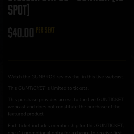
SPOT]
$
40.00
per seat
Watch the GUNBROS review the
in this live webcast.
This
GUNTICKET
is limited to
tickets.
This purchase provides access to the live GUNTICKET
webcast and does not constitute the purchase of the
featured product
Each ticket includes membership for this GUNTICKET,
one (1) promotional entry for a chance to receive first