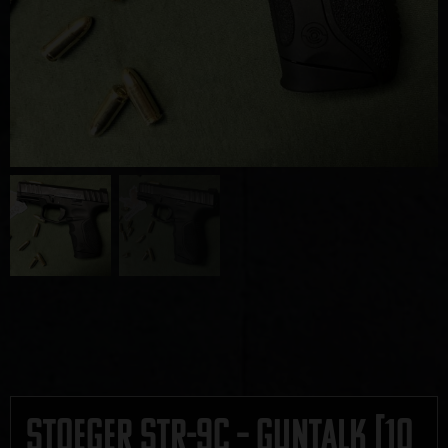
Stoeger STR-9C – GUNTALK [10