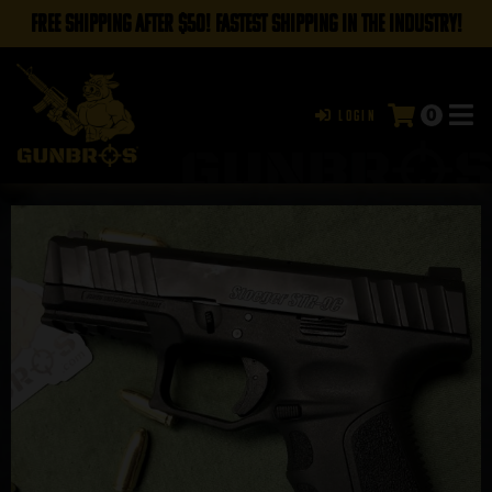
FREE SHIPPING AFTER $50! FASTEST SHIPPING IN THE INDUSTRY!
0
Login