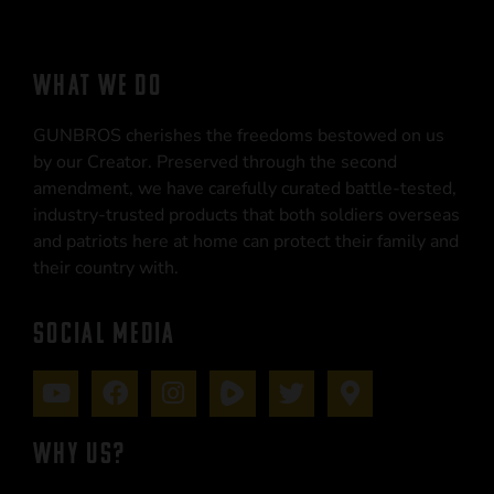
WHAT WE DO
GUNBROS cherishes the freedoms bestowed on us
by our Creator. Preserved through the second
amendment, we have carefully curated battle-tested,
industry-trusted products that both soldiers overseas
and patriots here at home can protect their family and
their country with.
SOCIAL MEDIA
WHY US?