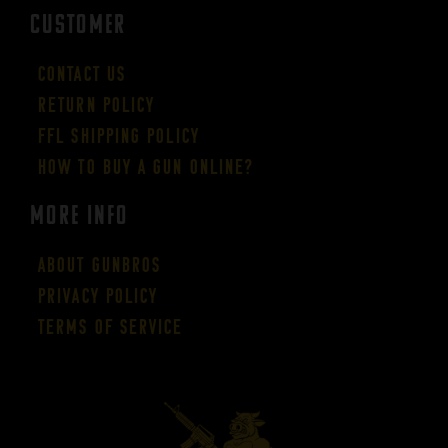
CUSTOMER
Contact Us
Return Policy
FFL Shipping Policy
How to buy a gun online?
More Info
About GUNBROS
Privacy Policy
Terms of Service