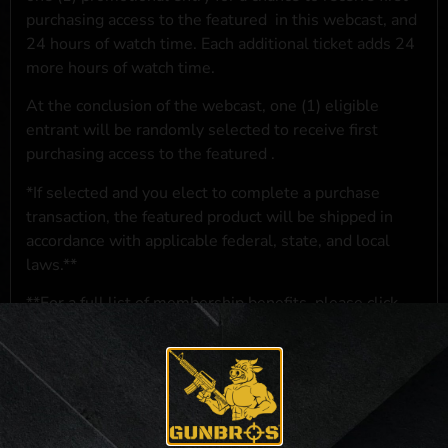
purchasing access to the featured
in this webcast, and
24 hours of watch time. Each additional ticket adds 24
more hours of watch time.
At the conclusion of the webcast, one (1) eligible
entrant will be randomly selected to receive first
purchasing access to the featured
.
*If selected and you elect to complete a purchase
transaction, the featured product will be shipped in
accordance with applicable federal, state, and local
laws.**
**For a full list of membership benefits, please click
here
***
NO PURCHASE NECESSARY. THE PROMOTIONAL PRIZE CONSISTS