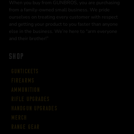
When you buy from GUNBROS, you are purchasing
from a family-owned small business. We pride
ourselves on treating every customer with respect
and getting your product to you faster than anyone
else in the business. We’re here to “arm everyone
and their brother!”
SHOP
Guntickets
Firearms
Ammunition
Rifle Upgrades
Handgun Upgrades
Merch
Range Gear