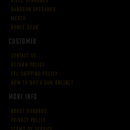
Rifle Upgrades
Handgun Upgrades
Merch
Range Gear
CUSTOMER
Contact Us
Return Policy
FFL Shipping Policy
How to buy a gun online?
More Info
About GUNBROS
Privacy Policy
Terms of Service