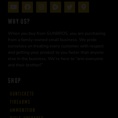
WHY US?
When you buy from GUNBROS, you are purchasing
from a family-owned small business. We pride
ourselves on treating every customer with respect
and getting your product to you faster than anyone
else in the business. We’re here to “arm everyone
and their brother!”
SHOP
Guntickets
Firearms
Ammunition