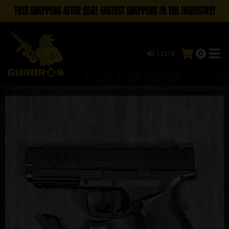
FREE SHIPPING AFTER $50! FASTEST SHIPPING IN THE INDUSTRY!
0
Login