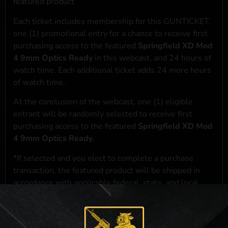
featured product
Each ticket includes membership for this GUNTICKET,
one (1) promotional entry for a chance to receive first
purchasing access to the featured
Springfield XD Mod
4 9mm Optics Ready
in this webcast, and 24 hours of
watch time. Each additional ticket adds 24 more hours
of watch time.
At the conclusion of the webcast, one (1) eligible
entrant will be randomly selected to receive first
purchasing access to the featured
Springfield XD Mod
4 9mm Optics Ready
.
*If selected and you elect to complete a purchase
transaction, the featured product will be shipped in
accordance with applicable federal, state, and local
laws.**
**For a full list of membership benefits, please click
here
***