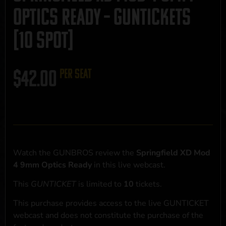
Optics Ready – GUNTICKETS
[10 SPOT]
$
42.00
per seat
Watch the GUNBROS review the
Springfield XD Mod
4 9mm Optics Ready
in this live webcast.
This
GUNTICKET
is limited to
10
tickets.
This purchase provides access to the live GUNTICKET
webcast and does not constitute the purchase of the