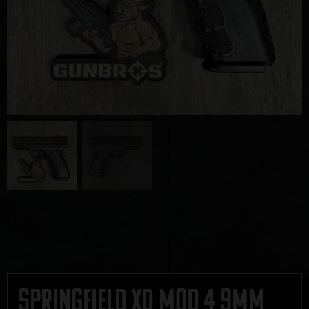
Springfield XD Mod 4 9mm