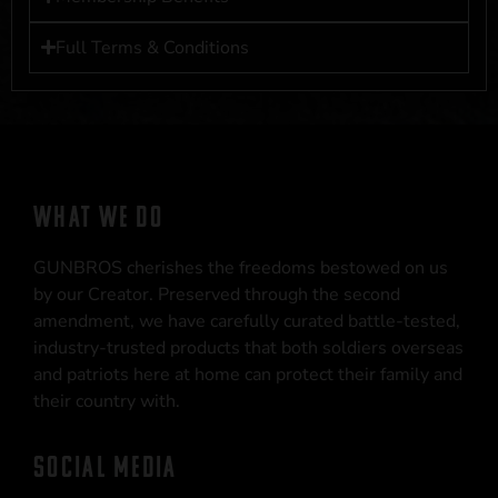
Full Terms & Conditions
WHAT WE DO
GUNBROS cherishes the freedoms bestowed on us
by our Creator. Preserved through the second
amendment, we have carefully curated battle-tested,
industry-trusted products that both soldiers overseas
and patriots here at home can protect their family and
their country with.
SOCIAL MEDIA