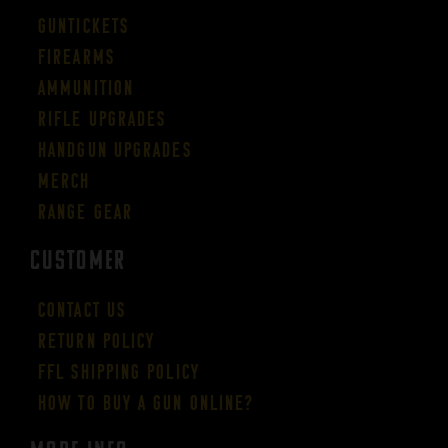
Guntickets
Firearms
Ammunition
Rifle Upgrades
Handgun Upgrades
Merch
Range Gear
CUSTOMER
Contact Us
Return Policy
FFL Shipping Policy
How to buy a gun online?