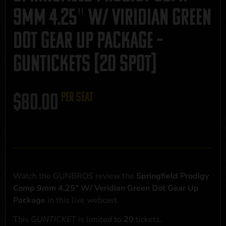
9mm 4.25″ W/ Viridian Green
Dot Gear Up Package –
GUNTICKETS [20 SPOT]
$
80.00
per seat
Watch the GUNBROS review the
Springfield Prodigy
Comp 9mm 4.25" W/ Veridian Green Dot Gear Up
Package
in this live webcast.
This
GUNTICKET
is limited to
20
tickets.