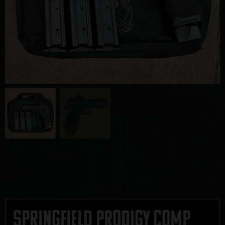
Springfield Prodigy Comp