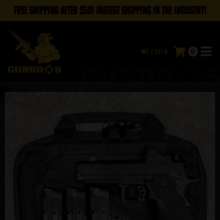
FREE SHIPPING AFTER $50! FASTEST SHIPPING IN THE INDUSTRY!
0
Login