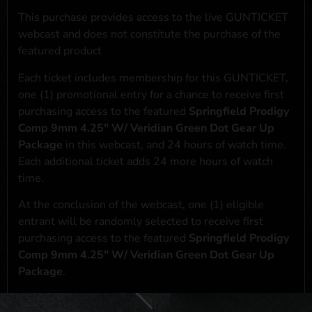
This purchase provides access to the live GUNTICKET
webcast and does not constitute the purchase of the
featured product
Each ticket includes membership for this GUNTICKET,
one (1) promotional entry for a chance to receive first
purchasing access to the featured
Springfield Prodigy
Comp 9mm 4.25" W/ Veridian Green Dot Gear Up
Package
in this webcast, and 24 hours of watch time.
Each additional ticket adds 24 more hours of watch
time.
At the conclusion of the webcast, one (1) eligible
entrant will be randomly selected to receive first
purchasing access to the featured
Springfield Prodigy
Comp 9mm 4.25" W/ Veridian Green Dot Gear Up
Package
.
*If selected and you elect to complete a purchase