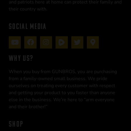
and patriots here at home can protect their family and
their country with.
SOCIAL MEDIA
WHY US?
When you buy from GUNBROS, you are purchasing
from a family-owned small business. We pride
ourselves on treating every customer with respect
and getting your product to you faster than anyone
else in the business. We’re here to “arm everyone
and their brother!”
SHOP