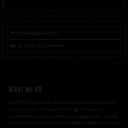
Membership Benefits
Full Terms & Conditions
WHAT WE DO
GUNBROS cherishes the freedoms bestowed on us
by our Creator. Preserved through the second
amendment, we have carefully curated battle-tested,
industry-trusted products that both soldiers overseas