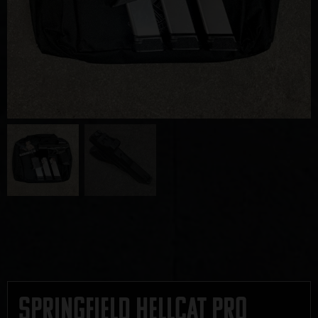
Springfield Hellcat PRO