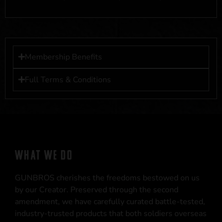
Membership Benefits
Full Terms & Conditions
WHAT WE DO
GUNBROS cherishes the freedoms bestowed on us
by our Creator. Preserved through the second
amendment, we have carefully curated battle-tested,
industry-trusted products that both soldiers overseas