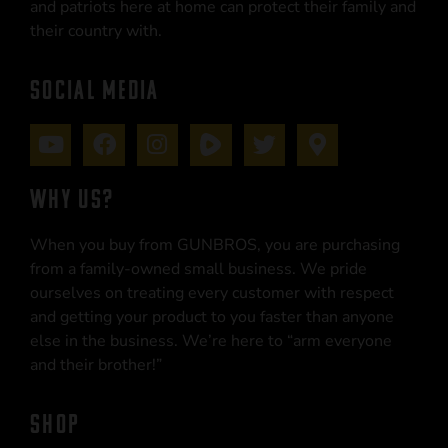
and patriots here at home can protect their family and
their country with.
SOCIAL MEDIA
WHY US?
When you buy from GUNBROS, you are purchasing
from a family-owned small business. We pride
ourselves on treating every customer with respect
and getting your product to you faster than anyone
else in the business. We’re here to “arm everyone
and their brother!”
SHOP