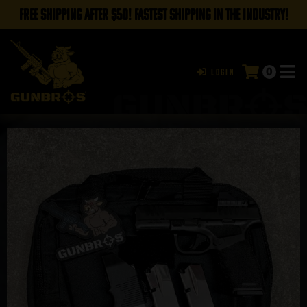
FREE SHIPPING AFTER $50! FASTEST SHIPPING IN THE INDUSTRY!
0
Login