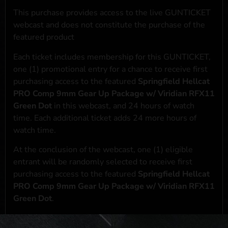
This purchase provides access to the live GUNTICKET
webcast and does not constitute the purchase of the
featured product
Each ticket includes membership for this GUNTICKET,
one (1) promotional entry for a chance to receive first
purchasing access to the featured
Springfield Hellcat
PRO Comp 9mm Gear Up Package w/ Viridian RFX11
Green Dot
in this webcast, and 24 hours of watch
time. Each additional ticket adds 24 more hours of
watch time.
At the conclusion of the webcast, one (1) eligible
entrant will be randomly selected to receive first
purchasing access to the featured
Springfield Hellcat
PRO Comp 9mm Gear Up Package w/ Viridian RFX11
Green Dot
.
*If selected and you elect to complete a purchase