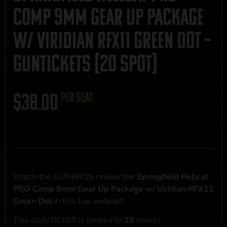
Comp 9mm Gear Up Package
w/ Viridian RFX11 Green Dot –
GUNTICKETS [20 SPOT]
$
38.00
per seat
Watch the GUNBROS review the
Springfield Hellcat
PRO Comp 9mm Gear Up Package w/ Viridian RFX11
Green Dot
in this live webcast.
This
GUNTICKET
is limited to
20
tickets.