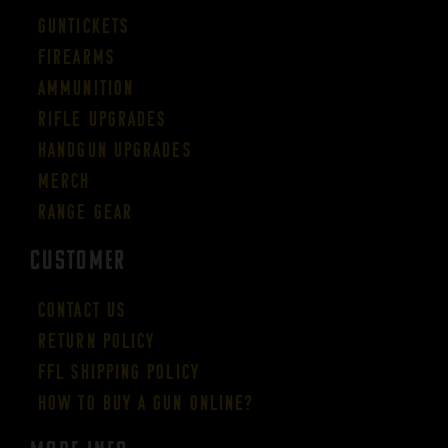
Guntickets
Firearms
Ammunition
Rifle Upgrades
Handgun Upgrades
Merch
Range Gear
CUSTOMER
Contact Us
Return Policy
FFL Shipping Policy
How to buy a gun online?