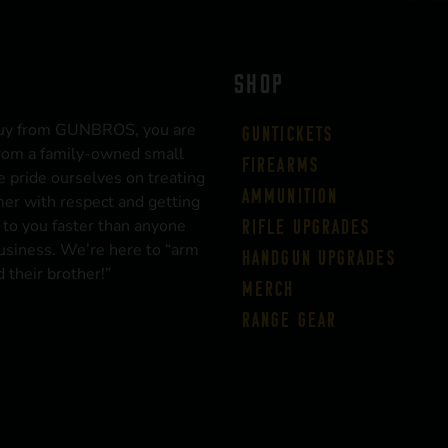
SHOP
uy from GUNBROS, you are
Guntickets
rom a family-owned small
Firearms
 pride ourselves on treating
Ammunition
er with respect and getting
 to you faster than anyone
Rifle Upgrades
business. We’re here to “arm
Handgun Upgrades
 their brother!”
Merch
Range Gear