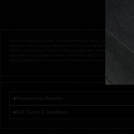
NO PURCHASE NECESSARY. THE PROMOTIONAL PRIZE CONSISTS SOLELY OF
WINNING. OPEN TO LEGAL RESIDENTS OF THE 50 UNITED STATES AND THE D
PUERTO RICO, GUAM, THE U.S. VIRGIN ISLANDS AND WHERE PROHIBITED 
AND ENDS ONCE ELIGIBLE ENTRIES HAVE BEEN RECEIVED OR ON AT 11:59 P
AND CONDITIONS
BY G AND G INVESTMENTS LLC, 1001 N HENDRICKS, HUTC
Membership Benefits
Full Terms & Conditions