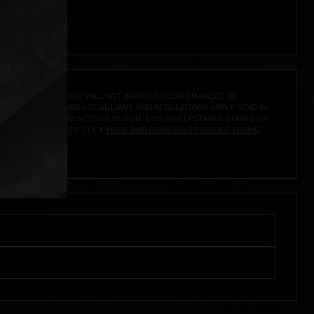
A PRIZE. A PURCHASE WILL NOT IMPROVE YOUR CHANCES OF
 FEDERAL, STATE AND LOCAL LAWS AND REGULATIONS APPLY. VOID IN
IVED DURING THE PROMOTION PERIOD. THIS SWEEPSTAKES STARTS ON
URES, AND TO ENTER, CLICK
HERE AND READ ALL PROVIDED TERMS