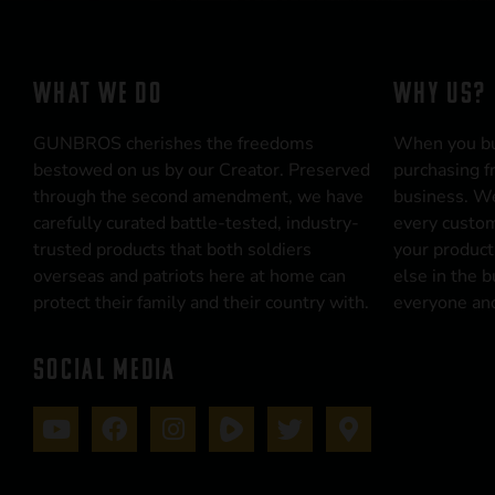
WHAT WE DO
WHY US?
GUNBROS cherishes the freedoms
When you b
bestowed on us by our Creator. Preserved
purchasing f
through the second amendment, we have
business. We
carefully curated battle-tested, industry-
every custom
trusted products that both soldiers
your product
overseas and patriots here at home can
else in the 
protect their family and their country with.
everyone and
SOCIAL MEDIA