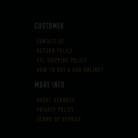
CUSTOMER
Contact Us
Return Policy
FFL Shipping Policy
How to buy a gun online?
More Info
About GUNBROS
Privacy Policy
Terms of Service