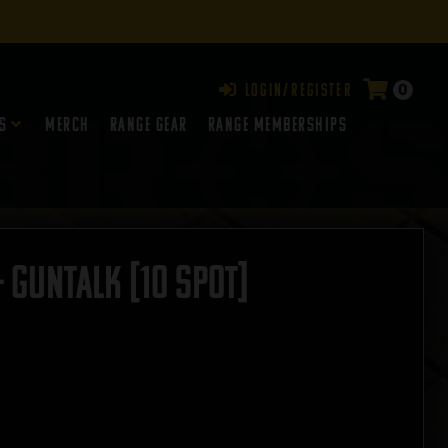
0
Login/Register
s
Merch
Range Gear
RANGE MEMBERSHIPS
– GUNTALK [10 SPOT]