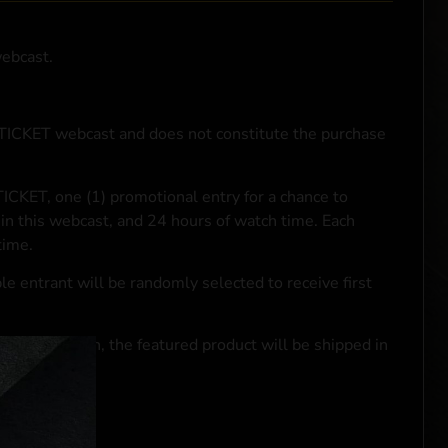
webcast.
NTICKET webcast and does not constitute the purchase
ICKET, one (1) promotional entry for a chance to
in this webcast, and 24 hours of watch time. Each
time.
le entrant will be randomly selected to receive first
se transaction, the featured product will be shipped in
ocal laws.**
 click
here
***