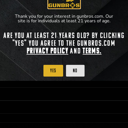
Thank you for your interest in gunbros.com. Our
site is for individuals at least 21 years of age.
Are you at least 21 years old? By clicking
 PRIORITY PURCHASING ACCESS. THE FEATURED PRODUCT IS NOT AWARDED AS 
"Yes" you agree to the gunbros.com
ISTRICT OF COLUMBIA, 21 YEARS OF AGE AT TIME OF PARTICIPATION/ENTRY. ALL
BY LAW. ODDS OF WINNING DEPEND ON THE NUMBER OF ELIGIBLE ENTRIES RECE
Privacy Policy
and
Terms.
M CST; WHICHEVER MAY COME FIRST. FOR FULL OFFICIAL RULES, PRIZE DISCLOS
HINSON, KS 67501.
Yes
No