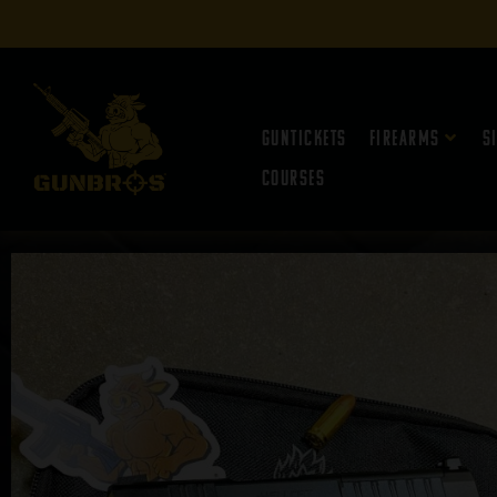
Guntickets
Firearms
S
Courses