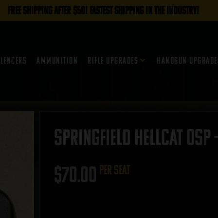
FREE SHIPPING AFTER $50! FASTEST SHIPPING IN THE INDUSTRY!
ilencers
Ammunition
Rifle Upgrades
Handgun Upgrade
Springfield Hellcat OSP 
$
70.00
per seat