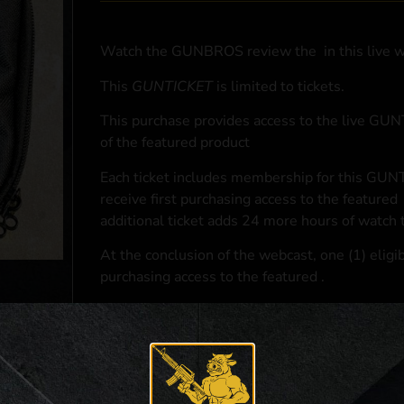
Watch the GUNBROS review the
in this live 
This
GUNTICKET
is limited to
tickets.
This purchase provides access to the live GU
of the featured product
Each ticket includes membership for this GUNT
receive first purchasing access to the featured
additional ticket adds 24 more hours of watch 
At the conclusion of the webcast, one (1) eligib
purchasing access to the featured
.
*If selected and you elect to complete a purcha
accordance with applicable federal, state, and l
**For a full list of membership benefits, please