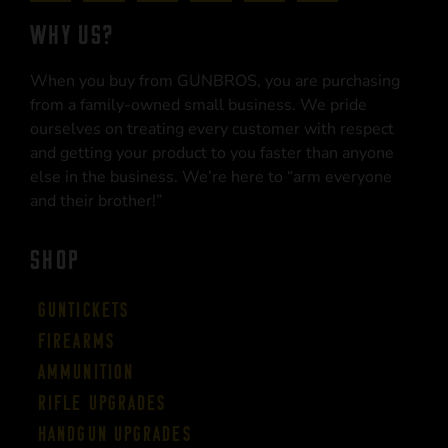
WHY US?
When you buy from GUNBROS, you are purchasing
from a family-owned small business. We pride
ourselves on treating every customer with respect
and getting your product to you faster than anyone
else in the business. We’re here to “arm everyone
and their brother!”
SHOP
Guntickets
Firearms
Ammunition
Rifle Upgrades
Handgun Upgrades