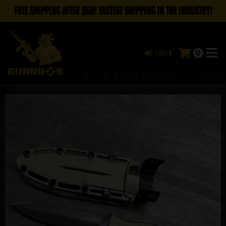
FREE SHIPPING AFTER $50! FASTEST SHIPPING IN THE INDUSTRY!
0
Login