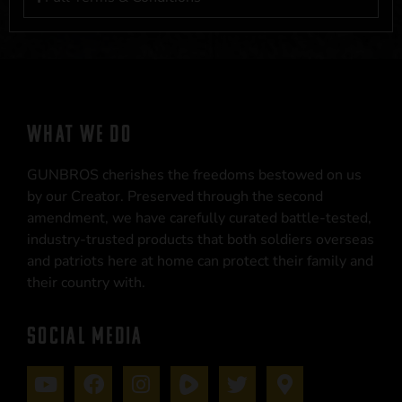
WHAT WE DO
GUNBROS cherishes the freedoms bestowed on us
by our Creator. Preserved through the second
amendment, we have carefully curated battle-tested,
industry-trusted products that both soldiers overseas
and patriots here at home can protect their family and
their country with.
SOCIAL MEDIA