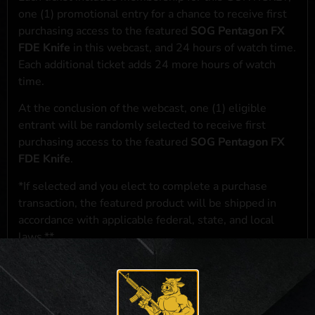
one (1) promotional entry for a chance to receive first
purchasing access to the featured
SOG Pentagon FX
FDE Knife
in this webcast, and 24 hours of watch time.
Each additional ticket adds 24 more hours of watch
time.
At the conclusion of the webcast, one (1) eligible
entrant will be randomly selected to receive first
purchasing access to the featured
SOG Pentagon FX
FDE Knife
.
*If selected and you elect to complete a purchase
transaction, the featured product will be shipped in
accordance with applicable federal, state, and local
laws.**
**For a full list of membership benefits, please click
here
***