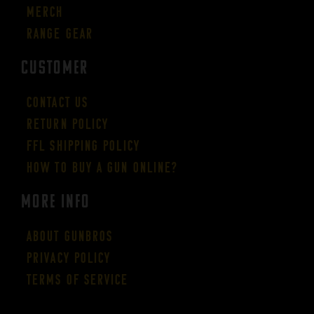
Merch
Range Gear
CUSTOMER
Contact Us
Return Policy
FFL Shipping Policy
How to buy a gun online?
More Info
About GUNBROS
Privacy Policy
Terms of Service