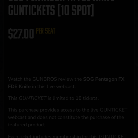
GUNTICKETS [10 SPOT]
$
27.00
per seat
Watch the GUNBROS review the
SOG Pentagon FX
FDE Knife
in this live webcast.
This
GUNTICKET
is limited to
10
tickets.
This purchase provides access to the live GUNTICKET
webcast and does not constitute the purchase of the
featured product
Each ticket includes membership for this GUNTICKET,