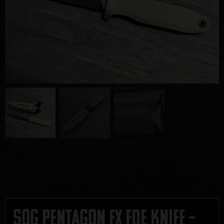
SOG Pentagon FX FDE Knife –