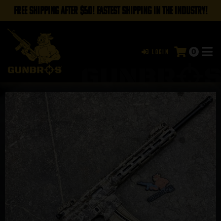
FREE SHIPPING AFTER $50! FASTEST SHIPPING IN THE INDUSTRY!
0
Login