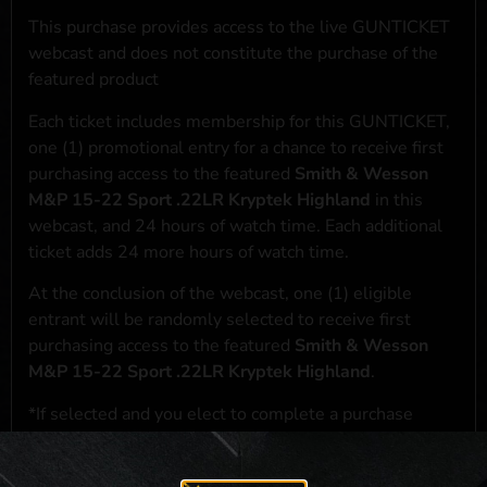
This purchase provides access to the live GUNTICKET
webcast and does not constitute the purchase of the
featured product
Each ticket includes membership for this GUNTICKET,
one (1) promotional entry for a chance to receive first
purchasing access to the featured
Smith & Wesson
M&P 15-22 Sport .22LR Kryptek Highland
in this
webcast, and 24 hours of watch time. Each additional
ticket adds 24 more hours of watch time.
At the conclusion of the webcast, one (1) eligible
entrant will be randomly selected to receive first
purchasing access to the featured
Smith & Wesson
M&P 15-22 Sport .22LR Kryptek Highland
.
*If selected and you elect to complete a purchase
transaction, the featured product will be shipped in
accordance with applicable federal, state, and local