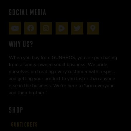
SOCIAL MEDIA
WHY US?
When you buy from GUNBROS, you are purchasing
from a family-owned small business. We pride
ourselves on treating every customer with respect
and getting your product to you faster than anyone
else in the business. We’re here to “arm everyone
and their brother!”
SHOP
Guntickets