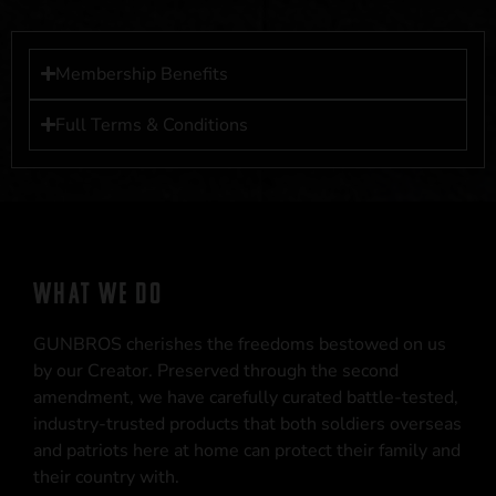
Membership Benefits
Full Terms & Conditions
WHAT WE DO
GUNBROS cherishes the freedoms bestowed on us
by our Creator. Preserved through the second
amendment, we have carefully curated battle-tested,
industry-trusted products that both soldiers overseas
and patriots here at home can protect their family and
their country with.