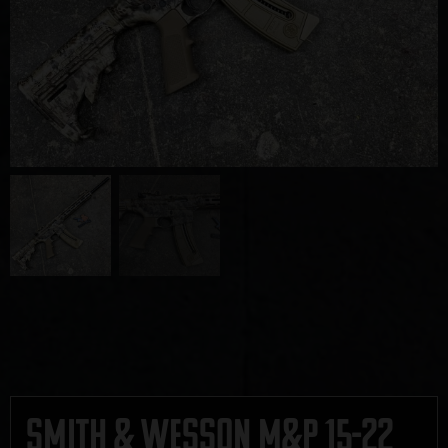
Smith & Wesson M&P 15-22