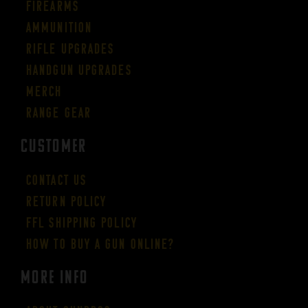
Firearms
Ammunition
Rifle Upgrades
Handgun Upgrades
Merch
Range Gear
CUSTOMER
Contact Us
Return Policy
FFL Shipping Policy
How to buy a gun online?
More Info