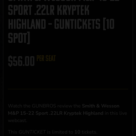
Sport .22LR Kryptek
Highland – GUNTICKETS [10
SPOT]
$
56.00
per seat
Watch the GUNBROS review the
Smith & Wesson
M&P 15-22 Sport .22LR Kryptek Highland
in this live
webcast.
This
GUNTICKET
is limited to
10
tickets.