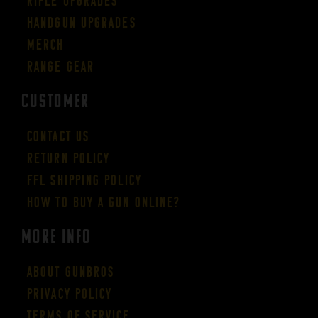
Rifle Upgrades
Handgun Upgrades
Merch
Range Gear
CUSTOMER
Contact Us
Return Policy
FFL Shipping Policy
How to buy a gun online?
More Info
About GUNBROS
Privacy Policy
Terms of Service