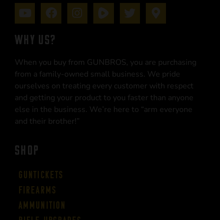
WHY US?
When you buy from GUNBROS, you are purchasing
from a family-owned small business. We pride
ourselves on treating every customer with respect
and getting your product to you faster than anyone
else in the business. We’re here to “arm everyone
and their brother!”
SHOP
Guntickets
Firearms
Ammunition