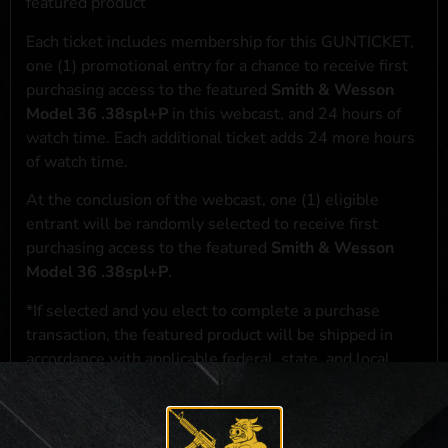
featured product
Each ticket includes membership for this GUNTICKET,
one (1) promotional entry for a chance to receive first
purchasing access to the featured
Smith & Wesson
Model 36 .38spl+P
in this webcast, and 24 hours of
watch time. Each additional ticket adds 24 more hours
of watch time.
At the conclusion of the webcast, one (1) eligible
entrant will be randomly selected to receive first
purchasing access to the featured
Smith & Wesson
Model 36 .38spl+P
.
*If selected and you elect to complete a purchase
transaction, the featured product will be shipped in
accordance with applicable federal, state, and local
laws.**
**For a full list of membership benefits, please click
here
***