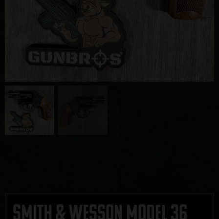
Smith & Wesson Model 36