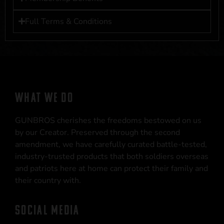
Full Terms & Conditions
WHAT WE DO
GUNBROS cherishes the freedoms bestowed on us
by our Creator. Preserved through the second
amendment, we have carefully curated battle-tested,
industry-trusted products that both soldiers overseas
and patriots here at home can protect their family and
their country with.
SOCIAL MEDIA