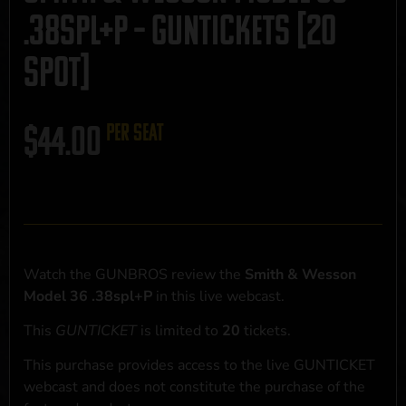
.38spl+P – GUNTICKETS [20
SPOT]
$
44.00
per seat
Watch the GUNBROS review the
Smith & Wesson
Model 36 .38spl+P
in this live webcast.
This
GUNTICKET
is limited to
20
tickets.
This purchase provides access to the live GUNTICKET
webcast and does not constitute the purchase of the