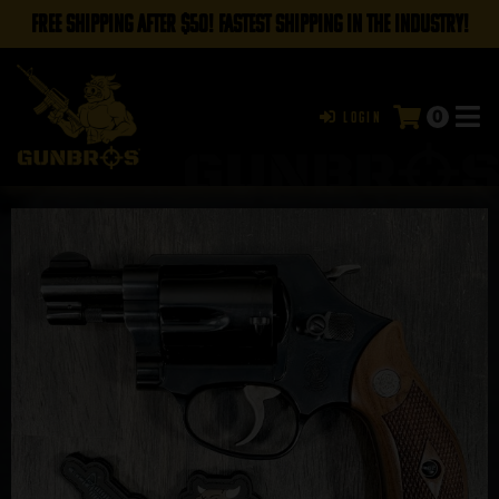
FREE SHIPPING AFTER $50! FASTEST SHIPPING IN THE INDUSTRY!
0
Login