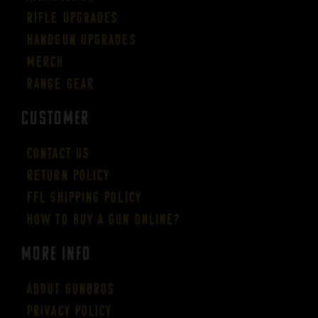
Rifle Upgrades
Handgun Upgrades
Merch
Range Gear
CUSTOMER
Contact Us
Return Policy
FFL Shipping Policy
How to buy a gun online?
More Info
About GUNBROS
Privacy Policy