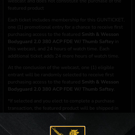
webcast and does not constitute the purchase of the
featured product
Each ticket includes membership for this GUNTICKET,
one (1) promotional entry for a chance to receive first
purchasing access to the featured
Smith & Wesson
Bodyguard 2.0 380 ACP FDE W/ Thumb Saftey
in
this webcast, and 24 hours of watch time. Each
additional ticket adds 24 more hours of watch time.
At the conclusion of the webcast, one (1) eligible
entrant will be randomly selected to receive first
purchasing access to the featured
Smith & Wesson
Bodyguard 2.0 380 ACP FDE W/ Thumb Saftey
.
*If selected and you elect to complete a purchase
transaction, the featured product will be shipped in
accordance with applicable federal, state, and local
laws.**
**For a full list of membership benefits, please click