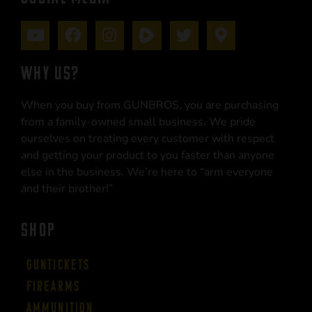
WHY US?
When you buy from GUNBROS, you are purchasing
from a family-owned small business. We pride
ourselves on treating every customer with respect
and getting your product to you faster than anyone
else in the business. We’re here to “arm everyone
and their brother!”
SHOP
Guntickets
Firearms
Ammunition