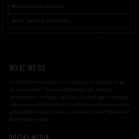
Membership Benefits
Full Terms & Conditions
WHAT WE DO
GUNBROS cherishes the freedoms bestowed on us
by our Creator. Preserved through the second
amendment, we have carefully curated battle-tested,
industry-trusted products that both soldiers overseas
and patriots here at home can protect their family and
their country with.
SOCIAL MEDIA