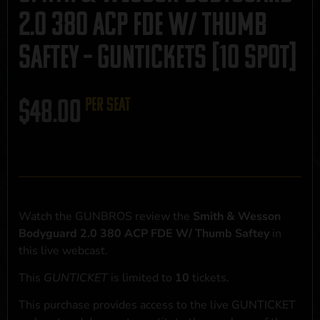
2.0 380 ACP FDE W/ Thumb
Saftey – GUNTICKETS [10 SPOT]
$
48.00
per seat
Watch the GUNBROS review the
Smith & Wesson
Bodyguard 2.0 380 ACP FDE W/ Thumb Saftey
in
this live webcast.
This
GUNTICKET
is limited to
10
tickets.
This purchase provides access to the live GUNTICKET