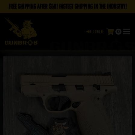
FREE SHIPPING AFTER $50! FASTEST SHIPPING IN THE INDUSTRY!
0
Login