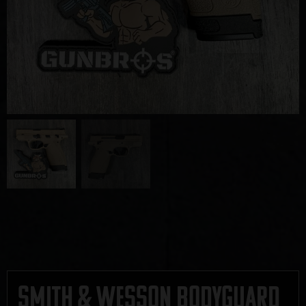
Smith & Wesson Bodyguard