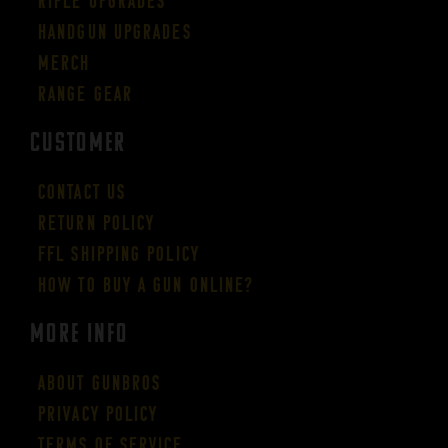
Rifle Upgrades
Handgun Upgrades
Merch
Range Gear
CUSTOMER
Contact Us
Return Policy
FFL Shipping Policy
How to buy a gun online?
More Info
About GUNBROS
Privacy Policy
Terms of Service