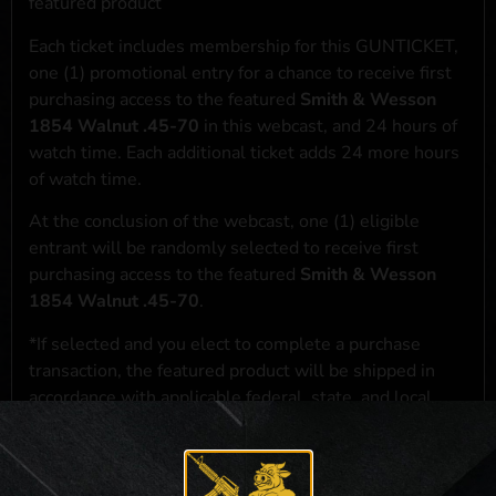
featured product
Each ticket includes membership for this GUNTICKET,
one (1) promotional entry for a chance to receive first
purchasing access to the featured
Smith & Wesson
1854 Walnut .45-70
in this webcast, and 24 hours of
watch time. Each additional ticket adds 24 more hours
of watch time.
At the conclusion of the webcast, one (1) eligible
entrant will be randomly selected to receive first
purchasing access to the featured
Smith & Wesson
1854 Walnut .45-70
.
*If selected and you elect to complete a purchase
transaction, the featured product will be shipped in
accordance with applicable federal, state, and local
laws.**
**For a full list of membership benefits, please click
here
***