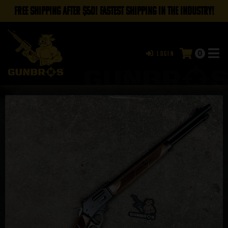
FREE SHIPPING AFTER $50! FASTEST SHIPPING IN THE INDUSTRY!
0
Login