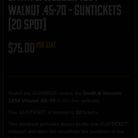
Walnut .45-70 – GUNTICKETS
[20 SPOT]
$
75.00
per seat
Watch the GUNBROS review the
Smith & Wesson
1854 Walnut .45-70
in this live webcast.
This
GUNTICKET
is limited to
20
tickets.
This purchase provides access to the live GUNTICKET
webcast and does not constitute the purchase of the