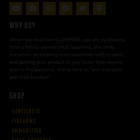
WHY US?
When you buy from GUNBROS, you are purchasing
from a family-owned small business. We pride
ourselves on treating every customer with respect
and getting your product to you faster than anyone
else in the business. We’re here to “arm everyone
and their brother!”
SHOP
Guntickets
Firearms
Ammunition