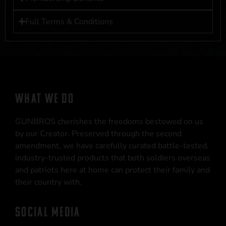
Full Terms & Conditions
WHAT WE DO
GUNBROS cherishes the freedoms bestowed on us
by our Creator. Preserved through the second
amendment, we have carefully curated battle-tested,
industry-trusted products that both soldiers overseas
and patriots here at home can protect their family and
their country with.
SOCIAL MEDIA