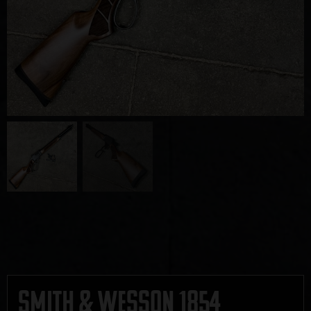
Smith & Wesson 1854