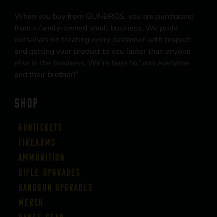
When you buy from GUNBROS, you are purchasing
from a family-owned small business. We pride
ourselves on treating every customer with respect
and getting your product to you faster than anyone
else in the business. We’re here to “arm everyone
and their brother!”
SHOP
Guntickets
Firearms
Ammunition
Rifle Upgrades
Handgun Upgrades
Merch