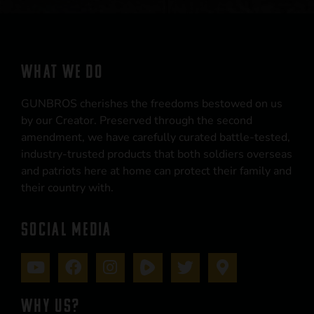
WHAT WE DO
GUNBROS cherishes the freedoms bestowed on us
by our Creator. Preserved through the second
amendment, we have carefully curated battle-tested,
industry-trusted products that both soldiers overseas
and patriots here at home can protect their family and
their country with.
SOCIAL MEDIA
WHY US?