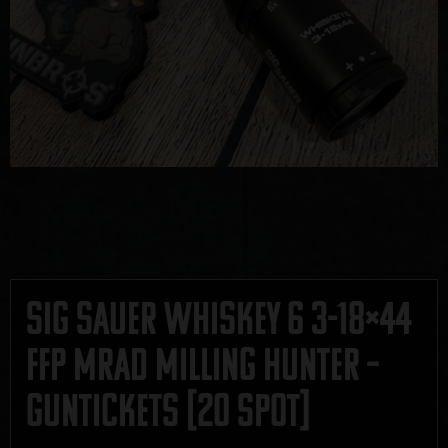
Sig Sauer Whiskey 6 3-18×44
FFP MRAD Milling Hunter –
GUNTICKETS [20 SPOT]