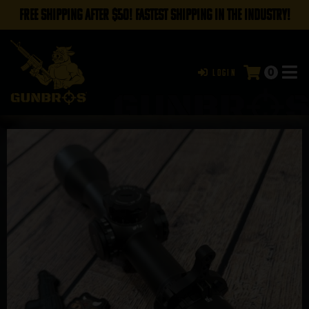
FREE SHIPPING AFTER $50! FASTEST SHIPPING IN THE INDUSTRY!
0
Login