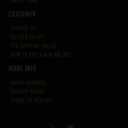
Range Gear
CUSTOMER
Contact Us
Return Policy
FFL Shipping Policy
How to buy a gun online?
More Info
About GUNBROS
Privacy Policy
Terms of Service