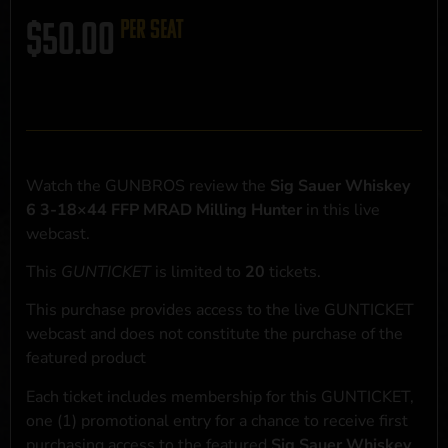
$
50.00
per seat
Watch the GUNBROS review the
Sig Sauer Whiskey
6 3-18×44 FFP MRAD Milling Hunter
in this live
webcast.
This
GUNTICKET
is limited to
20
tickets.
This purchase provides access to the live GUNTICKET
webcast and does not constitute the purchase of the
featured product
Each ticket includes membership for this GUNTICKET,
one (1) promotional entry for a chance to receive first
purchasing access to the featured
Sig Sauer Whiskey