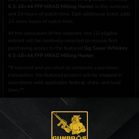
6 3-18×44 FFP MRAD Milling Hunter
in this webcast,
and 24 hours of watch time. Each additional ticket adds
24 more hours of watch time.
At the conclusion of the webcast, one (1) eligible
entrant will be randomly selected to receive first
purchasing access to the featured
Sig Sauer Whiskey
6 3-18×44 FFP MRAD Milling Hunter
.
*If selected and you elect to complete a purchase
transaction, the featured product will be shipped in
accordance with applicable federal, state, and local
laws.**
**For a full list of membership benefits, please click
here
***