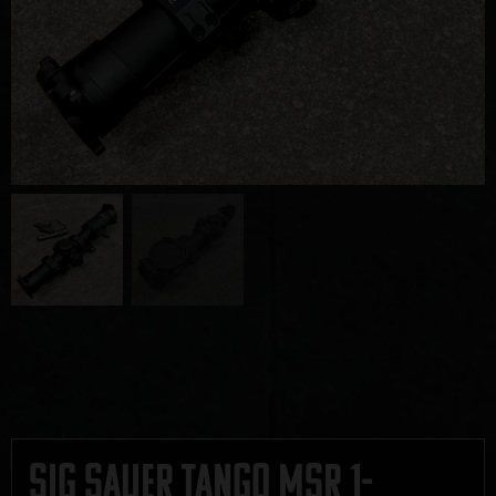
Sig Sauer Tango MSR 1-