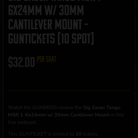
6x24mm w/ 30mm
Cantilever Mount –
GUNTICKETS [10 SPOT]
$
32.00
per seat
Watch the GUNBROS review the
Sig Sauer Tango
MSR 1-6x24mm w/ 30mm Cantilever Mount
in this
live webcast.
This
GUNTICKET
is limited to
10
tickets.