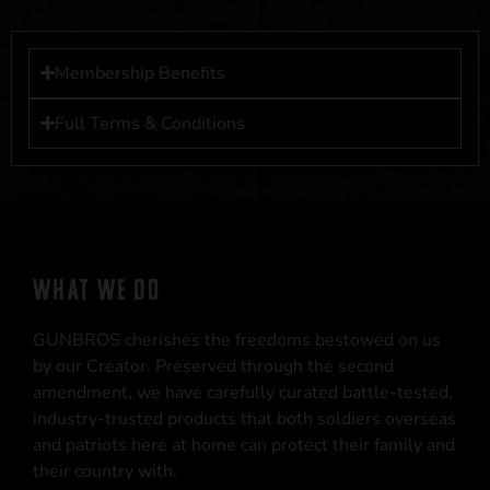
Membership Benefits
Full Terms & Conditions
WHAT WE DO
GUNBROS cherishes the freedoms bestowed on us
by our Creator. Preserved through the second
amendment, we have carefully curated battle-tested,
industry-trusted products that both soldiers overseas
and patriots here at home can protect their family and
their country with.