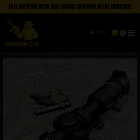
FREE SHIPPING AFTER $50! FASTEST SHIPPING IN THE INDUSTRY!
0
Login