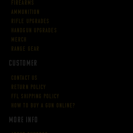
Firearms
Ammunition
Rifle Upgrades
Handgun Upgrades
Merch
Range Gear
CUSTOMER
Contact Us
Return Policy
FFL Shipping Policy
How to buy a gun online?
More Info