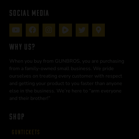
SOCIAL MEDIA
WHY US?
When you buy from GUNBROS, you are purchasing
from a family-owned small business. We pride
ourselves on treating every customer with respect
and getting your product to you faster than anyone
else in the business. We’re here to “arm everyone
and their brother!”
SHOP
Guntickets