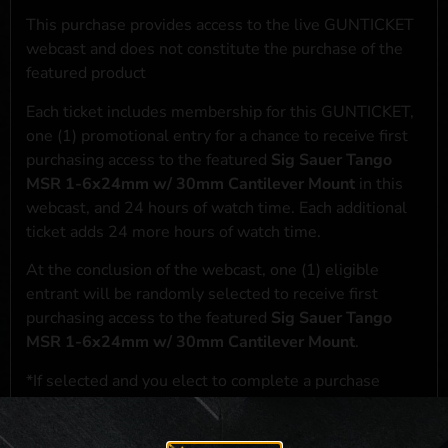
This purchase provides access to the live GUNTICKET
webcast and does not constitute the purchase of the
featured product
Each ticket includes membership for this GUNTICKET,
one (1) promotional entry for a chance to receive first
purchasing access to the featured
Sig Sauer Tango
MSR 1-6x24mm w/ 30mm Cantilever Mount
in this
webcast, and 24 hours of watch time. Each additional
ticket adds 24 more hours of watch time.
At the conclusion of the webcast, one (1) eligible
entrant will be randomly selected to receive first
purchasing access to the featured
Sig Sauer Tango
MSR 1-6x24mm w/ 30mm Cantilever Mount
.
*If selected and you elect to complete a purchase
transaction, the featured product will be shipped in
accordance with applicable federal, state, and local