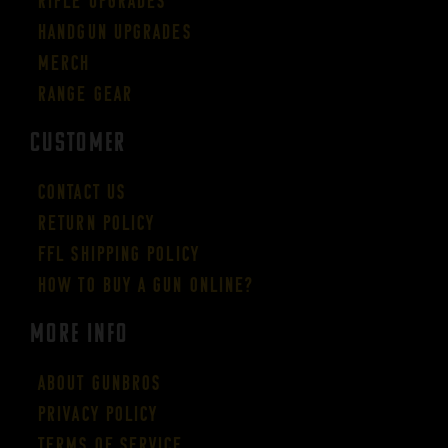
Rifle Upgrades
Handgun Upgrades
Merch
Range Gear
CUSTOMER
Contact Us
Return Policy
FFL Shipping Policy
How to buy a gun online?
More Info
About GUNBROS
Privacy Policy
Terms of Service