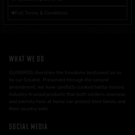
Full Terms & Conditions
WHAT WE DO
GUNBROS cherishes the freedoms bestowed on us
by our Creator. Preserved through the second
amendment, we have carefully curated battle-tested,
industry-trusted products that both soldiers overseas
and patriots here at home can protect their family and
their country with.
SOCIAL MEDIA