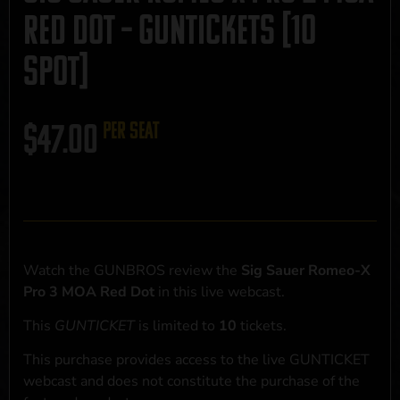
Red Dot – GUNTICKETS [10
SPOT]
$
47.00
per seat
Watch the GUNBROS review the
Sig Sauer Romeo-X
Pro 3 MOA Red Dot
in this live webcast.
This
GUNTICKET
is limited to
10
tickets.
This purchase provides access to the live GUNTICKET
webcast and does not constitute the purchase of the