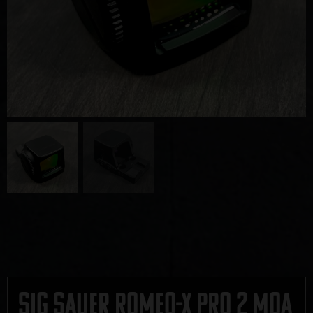
Sig Sauer Romeo-X Pro 2 MOA