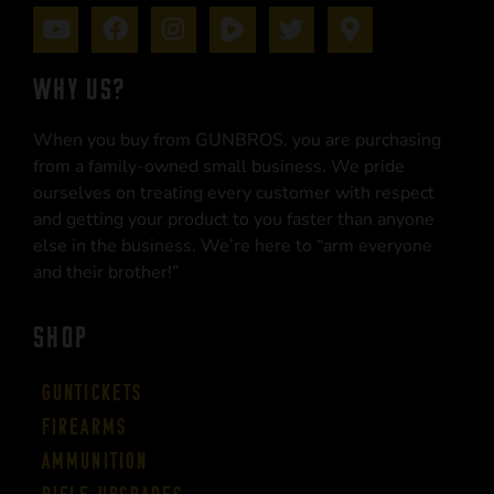
WHY US?
When you buy from GUNBROS, you are purchasing
from a family-owned small business. We pride
ourselves on treating every customer with respect
and getting your product to you faster than anyone
else in the business. We’re here to “arm everyone
and their brother!”
SHOP
Guntickets
Firearms
Ammunition