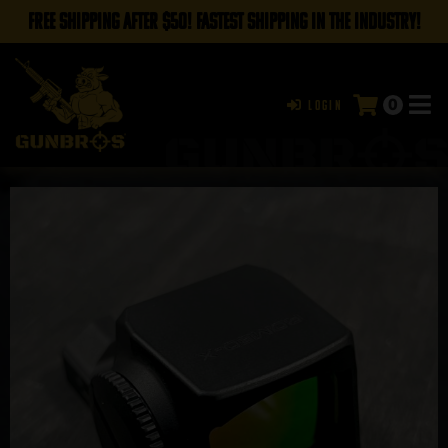
FREE SHIPPING AFTER $50! FASTEST SHIPPING IN THE INDUSTRY!
0
Login