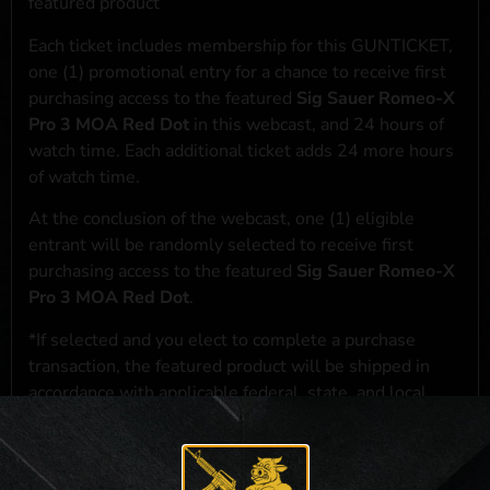
featured product
Each ticket includes membership for this GUNTICKET,
one (1) promotional entry for a chance to receive first
purchasing access to the featured
Sig Sauer Romeo-X
Pro 3 MOA Red Dot
in this webcast, and 24 hours of
watch time. Each additional ticket adds 24 more hours
of watch time.
At the conclusion of the webcast, one (1) eligible
entrant will be randomly selected to receive first
purchasing access to the featured
Sig Sauer Romeo-X
Pro 3 MOA Red Dot
.
*If selected and you elect to complete a purchase
transaction, the featured product will be shipped in
accordance with applicable federal, state, and local
laws.**
**For a full list of membership benefits, please click
here
***