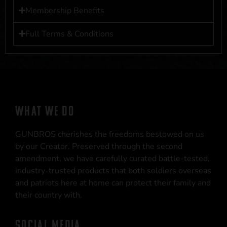
Membership Benefits
Full Terms & Conditions
WHAT WE DO
GUNBROS cherishes the freedoms bestowed on us
by our Creator. Preserved through the second
amendment, we have carefully curated battle-tested,
industry-trusted products that both soldiers overseas
and patriots here at home can protect their family and
their country with.
SOCIAL MEDIA