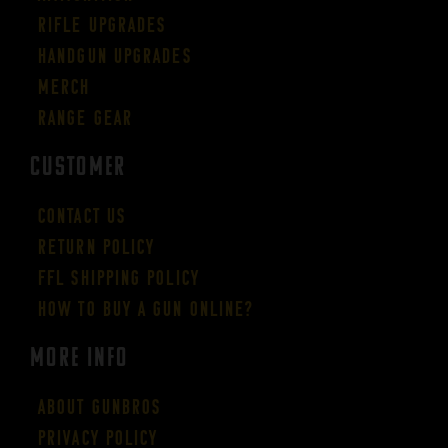
Rifle Upgrades
Handgun Upgrades
Merch
Range Gear
CUSTOMER
Contact Us
Return Policy
FFL Shipping Policy
How to buy a gun online?
More Info
About GUNBROS
Privacy Policy