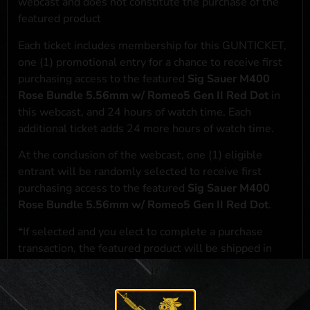
webcast and does not constitute the purchase of the
featured product
Each ticket includes membership for this GUNTICKET,
one (1) promotional entry for a chance to receive first
purchasing access to the featured
Sig Sauer M400
Rose Bundle 5.56mm w/ Romeo5 Gen II Red Dot
in
this webcast, and 24 hours of watch time. Each
additional ticket adds 24 more hours of watch time.
At the conclusion of the webcast, one (1) eligible
entrant will be randomly selected to receive first
purchasing access to the featured
Sig Sauer M400
Rose Bundle 5.56mm w/ Romeo5 Gen II Red Dot
.
*If selected and you elect to complete a purchase
transaction, the featured product will be shipped in
accordance with applicable federal, state, and local
laws.**
**For a full list of membership benefits, please click