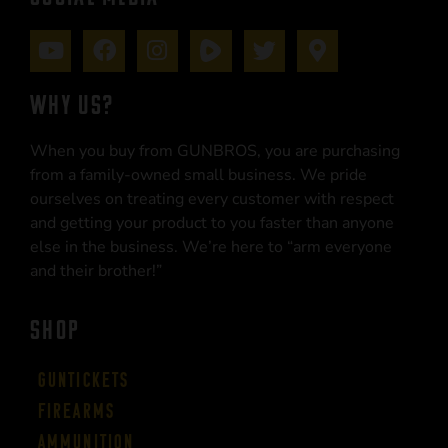
WHY US?
When you buy from GUNBROS, you are purchasing
from a family-owned small business. We pride
ourselves on treating every customer with respect
and getting your product to you faster than anyone
else in the business. We’re here to “arm everyone
and their brother!”
SHOP
Guntickets
Firearms
Ammunition