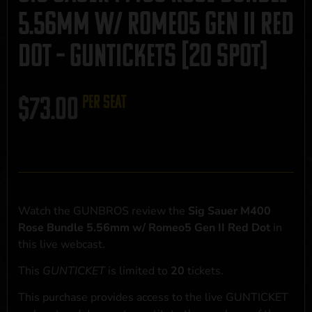
5.56mm w/ Romeo5 Gen II Red
Dot – GUNTICKETS [20 SPOT]
$
73.00
per seat
Watch the GUNBROS review the
Sig Sauer M400
Rose Bundle 5.56mm w/ Romeo5 Gen II Red Dot
in
this live webcast.
This
GUNTICKET
is limited to
20
tickets.
This purchase provides access to the live GUNTICKET