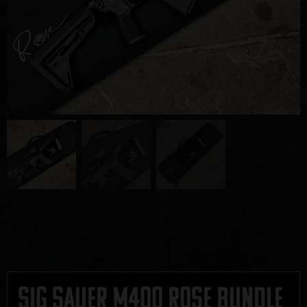
Sig Sauer M400 Rose Bundle