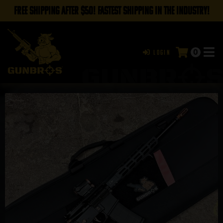
FREE SHIPPING AFTER $50! FASTEST SHIPPING IN THE INDUSTRY!
0
Login