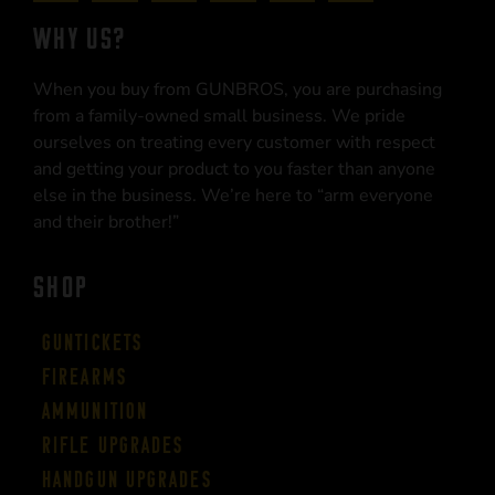
WHY US?
When you buy from GUNBROS, you are purchasing
from a family-owned small business. We pride
ourselves on treating every customer with respect
and getting your product to you faster than anyone
else in the business. We’re here to “arm everyone
and their brother!”
SHOP
Guntickets
Firearms
Ammunition
Rifle Upgrades
Handgun Upgrades