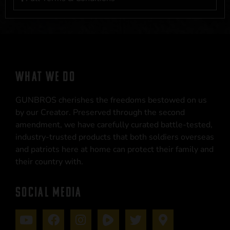
WHAT WE DO
GUNBROS cherishes the freedoms bestowed on us
by our Creator. Preserved through the second
amendment, we have carefully curated battle-tested,
industry-trusted products that both soldiers overseas
and patriots here at home can protect their family and
their country with.
SOCIAL MEDIA