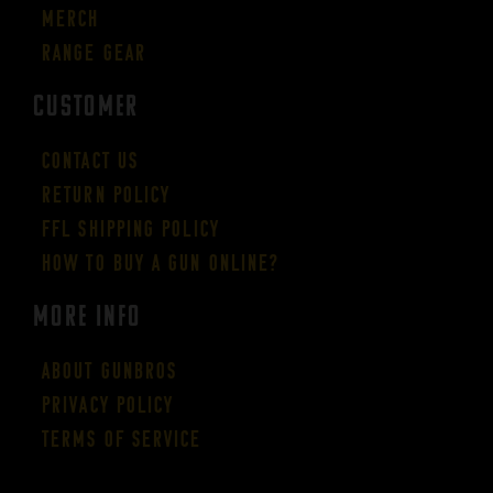
Merch
Range Gear
CUSTOMER
Contact Us
Return Policy
FFL Shipping Policy
How to buy a gun online?
More Info
About GUNBROS
Privacy Policy
Terms of Service