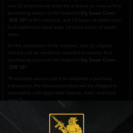
one (1) promotional entry for a chance to receive first
purchasing access to the featured
Sig Sauer Cross
.308 16"
in this webcast, and 24 hours of watch time.
Each additional ticket adds 24 more hours of watch
time.
At the conclusion of the webcast, one (1) eligible
entrant will be randomly selected to receive first
purchasing access to the featured
Sig Sauer Cross
.308 16"
.
*If selected and you elect to complete a purchase
transaction, the featured product will be shipped in
accordance with applicable federal, state, and local
laws.**
**For a full list of membership benefits, please click
here
***