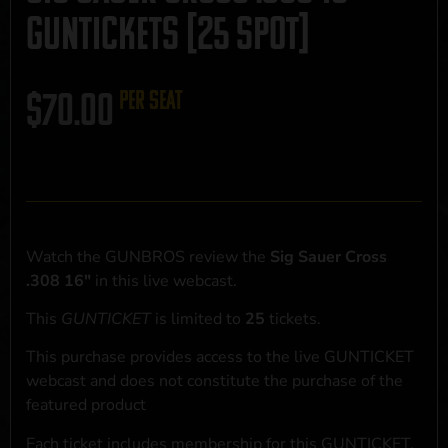
GUNTICKETS [25 SPOT]
$
70.00
per seat
Watch the GUNBROS review the
Sig Sauer Cross
.308 16"
in this live webcast.
This
GUNTICKET
is limited to
25
tickets.
This purchase provides access to the live GUNTICKET
webcast and does not constitute the purchase of the
featured product
Each ticket includes membership for this GUNTICKET,