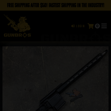
FREE SHIPPING AFTER $50! FASTEST SHIPPING IN THE INDUSTRY!
0
Login