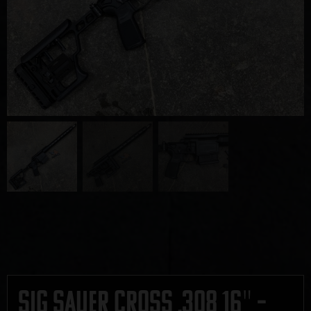
Sig Sauer Cross .308 16″ –