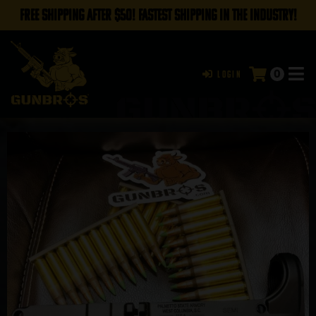
FREE SHIPPING AFTER $50! FASTEST SHIPPING IN THE INDUSTRY!
0
Login