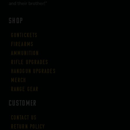
and their brother!”
SHOP
Guntickets
Firearms
Ammunition
Rifle Upgrades
Handgun Upgrades
Merch
Range Gear
CUSTOMER
Contact Us
Return Policy