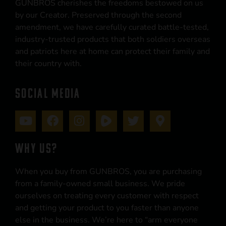
GUNBROS cherishes the freedoms bestowed on us
by our Creator. Preserved through the second
amendment, we have carefully curated battle-tested,
industry-trusted products that both soldiers overseas
and patriots here at home can protect their family and
their country with.
SOCIAL MEDIA
WHY US?
When you buy from GUNBROS, you are purchasing
from a family-owned small business. We pride
ourselves on treating every customer with respect
and getting your product to you faster than anyone
else in the business. We’re here to “arm everyone