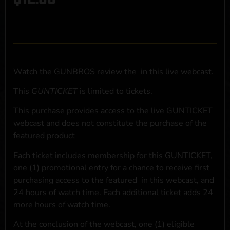
Watch the GUNBROS review the
in this live webcast.
This
GUNTICKET
is limited to
tickets.
This purchase provides access to the live GUNTICKET
webcast and does not constitute the purchase of the
featured product
Each ticket includes membership for this GUNTICKET,
one (1) promotional entry for a chance to receive first
purchasing access to the featured
in this webcast, and
24 hours of watch time. Each additional ticket adds 24
more hours of watch time.
At the conclusion of the webcast, one (1) eligible