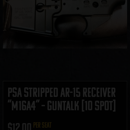
PSA Stripped AR-15 Receiver
“M16A4” – GUNTALK [10 Spot]
$
12.00
per seat