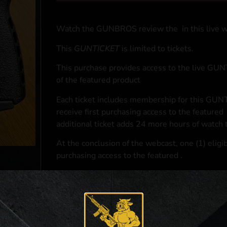
Watch the GUNBROS review the
in this live 
This
GUNTICKET
is limited to
tickets.
This purchase provides access to the live GU
of the featured product
Each ticket includes membership for this GUNT
receive first purchasing access to the featured
additional ticket adds 24 more hours of watch 
At the conclusion of the webcast, one (1) eligib
purchasing access to the featured
.
*If selected and you elect to complete a purcha
accordance with applicable federal, state, and l
**For a full list of membership benefits, please