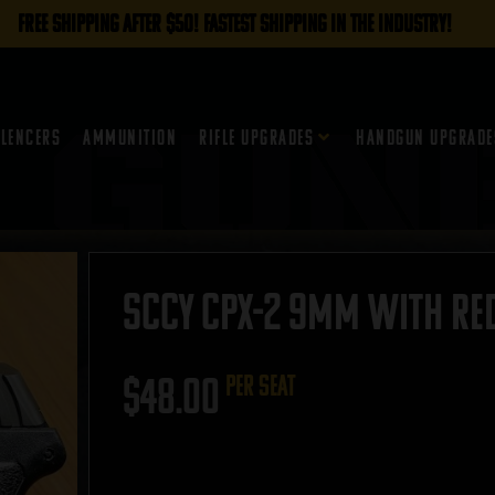
FREE SHIPPING AFTER $50! FASTEST SHIPPING IN THE INDUSTRY!
ilencers
Ammunition
Rifle Upgrades
Handgun Upgrade
SCCY CPX-2 9mm with Red
$
48.00
per seat