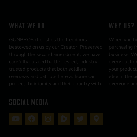
WHAT WE DO
WHY US?
GUNBROS cherishes the freedoms
When you b
bestowed on us by our Creator. Preserved
purchasing f
through the second amendment, we have
business. We
carefully curated battle-tested, industry-
every custom
trusted products that both soldiers
your product
overseas and patriots here at home can
else in the 
protect their family and their country with.
everyone and
SOCIAL MEDIA