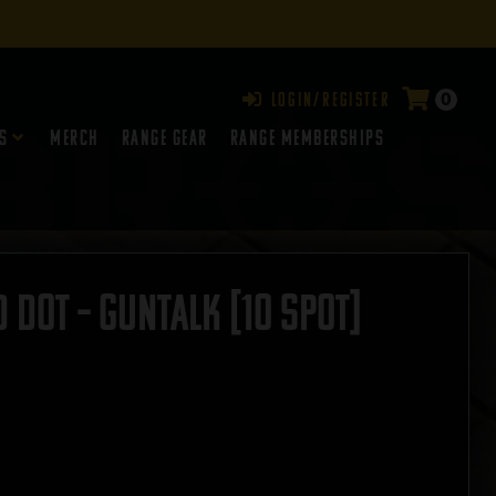
0
Login/Register
s
Merch
Range Gear
RANGE MEMBERSHIPS
 Dot – GUNTALK [10 SPOT]