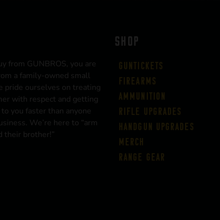
SHOP
uy from GUNBROS, you are
Guntickets
rom a family-owned small
Firearms
 pride ourselves on treating
Ammunition
er with respect and getting
 to you faster than anyone
Rifle Upgrades
business. We’re here to “arm
Handgun Upgrades
 their brother!”
Merch
Range Gear