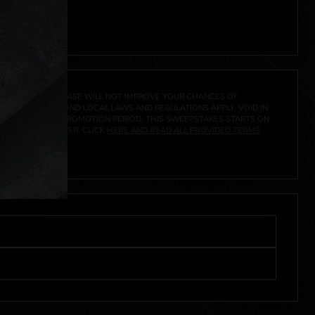
A PRIZE. A PURCHASE WILL NOT IMPROVE YOUR CHANCES OF
 FEDERAL, STATE AND LOCAL LAWS AND REGULATIONS APPLY. VOID IN
IVED DURING THE PROMOTION PERIOD. THIS SWEEPSTAKES STARTS ON
URES, AND TO ENTER, CLICK
HERE AND READ ALL PROVIDED TERMS