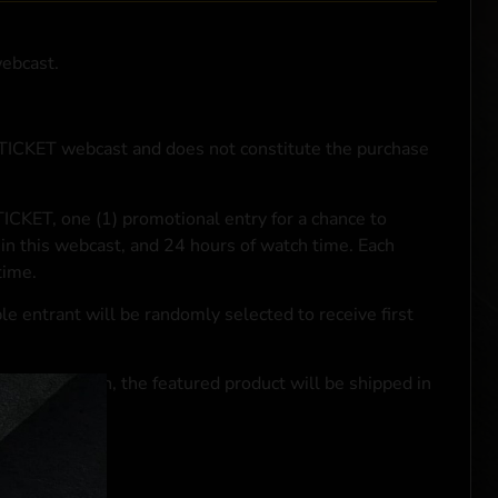
webcast.
NTICKET webcast and does not constitute the purchase
ICKET, one (1) promotional entry for a chance to
in this webcast, and 24 hours of watch time. Each
time.
le entrant will be randomly selected to receive first
se transaction, the featured product will be shipped in
ocal laws.**
 click
here
***