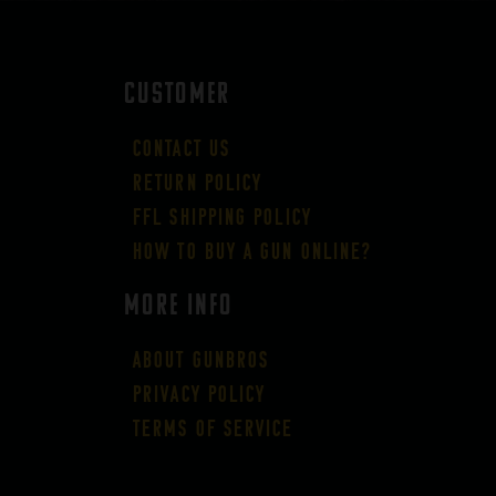
CUSTOMER
Contact Us
Return Policy
FFL Shipping Policy
How to buy a gun online?
More Info
About GUNBROS
Privacy Policy
Terms of Service