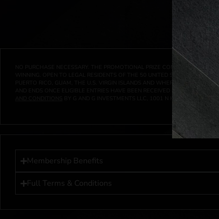
NO PURCHASE NECESSARY. THE PROMOTIONAL PRIZE CONSISTS SOLELY OF
WINNING. OPEN TO LEGAL RESIDENTS OF THE 50 UNITED STATES AND THE D
PUERTO RICO, GUAM, THE U.S. VIRGIN ISLANDS AND WHERE PROHIBITED 
AND ENDS ONCE ELIGIBLE ENTRIES HAVE BEEN RECEIVED OR ON AT 11:59 P
AND CONDITIONS
BY G AND G INVESTMENTS LLC, 1001 N HENDRICKS, HUTC
Membership Benefits
Full Terms & Conditions