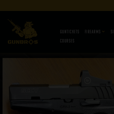
Guntickets
Firearms
S
Courses