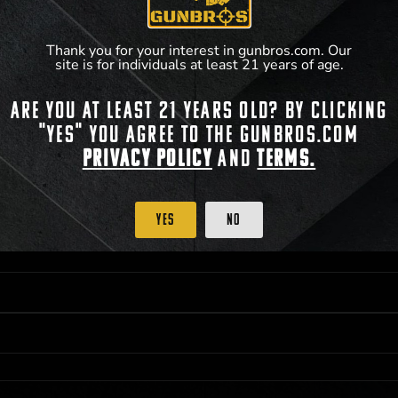
Thank you for your interest in gunbros.com. Our
site is for individuals at least 21 years of age.
Are you at least 21 years old? By clicking
 PRIORITY PURCHASING ACCESS. THE FEATURED PRODUCT IS NOT AWARDED AS 
"Yes" you agree to the gunbros.com
ISTRICT OF COLUMBIA, 21 YEARS OF AGE AT TIME OF PARTICIPATION/ENTRY. ALL
BY LAW. ODDS OF WINNING DEPEND ON THE NUMBER OF ELIGIBLE ENTRIES RECE
Privacy Policy
and
Terms.
M CST; WHICHEVER MAY COME FIRST. FOR FULL OFFICIAL RULES, PRIZE DISCLOS
HINSON, KS 67501.
Yes
No