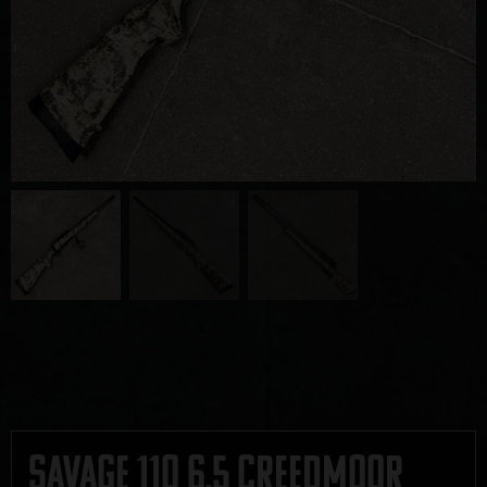
Savage 110 6.5 Creedmoor