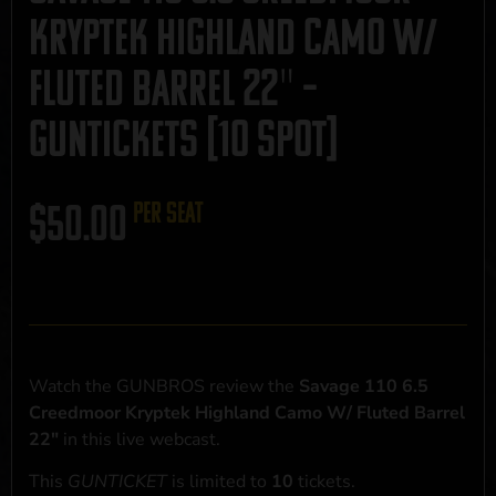
Kryptek Highland Camo W/
Fluted Barrel 22″ –
GUNTICKETS [10 SPOT]
$
50.00
per seat
Watch the GUNBROS review the
Savage 110 6.5
Creedmoor Kryptek Highland Camo W/ Fluted Barrel
22"
in this live webcast.
This
GUNTICKET
is limited to
10
tickets.