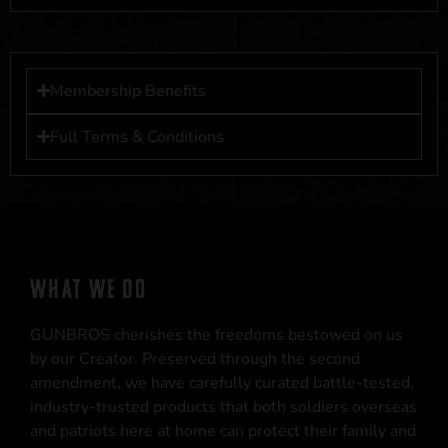
Membership Benefits
Full Terms & Conditions
WHAT WE DO
GUNBROS cherishes the freedoms bestowed on us
by our Creator. Preserved through the second
amendment, we have carefully curated battle-tested,
industry-trusted products that both soldiers overseas
and patriots here at home can protect their family and