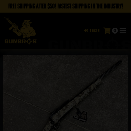
FREE SHIPPING AFTER $50! FASTEST SHIPPING IN THE INDUSTRY!
0
Login