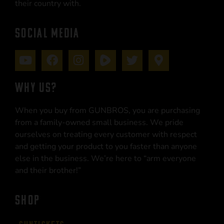
their country with.
SOCIAL MEDIA
WHY US?
When you buy from GUNBROS, you are purchasing
from a family-owned small business. We pride
ourselves on treating every customer with respect
and getting your product to you faster than anyone
else in the business. We’re here to “arm everyone
and their brother!”
SHOP