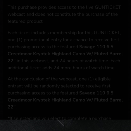
This purchase provides access to the live GUNTICKET
webcast and does not constitute the purchase of the
featured product
Each ticket includes membership for this GUNTICKET,
one (1) promotional entry for a chance to receive first
purchasing access to the featured
Savage 110 6.5
Creedmoor Kryptek Highland Camo W/ Fluted Barrel
22"
in this webcast, and 24 hours of watch time. Each
additional ticket adds 24 more hours of watch time.
At the conclusion of the webcast, one (1) eligible
entrant will be randomly selected to receive first
purchasing access to the featured
Savage 110 6.5
Creedmoor Kryptek Highland Camo W/ Fluted Barrel
22"
.
*If selected and you elect to complete a purchase
transaction, the featured product will be shipped in