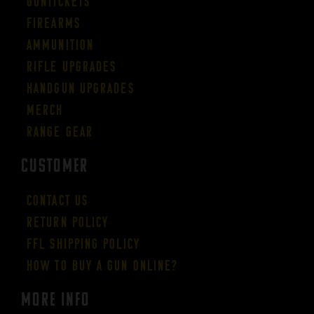
Guntickets
Firearms
Ammunition
Rifle Upgrades
Handgun Upgrades
Merch
Range Gear
CUSTOMER
Contact Us
Return Policy
FFL Shipping Policy
How to buy a gun online?
More Info