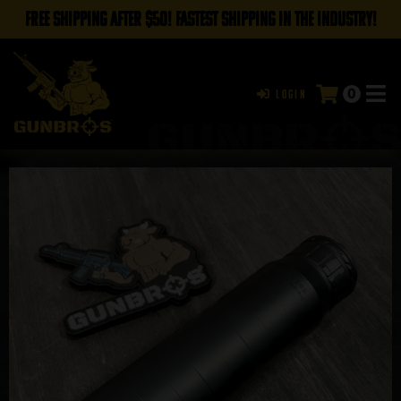
FREE SHIPPING AFTER $50! FASTEST SHIPPING IN THE INDUSTRY!
0
Login