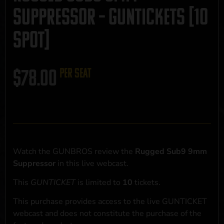
Suppressor – GUNTICKETS [10
SPOT]
$
78.00
per seat
Watch the GUNBROS review the
Rugged Sub9 9mm
Suppressor
in this live webcast.
This
GUNTICKET
is limited to
10
tickets.
This purchase provides access to the live GUNTICKET
webcast and does not constitute the purchase of the