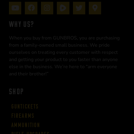
WHY US?
When you buy from GUNBROS, you are purchasing
from a family-owned small business. We pride
ourselves on treating every customer with respect
and getting your product to you faster than anyone
else in the business. We’re here to “arm everyone
and their brother!”
SHOP
Guntickets
Firearms
Ammunition