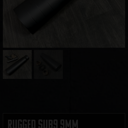
Rugged Sub9 9mm