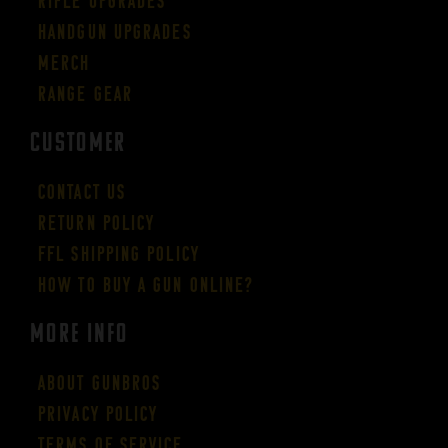
Rifle Upgrades
Handgun Upgrades
Merch
Range Gear
CUSTOMER
Contact Us
Return Policy
FFL Shipping Policy
How to buy a gun online?
More Info
About GUNBROS
Privacy Policy
Terms of Service