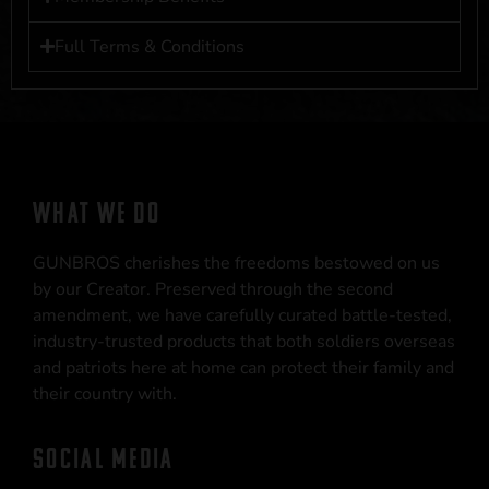
Full Terms & Conditions
WHAT WE DO
GUNBROS cherishes the freedoms bestowed on us
by our Creator. Preserved through the second
amendment, we have carefully curated battle-tested,
industry-trusted products that both soldiers overseas
and patriots here at home can protect their family and
their country with.
SOCIAL MEDIA