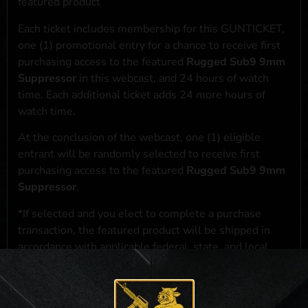
featured product
Each ticket includes membership for this GUNTICKET,
one (1) promotional entry for a chance to receive first
purchasing access to the featured
Rugged Sub9 9mm
Suppressor
in this webcast, and 24 hours of watch
time. Each additional ticket adds 24 more hours of
watch time.
At the conclusion of the webcast, one (1) eligible
entrant will be randomly selected to receive first
purchasing access to the featured
Rugged Sub9 9mm
Suppressor
.
*If selected and you elect to complete a purchase
transaction, the featured product will be shipped in
accordance with applicable federal, state, and local
laws.**
**For a full list of membership benefits, please click
here
***