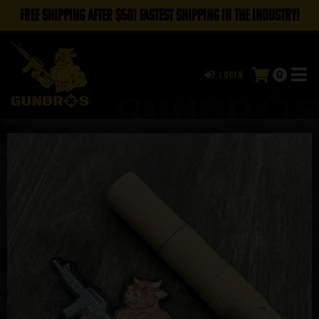
FREE SHIPPING AFTER $50! FASTEST SHIPPING IN THE INDUSTRY!
0
Login