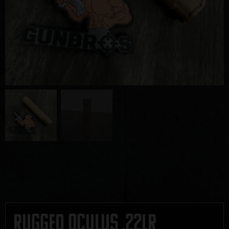
Rugged Oculus .22LR