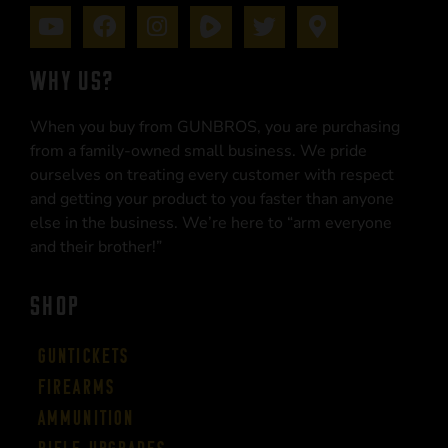
WHY US?
When you buy from GUNBROS, you are purchasing
from a family-owned small business. We pride
ourselves on treating every customer with respect
and getting your product to you faster than anyone
else in the business. We’re here to “arm everyone
and their brother!”
SHOP
Guntickets
Firearms
Ammunition