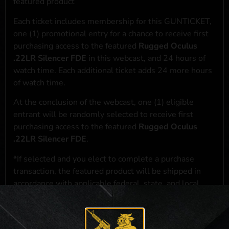
featured product
Each ticket includes membership for this GUNTICKET,
one (1) promotional entry for a chance to receive first
purchasing access to the featured
Rugged Oculus
.22LR Silencer FDE
in this webcast, and 24 hours of
watch time. Each additional ticket adds 24 more hours
of watch time.
At the conclusion of the webcast, one (1) eligible
entrant will be randomly selected to receive first
purchasing access to the featured
Rugged Oculus
.22LR Silencer FDE
.
*If selected and you elect to complete a purchase
transaction, the featured product will be shipped in
accordance with applicable federal, state, and local
laws.**
**For a full list of membership benefits, please click
here
***