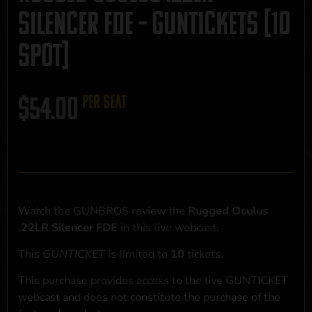
Silencer FDE – GUNTICKETS [10
SPOT]
$
54.00
per seat
Watch the GUNBROS review the
Rugged Oculus
.22LR Silencer FDE
in this live webcast.
This
GUNTICKET
is limited to
10
tickets.
This purchase provides access to the live GUNTICKET
webcast and does not constitute the purchase of the