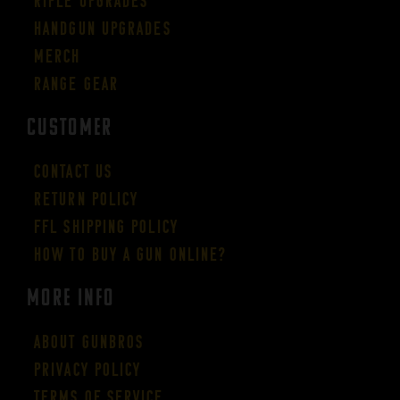
Rifle Upgrades
Handgun Upgrades
Merch
Range Gear
CUSTOMER
Contact Us
Return Policy
FFL Shipping Policy
How to buy a gun online?
More Info
About GUNBROS
Privacy Policy
Terms of Service