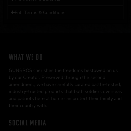
Full Terms & Conditions
WHAT WE DO
GUNBROS cherishes the freedoms bestowed on us
by our Creator. Preserved through the second
amendment, we have carefully curated battle-tested,
industry-trusted products that both soldiers overseas
and patriots here at home can protect their family and
their country with.
SOCIAL MEDIA