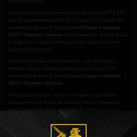
featured product
Each ticket includes membership for this GUNTICKET,
one (1) promotional entry for a chance to receive first
purchasing access to the featured
Rugged Alaskan
360TI Titanium Silencer
in this webcast, and 24 hours
of watch time. Each additional ticket adds 24 more
hours of watch time.
At the conclusion of the webcast, one (1) eligible
entrant will be randomly selected to receive first
purchasing access to the featured
Rugged Alaskan
360TI Titanium Silencer
.
*If selected and you elect to complete a purchase
transaction, the featured product will be shipped in
accordance with applicable federal, state, and local
laws.**
**For a full list of membership benefits, please click
here
***