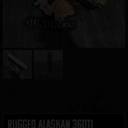
Rugged Alaskan 360TI