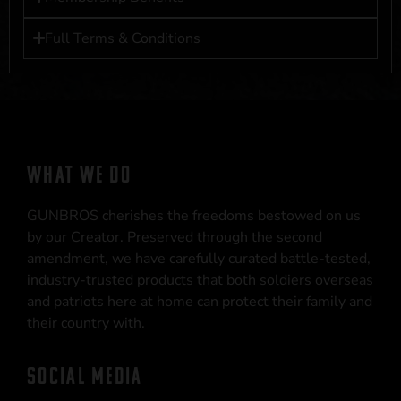
Full Terms & Conditions
WHAT WE DO
GUNBROS cherishes the freedoms bestowed on us
by our Creator. Preserved through the second
amendment, we have carefully curated battle-tested,
industry-trusted products that both soldiers overseas
and patriots here at home can protect their family and
their country with.
SOCIAL MEDIA