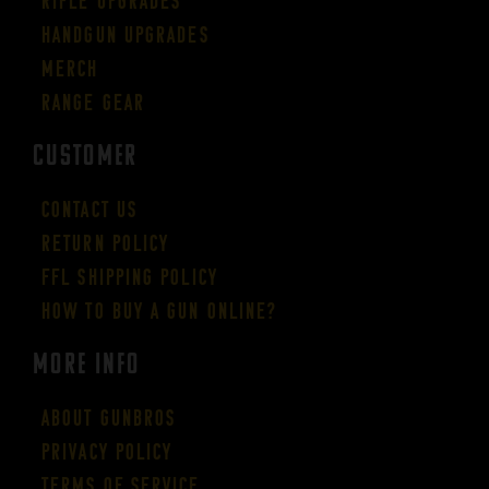
Rifle Upgrades
Handgun Upgrades
Merch
Range Gear
CUSTOMER
Contact Us
Return Policy
FFL Shipping Policy
How to buy a gun online?
More Info
About GUNBROS
Privacy Policy
Terms of Service