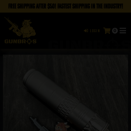
FREE SHIPPING AFTER $50! FASTEST SHIPPING IN THE INDUSTRY!
0
Login