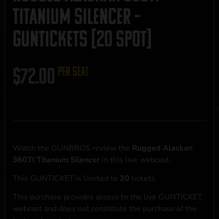
Titanium Silencer –
GUNTICKETS [20 SPOT]
$
72.00
per seat
Watch the GUNBROS review the
Rugged Alaskan
360TI Titanium Silencer
in this live webcast.
This
GUNTICKET
is limited to
20
tickets.
This purchase provides access to the live GUNTICKET
webcast and does not constitute the purchase of the