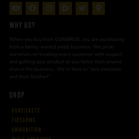
WHY US?
When you buy from GUNBROS, you are purchasing
from a family-owned small business. We pride
ourselves on treating every customer with respect
and getting your product to you faster than anyone
else in the business. We’re here to “arm everyone
and their brother!”
SHOP
Guntickets
Firearms
Ammunition